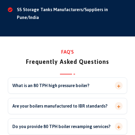
SS Storage Tanks Manufacturers/Suppliers in
Pune/India
FAQ'S
Frequently Asked Questions
+
What is an 80 TPH high pressure boiler?
An 80 TPH boiler generates 80 tonnes of steam per hour
at high pressure, used in large process plants and power
+
Are your boilers manufactured to IBR standards?
generation for continuous, high-capacity steam supply.
Yes. Our high-pressure boilers and pressure parts are
manufactured and inspected to IBR 1950 and ASME
+
Do you provide 80 TPH boiler revamping services?
standards with approved materials and third-party / IBR