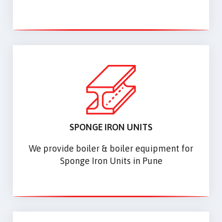
SPONGE IRON UNITS
We provide boiler & boiler equipment for
Sponge Iron Units in Pune