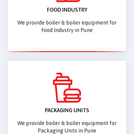
FOOD INDUSTRY
We provide boiler & boiler equipment for
Food Industry in Pune
PACKAGING UNITS
We provide boiler & boiler equipment for
Packaging Units in Pune