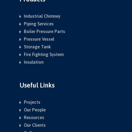
Industrial Chimney
Piping Services
Boiler Pressure Parts
Pressure Vessel
Storage Tank
Fire Fighting System
Insulation
Useful Links
Projects
Our People
Resources
Our Clients