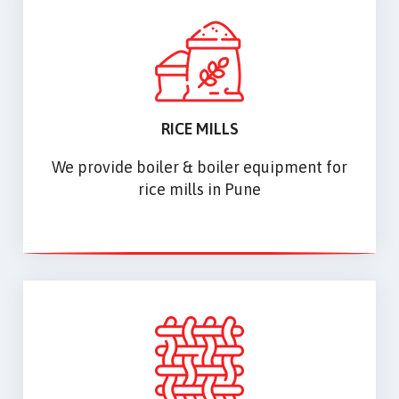
RICE MILLS
We provide boiler & boiler equipment for
rice mills in Pune