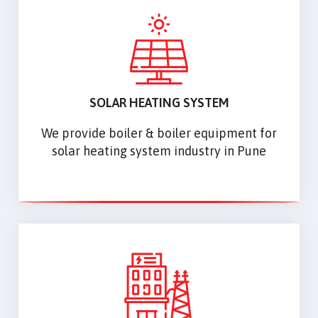
SOLAR HEATING SYSTEM
We provide boiler & boiler equipment for
solar heating system industry in Pune