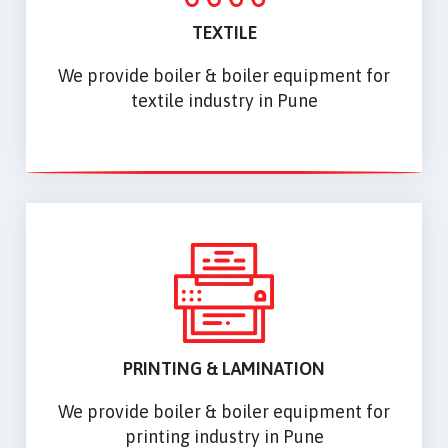
TEXTILE
We provide boiler & boiler equipment for
textile industry in Pune
PRINTING & LAMINATION
We provide boiler & boiler equipment for
printing industry in Pune