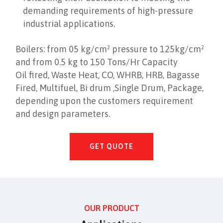
demanding requirements of high-pressure
industrial applications.
Boilers: from 05 kg/cm² pressure to 125kg/cm²
and from 0.5 kg to 150 Tons/Hr Capacity
Oil fired, Waste Heat, CO, WHRB, HRB, Bagasse
Fired, Multifuel, Bi drum ,Single Drum, Package,
depending upon the customers requirement
and design parameters.
GET QUOTE
OUR PRODUCT