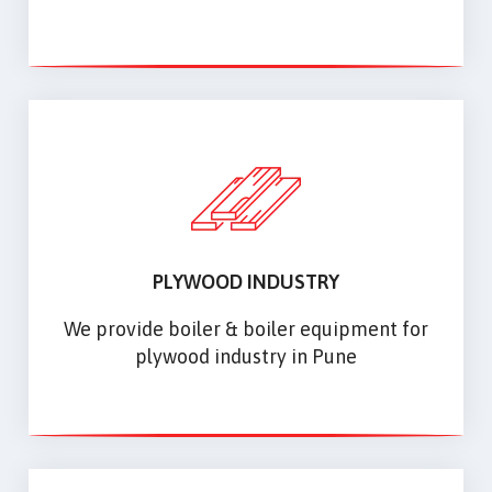
PLYWOOD INDUSTRY
We provide boiler & boiler equipment for
plywood industry in Pune