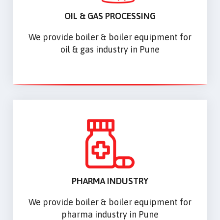
OIL & GAS PROCESSING
We provide boiler & boiler equipment for
oil & gas industry in Pune
PHARMA INDUSTRY
We provide boiler & boiler equipment for
pharma industry in Pune