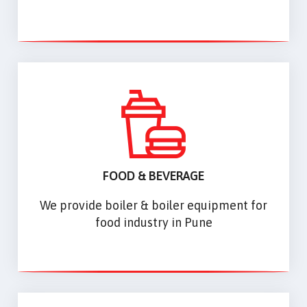
FOOD & BEVERAGE
We provide boiler & boiler equipment for
food industry in Pune