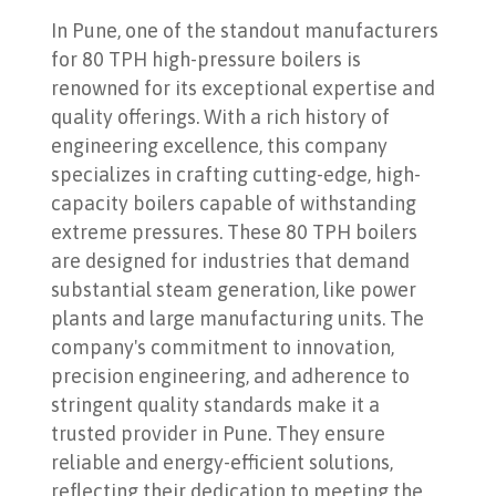
In Pune, one of the standout manufacturers
for 80 TPH high-pressure boilers is
renowned for its exceptional expertise and
quality offerings. With a rich history of
engineering excellence, this company
specializes in crafting cutting-edge, high-
capacity boilers capable of withstanding
extreme pressures. These 80 TPH boilers
are designed for industries that demand
substantial steam generation, like power
plants and large manufacturing units. The
company's commitment to innovation,
precision engineering, and adherence to
stringent quality standards make it a
trusted provider in Pune. They ensure
reliable and energy-efficient solutions,
reflecting their dedication to meeting the