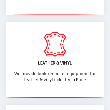
LEATHER & VINYL
We provide boiler & boiler equipment for
leather & vinyl industry in Pune