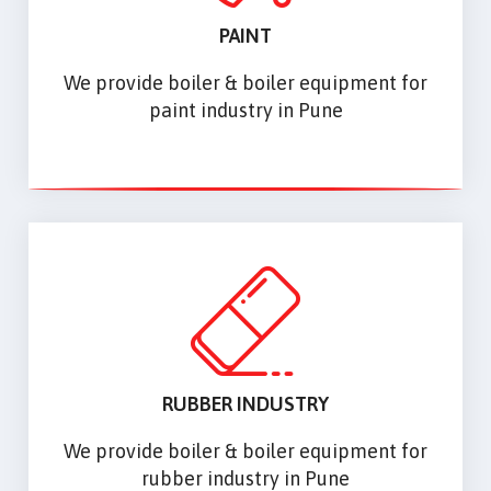
PAINT
We provide boiler & boiler equipment for
paint industry in Pune
RUBBER INDUSTRY
We provide boiler & boiler equipment for
rubber industry in Pune