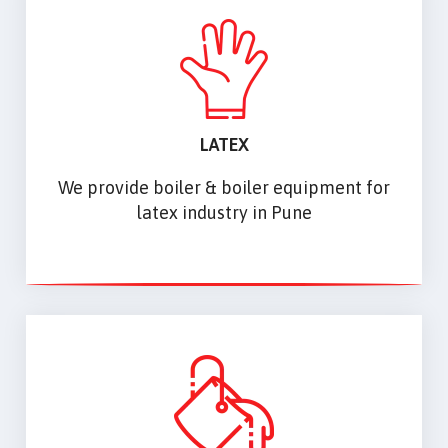
LATEX
We provide boiler & boiler equipment for
latex industry in Pune