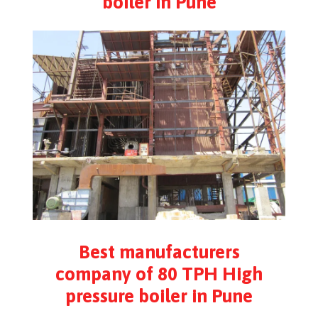
boiler in Pune
Best manufacturers
company of 80 TPH High
pressure boiler in Pune