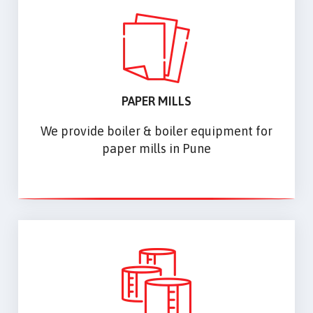
PAPER MILLS
We provide boiler & boiler equipment for
paper mills in Pune