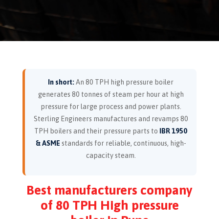
In short:
An 80 TPH high pressure boiler
generates 80 tonnes of steam per hour at high
pressure for large process and power plants.
Sterling Engineers manufactures and revamps 80
TPH boilers and their pressure parts to
IBR 1950
& ASME
standards for reliable, continuous, high-
capacity steam.
Best manufacturers company
of 80 TPH High pressure