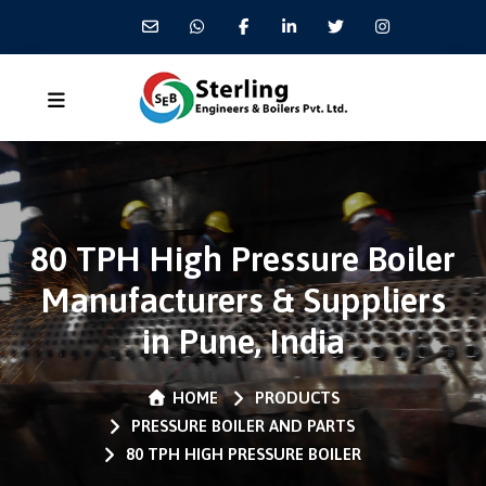
80 TPH High Pressure Boiler
Manufacturers & Suppliers
in Pune, India
HOME
PRODUCTS
PRESSURE BOILER AND PARTS
80 TPH HIGH PRESSURE BOILER