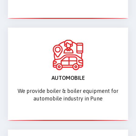
AUTOMOBILE
We provide boiler & boiler equipment for
automobile industry in Pune