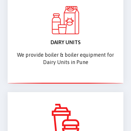
DAIRY UNITS
We provide boiler & boiler equipment for
Dairy Units in Pune