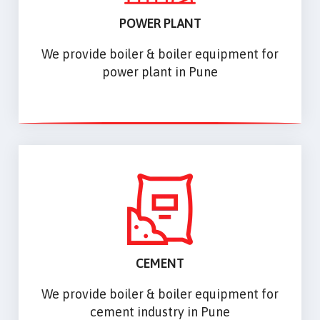
POWER PLANT
We provide boiler & boiler equipment for
power plant in Pune
CEMENT
We provide boiler & boiler equipment for
cement industry in Pune