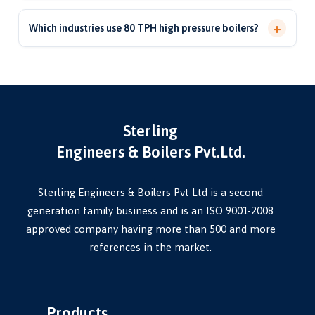
Yes. We undertake 80 TPH high-pressure boiler revamping
certification.
and pressure-parts replacement to restore efficiency,
+
Which industries use 80 TPH high pressure boilers?
reliability and extend boiler life.
They are used in power plants, sugar mills, paper, chemical,
refinery and large process industries requiring high-
capacity, continuous steam.
Sterling
Engineers & Boilers Pvt.Ltd.
Sterling Engineers & Boilers Pvt Ltd is a second
generation family business and is an ISO 9001-2008
approved company having more than 500 and more
references in the market.
Products