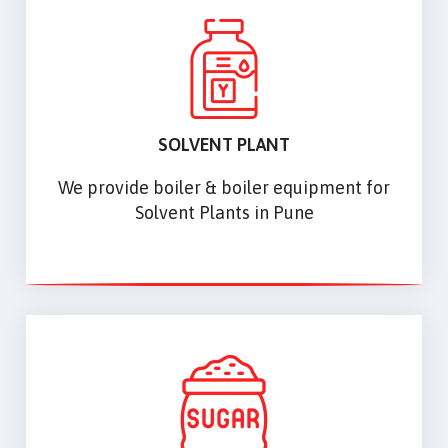
SOLVENT PLANT
We provide boiler & boiler equipment for
Solvent Plants in Pune