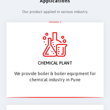
Applications
Our product applied in various industry.
CHEMICAL PLANT
We provide boiler & boiler equipment for
chemical industry in Pune