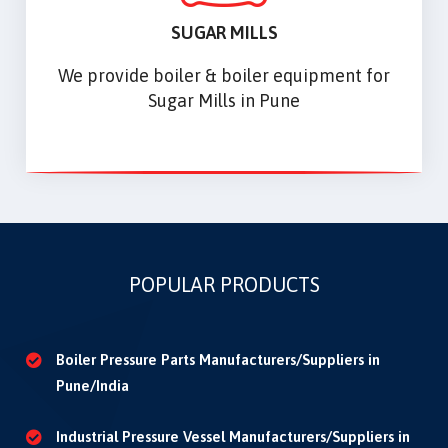
SUGAR MILLS
We provide boiler & boiler equipment for
Sugar Mills in Pune
POPULAR PRODUCTS
Boiler Pressure Parts Manufacturers/Suppliers in
Pune/India
Industrial Pressure Vessel Manufacturers/Suppliers in