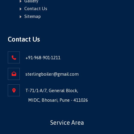
Gallery
Contact Us
Sitemap
Contact Us
+91-968-901-1211
sterlingboiler@gmail.com
T-71/1-A/7, General Block,
MIDC, Bhosari, Pune - 411026
Service Area