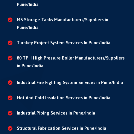
Pune/India
MS Storage Tanks Manufacturers/Suppliers in
Pune/India
Turnkey Project System Services In Pune/India
80 TPH High Pressure Boiler Manufacturers/Suppliers
in Pune/India
Industrial Fire Fighting System Services in Pune/India
Hot And Cold Insulation Services in Pune/India
Industrial Piping Services in Pune/India
Structural Fabrication Services in Pune/India