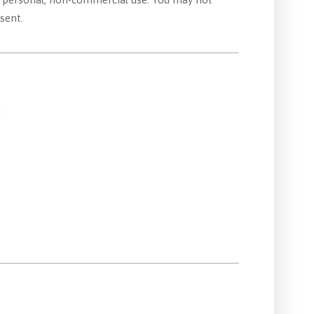
sent.
: