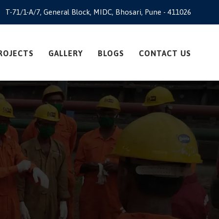
T-71/1-A/7, General Block, MIDC, Bhosari, Pune - 411026
ROJECTS
GALLERY
BLOGS
CONTACT US