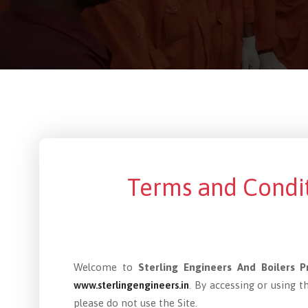
Terms and Condit
Welcome to
Sterling Engineers And Boilers P
www.sterlingengineers.in
. By accessing or using 
please do not use the Site.