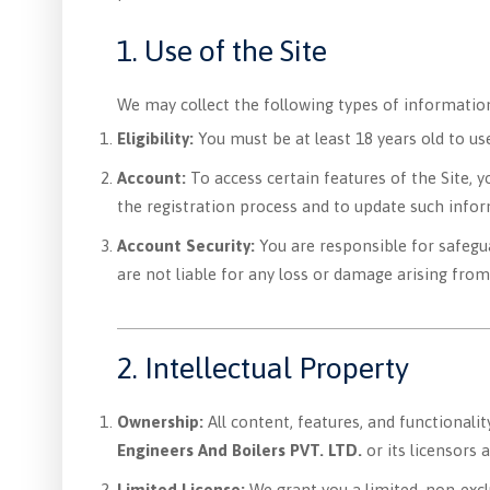
1. Use of the Site
We may collect the following types of informatio
Eligibility:
You must be at least 18 years old to use 
Account:
To access certain features of the Site, 
the registration process and to update such infor
Account Security:
You are responsible for safegu
are not liable for any loss or damage arising from
2. Intellectual Property
Ownership:
All content, features, and functionalit
Engineers And Boilers PVT. LTD.
or its licensors 
Limited License:
We grant you a limited, non-excl