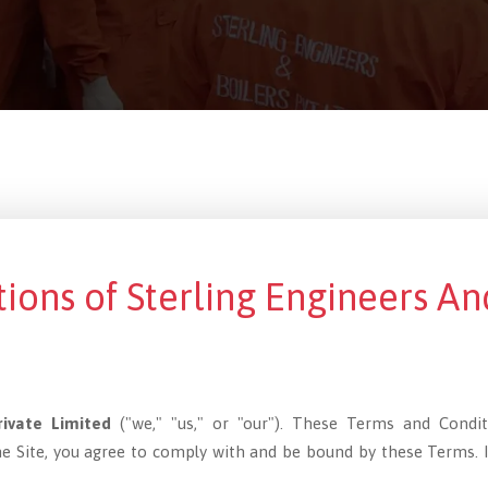
ions of Sterling Engineers An
rivate Limited
("we," "us," or "our"). These Terms and Condi
the Site, you agree to comply with and be bound by these Terms. 