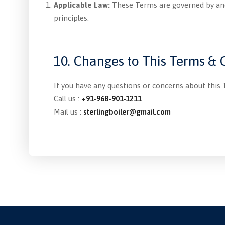
Applicable Law:
These Terms are governed by and 
principles.
10. Changes to This Terms & 
If you have any questions or concerns about this 
Call us :
+91-968-901-1211
Mail us :
sterlingboiler@gmail.com