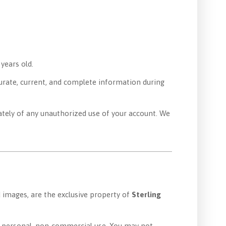
 years old.
curate, current, and complete information during
tely of any unauthorized use of your account. We
nd images, are the exclusive property of
Sterling
ur personal, non-commercial use. You may not