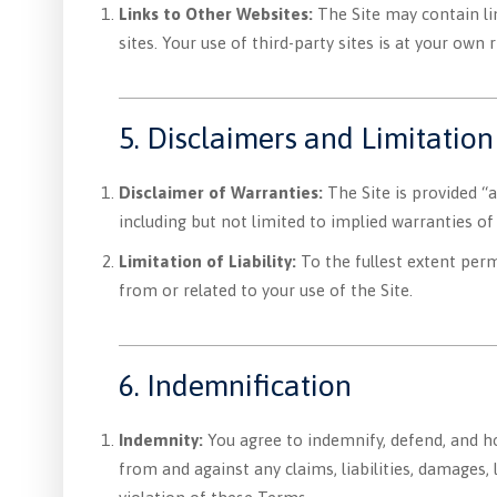
Links to Other Websites:
The Site may contain lin
sites. Your use of third-party sites is at your own r
5. Disclaimers and Limitation 
Disclaimer of Warranties:
The Site is provided “a
including but not limited to implied warranties of
Limitation of Liability:
To the fullest extent permi
from or related to your use of the Site.
6. Indemnification
Indemnity:
You agree to indemnify, defend, and 
from and against any claims, liabilities, damages, 