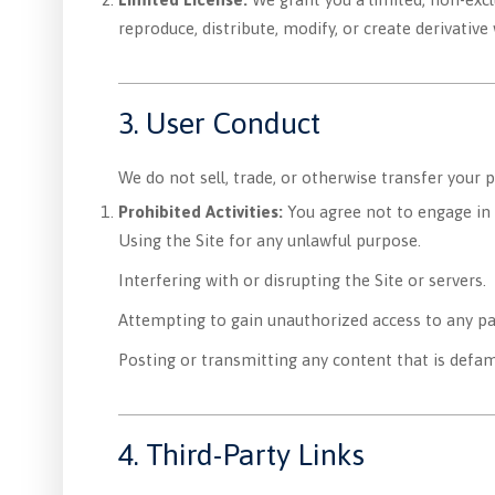
reproduce, distribute, modify, or create derivativ
3. User Conduct
We do not sell, trade, or otherwise transfer your 
Prohibited Activities:
You agree not to engage in a
Using the Site for any unlawful purpose.
Interfering with or disrupting the Site or servers.
Attempting to gain unauthorized access to any par
Posting or transmitting any content that is defam
4. Third-Party Links