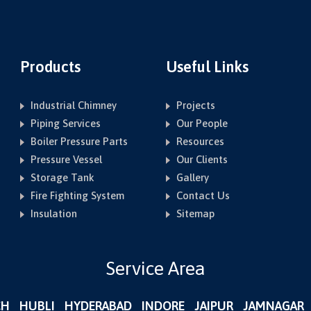
Products
Useful Links
Industrial Chimney
Projects
Piping Services
Our People
Boiler Pressure Parts
Resources
Pressure Vessel
Our Clients
Storage Tank
Gallery
Fire Fighting System
Contact Us
Insulation
Sitemap
Service Area
CH
HUBLI
HYDERABAD
INDORE
JAIPUR
JAMNAGAR