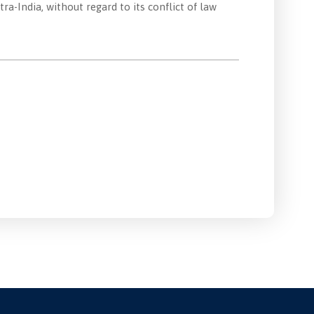
-India, without regard to its conflict of law