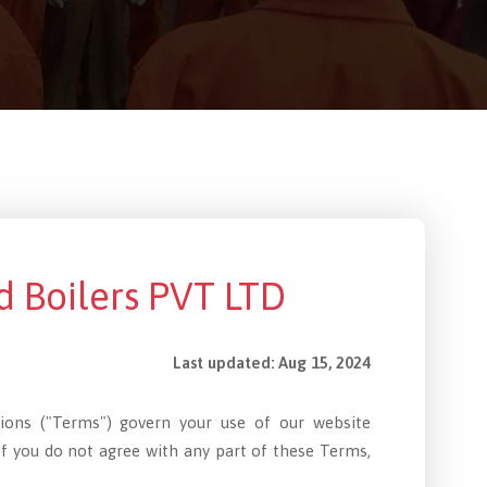
d Boilers PVT LTD
Last updated: Aug 15, 2024
tions ("Terms") govern your use of our website
If you do not agree with any part of these Terms,