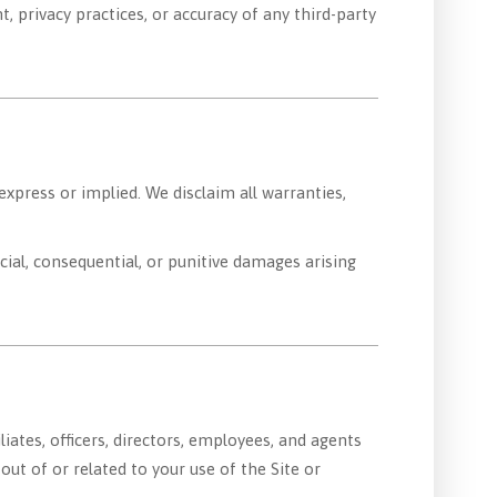
, privacy practices, or accuracy of any third-party
express or implied. We disclaim all warranties,
ecial, consequential, or punitive damages arising
iliates, officers, directors, employees, and agents
out of or related to your use of the Site or