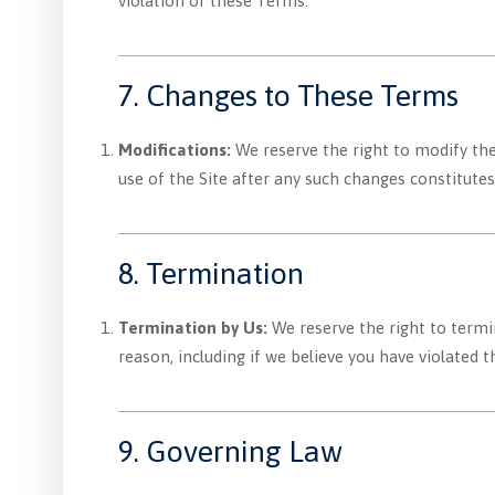
violation of these Terms.
7. Changes to These Terms
Modifications:
We reserve the right to modify the
use of the Site after any such changes constitut
8. Termination
Termination by Us:
We reserve the right to termin
reason, including if we believe you have violated 
9. Governing Law