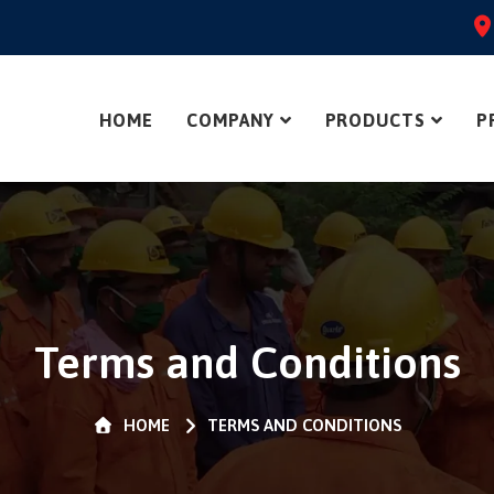
HOME
COMPANY
PRODUCTS
P
Terms and Conditions
HOME
TERMS AND CONDITIONS