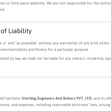
ks to third-party websites. We are not responsible for the content
isk.
of Liability
s is” and “as available” without any warranties of any kind, either 
 merchantability and fitness for a particular purpose.
tted by law, we shall not be liable for any indirect, incidental, sp
hold harmless
Sterling Engineers And Boilers PVT. LTD.
and its aff
losses, and expenses, including reasonable attorneys’ fees, arising 