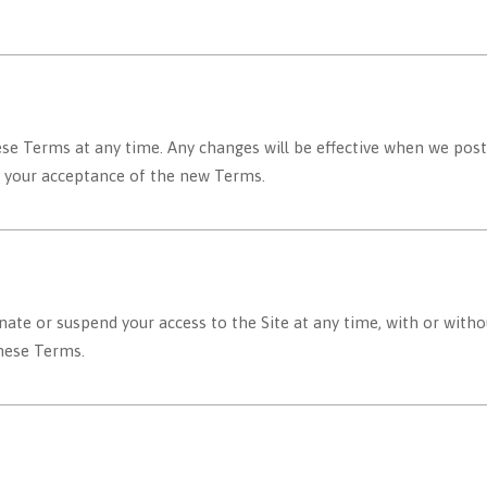
se Terms at any time. Any changes will be effective when we post
es your acceptance of the new Terms.
ate or suspend your access to the Site at any time, with or witho
these Terms.