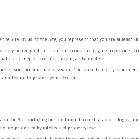
n:
the Site. By using the Site, you represent that you are at least 18
you may be required to create an account. You agree to provide ac
mation to keep it accurate, current, and complete.
arding your account and password. You agree to notify us immedia
 your failure to protect your account.
y on the Site, including but not limited to text, graphics, logos, a
and are protected by intellectual property laws.
usive, non-transferable license to access and use the Site for yo