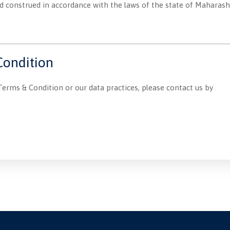
construed in accordance with the laws of the state of Maharashtra
Condition
Terms & Condition or our data practices, please contact us by