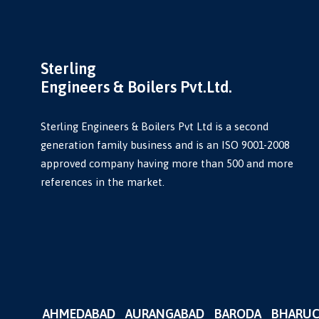
Sterling
Engineers & Boilers Pvt.Ltd.
Sterling Engineers & Boilers Pvt Ltd is a second
generation family business and is an ISO 9001-2008
approved company having more than 500 and more
references in the market.
AHMEDABAD
AURANGABAD
BARODA
BHARU