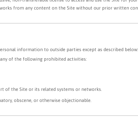
e works from any content on the Site without our prior written con
personal information to outside parties except as described below
ny of the following prohibited activities:
t of the Site or its related systems or networks.
atory, obscene, or otherwise objectionable.