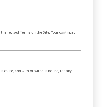
 the revised Terms on the Site. Your continued
ut cause, and with or without notice, for any