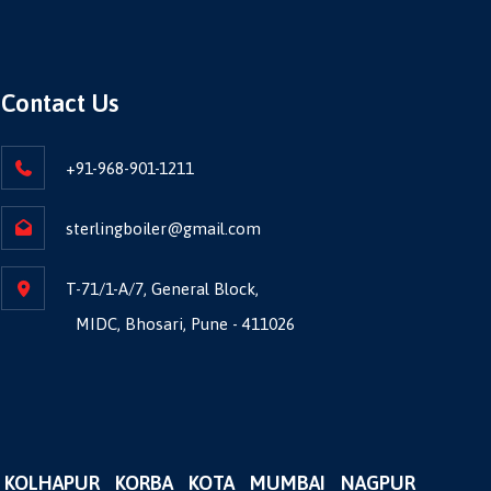
Contact Us
+91-968-901-1211
sterlingboiler@gmail.com
T-71/1-A/7, General Block,
MIDC, Bhosari, Pune - 411026
KOLHAPUR
KORBA
KOTA
MUMBAI
NAGPUR