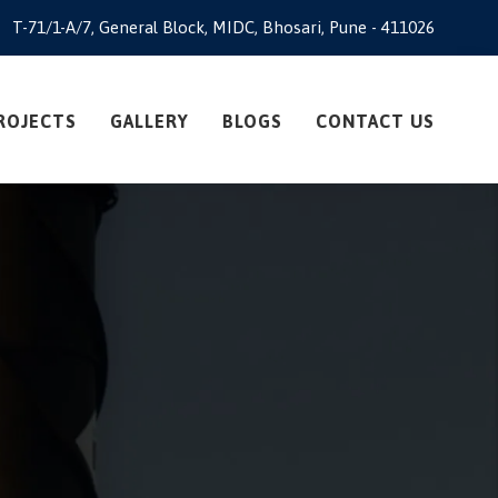
T-71/1-A/7, General Block, MIDC, Bhosari, Pune - 411026
ROJECTS
GALLERY
BLOGS
CONTACT US