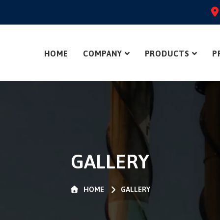
HOME
COMPANY
PRODUCTS
P
GALLERY
HOME
GALLERY