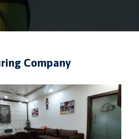
turing Company