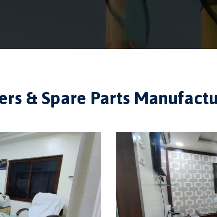
ilers & Spare Parts Manufac