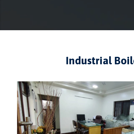
Industrial Bo