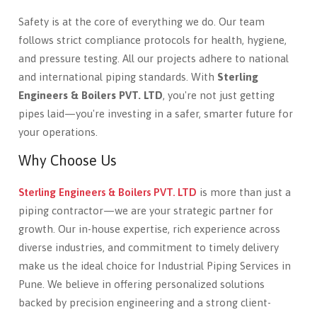
Safety is at the core of everything we do. Our team
follows strict compliance protocols for health, hygiene,
and pressure testing. All our projects adhere to national
and international piping standards. With
Sterling
Engineers & Boilers PVT. LTD
, you're not just getting
pipes laid—you're investing in a safer, smarter future for
your operations.
Why Choose Us
Sterling Engineers & Boilers PVT. LTD
is more than just a
piping contractor—we are your strategic partner for
growth. Our in-house expertise, rich experience across
diverse industries, and commitment to timely delivery
make us the ideal choice for Industrial Piping Services in
Pune. We believe in offering personalized solutions
backed by precision engineering and a strong client-