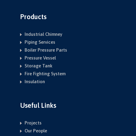
Products
Industrial Chimney
Piping Services
Boiler Pressure Parts
Pressure Vessel
Storage Tank
Fire Fighting System
Insulation
Useful Links
Projects
Our People