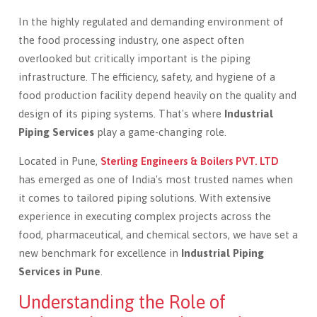
In the highly regulated and demanding environment of
the food processing industry, one aspect often
overlooked but critically important is the piping
infrastructure. The efficiency, safety, and hygiene of a
food production facility depend heavily on the quality and
design of its piping systems. That's where
Industrial
Piping Services
play a game-changing role.
Located in Pune,
Sterling Engineers & Boilers PVT. LTD
has emerged as one of India's most trusted names when
it comes to tailored piping solutions. With extensive
experience in executing complex projects across the
food, pharmaceutical, and chemical sectors, we have set a
new benchmark for excellence in
Industrial Piping
Services in Pune
.
Understanding the Role of