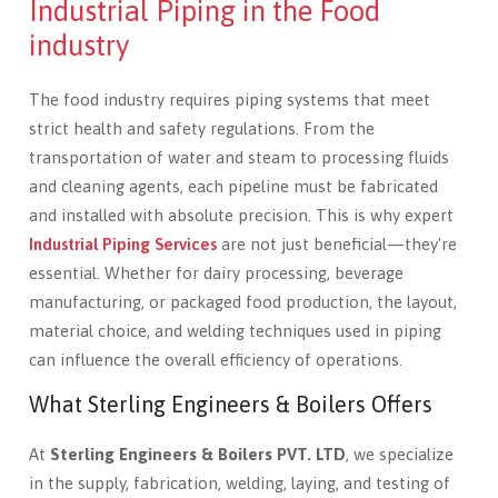
Industrial Piping in the Food
industry
The food industry requires piping systems that meet
strict health and safety regulations. From the
transportation of water and steam to processing fluids
and cleaning agents, each pipeline must be fabricated
and installed with absolute precision. This is why expert
Industrial Piping Services
are not just beneficial—they're
essential. Whether for dairy processing, beverage
manufacturing, or packaged food production, the layout,
material choice, and welding techniques used in piping
can influence the overall efficiency of operations.
What Sterling Engineers & Boilers Offers
At
Sterling Engineers & Boilers PVT. LTD
, we specialize
in the supply, fabrication, welding, laying, and testing of