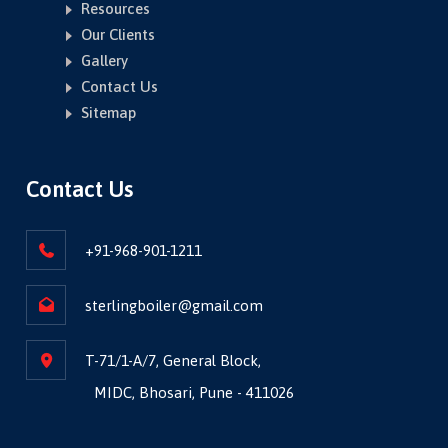
Resources
Our Clients
Gallery
Contact Us
Sitemap
Contact Us
+91-968-901-1211
sterlingboiler@gmail.com
T-71/1-A/7, General Block,
MIDC, Bhosari, Pune - 411026