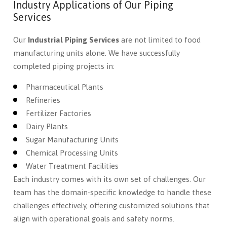
Industry Applications of Our Piping
Services
Our
Industrial Piping Services
are not limited to food
manufacturing units alone. We have successfully
completed piping projects in:
Pharmaceutical Plants
Refineries
Fertilizer Factories
Dairy Plants
Sugar Manufacturing Units
Chemical Processing Units
Water Treatment Facilities
Each industry comes with its own set of challenges. Our
team has the domain-specific knowledge to handle these
challenges effectively, offering customized solutions that
align with operational goals and safety norms.