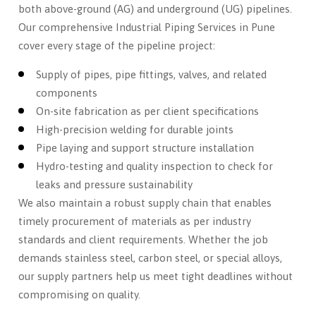
both above-ground (AG) and underground (UG) pipelines.
Our comprehensive Industrial Piping Services in Pune
cover every stage of the pipeline project:
Supply of pipes, pipe fittings, valves, and related
components
On-site fabrication as per client specifications
High-precision welding for durable joints
Pipe laying and support structure installation
Hydro-testing and quality inspection to check for
leaks and pressure sustainability
We also maintain a robust supply chain that enables
timely procurement of materials as per industry
standards and client requirements. Whether the job
demands stainless steel, carbon steel, or special alloys,
our supply partners help us meet tight deadlines without
compromising on quality.