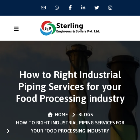
How to Right Industrial
Piping Services for your
Food Processing industry
HOME
BLOGS
HOW TO RIGHT INDUSTRIAL PIPING SERVICES FOR
YOUR FOOD PROCESSING INDUSTRY