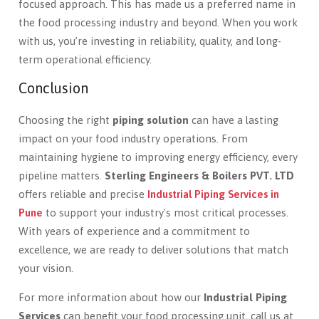
focused approach. This has made us a preferred name in
the food processing industry and beyond. When you work
with us, you’re investing in reliability, quality, and long-
term operational efficiency.
Conclusion
Choosing the right
piping solution
can have a lasting
impact on your food industry operations. From
maintaining hygiene to improving energy efficiency, every
pipeline matters.
Sterling Engineers & Boilers PVT. LTD
offers reliable and precise
Industrial Piping Services in
Pune
to support your industry's most critical processes.
With years of experience and a commitment to
excellence, we are ready to deliver solutions that match
your vision.
For more information about how our
Industrial Piping
Services
can benefit your food processing unit, call us at