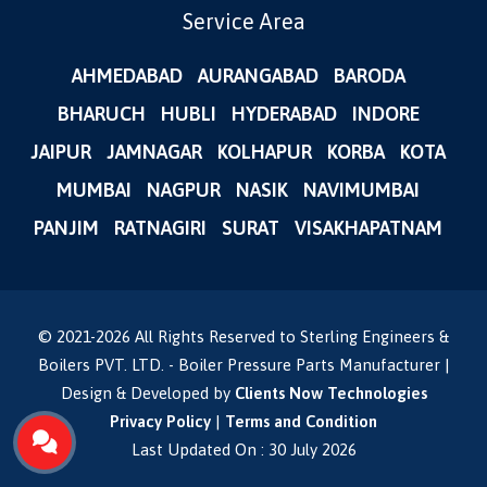
Service Area
AHMEDABAD
AURANGABAD
BARODA
BHARUCH
HUBLI
HYDERABAD
INDORE
JAIPUR
JAMNAGAR
KOLHAPUR
KORBA
KOTA
MUMBAI
NAGPUR
NASIK
NAVIMUMBAI
PANJIM
RATNAGIRI
SURAT
VISAKHAPATNAM
© 2021-
2026
All Rights Reserved to Sterling Engineers &
Boilers PVT. LTD. - Boiler Pressure Parts Manufacturer |
Design & Developed by
Clients Now Technologies
Privacy Policy
|
Terms and Condition
Last Updated On : 30 July 2026