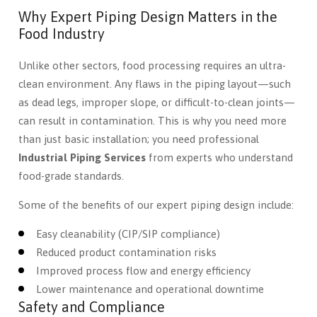
Why Expert Piping Design Matters in the
Food Industry
Unlike other sectors, food processing requires an ultra-
clean environment. Any flaws in the piping layout—such
as dead legs, improper slope, or difficult-to-clean joints—
can result in contamination. This is why you need more
than just basic installation; you need professional
Industrial Piping Services
from experts who understand
food-grade standards.
Some of the benefits of our expert piping design include:
Easy cleanability (CIP/SIP compliance)
Reduced product contamination risks
Improved process flow and energy efficiency
Lower maintenance and operational downtime
Safety and Compliance