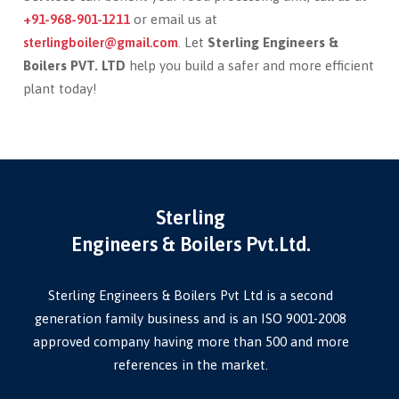
+91-968-901-1211
or email us at
sterlingboiler@gmail.com
. Let
Sterling Engineers &
Boilers PVT. LTD
help you build a safer and more efficient
plant today!
Sterling
Engineers & Boilers Pvt.Ltd.
Sterling Engineers & Boilers Pvt Ltd is a second
generation family business and is an ISO 9001-2008
approved company having more than 500 and more
references in the market.