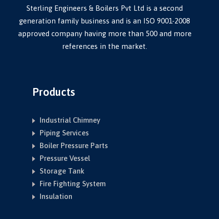
Sterling Engineers & Boilers Pvt Ltd is a second
generation family business and is an ISO 9001-2008
approved company having more than 500 and more
references in the market.
Products
Industrial Chimney
Piping Services
Boiler Pressure Parts
Pressure Vessel
Storage Tank
Fire Fighting System
Insulation