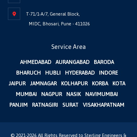
T-71/1-A/7, General Block,
MIDC, Bhosari, Pune - 411026
Service Area
AHMEDABAD
AURANGABAD
BARODA
BHARUCH
HUBLI
HYDERABAD
INDORE
JAIPUR
JAMNAGAR
KOLHAPUR
KORBA
KOTA
MUMBAI
NAGPUR
NASIK
NAVIMUMBAI
PANJIM
RATNAGIRI
SURAT
VISAKHAPATNAM
© 2021-
2026
All Rights Reserved to Sterling Engineers &