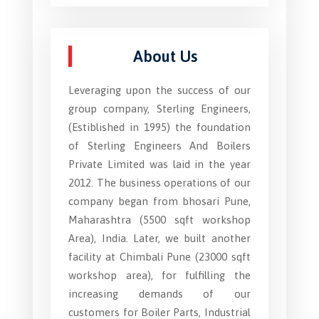
About Us
Leveraging upon the success of our
group company, Sterling Engineers,
(Estiblished in 1995) the foundation
of Sterling Engineers And Boilers
Private Limited was laid in the year
2012. The business operations of our
company began from bhosari Pune,
Maharashtra (5500 sqft workshop
Area), India. Later, we built another
facility at Chimbali Pune (23000 sqft
workshop area), for fulfilling the
increasing demands of our
customers for Boiler Parts, Industrial