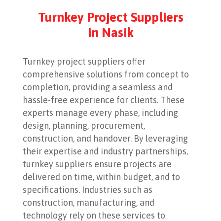
Turnkey Project Suppliers
in Nasik
Turnkey project suppliers offer
comprehensive solutions from concept to
completion, providing a seamless and
hassle-free experience for clients. These
experts manage every phase, including
design, planning, procurement,
construction, and handover. By leveraging
their expertise and industry partnerships,
turnkey suppliers ensure projects are
delivered on time, within budget, and to
specifications. Industries such as
construction, manufacturing, and
technology rely on these services to