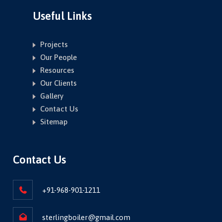
Useful Links
Projects
Our People
Resources
Our Clients
Gallery
Contact Us
Sitemap
Contact Us
+91-968-901-1211
sterlingboiler@gmail.com