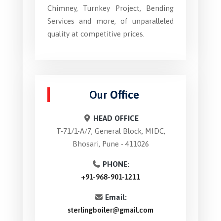
Chimney, Turnkey Project, Bending
Services and more, of unparalleled
quality at competitive prices.
Our
Office
HEAD OFFICE
T-71/1-A/7, General Block, MIDC,
Bhosari, Pune - 411026
PHONE:
+91-968-901-1211
Email:
sterlingboiler@gmail.com