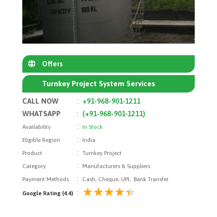
Offers
Turnkey Project System Services
CALL NOW
:
+91-968-901-1211
WHATSAPP
:
(+91-968-901-1211)
:
Availability
In Stock
:
Eligible Region
India
:
Product
Turnkey Project
:
Category
Manufacturers & Suppliers
:
Payment Methods
Cash, Cheque, UPI, Bank Transfer
:
Google Rating (4.4)