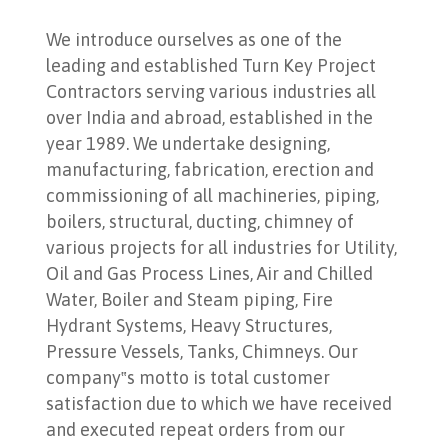
We introduce ourselves as one of the
leading and established Turn Key Project
Contractors serving various industries all
over India and abroad, established in the
year 1989. We undertake designing,
manufacturing, fabrication, erection and
commissioning of all machineries, piping,
boilers, structural, ducting, chimney of
various projects for all industries for Utility,
Oil and Gas Process Lines, Air and Chilled
Water, Boiler and Steam piping, Fire
Hydrant Systems, Heavy Structures,
Pressure Vessels, Tanks, Chimneys. Our
company‟s motto is total customer
satisfaction due to which we have received
and executed repeat orders from our