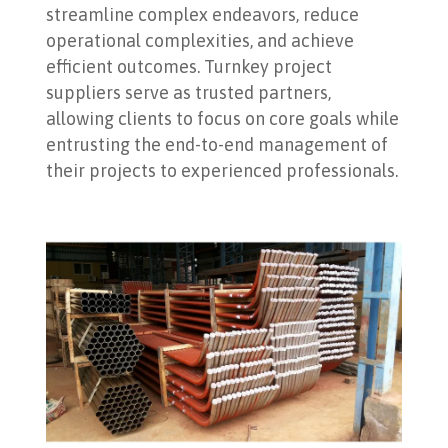
streamline complex endeavors, reduce
operational complexities, and achieve
efficient outcomes. Turnkey project
suppliers serve as trusted partners,
allowing clients to focus on core goals while
entrusting the end-to-end management of
their projects to experienced professionals.