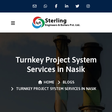
Turnkey Project System
Services in Nasik
HOME
BLOGS
TURNKEY PROJECT SYSTEM SERVICES IN NASIK