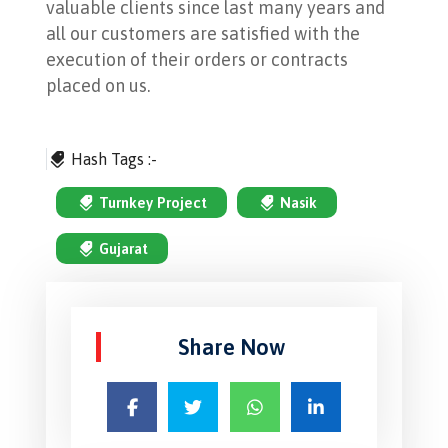
valuable clients since last many years and
all our customers are satisfied with the
execution of their orders or contracts
placed on us.
Hash Tags :-
Turnkey Project
Nasik
Gujarat
Share Now