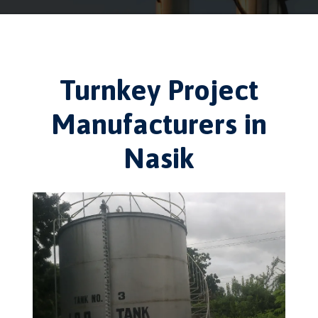
Turnkey Project
Manufacturers in
Nasik