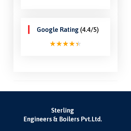
Google Rating
(4.4/5)
Sterling
Engineers & Boilers Pvt.Ltd.