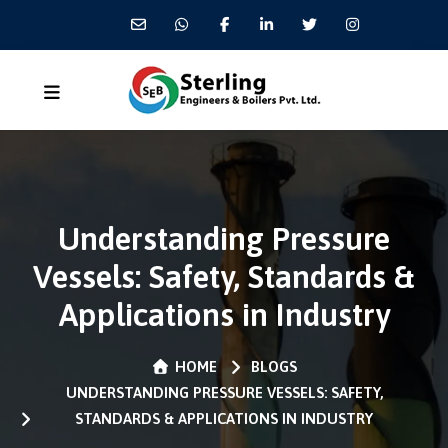
Understanding Pressure
Vessels: Safety, Standards &
Applications in Industry
HOME
BLOGS
UNDERSTANDING PRESSURE VESSELS: SAFETY,
STANDARDS & APPLICATIONS IN INDUSTRY