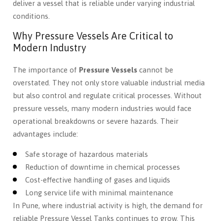
deliver a vessel that is reliable under varying industrial
conditions.
Why Pressure Vessels Are Critical to
Modern Industry
The importance of
Pressure Vessels
cannot be
overstated. They not only store valuable industrial media
but also control and regulate critical processes. Without
pressure vessels, many modern industries would face
operational breakdowns or severe hazards. Their
advantages include:
Safe storage of hazardous materials
Reduction of downtime in chemical processes
Cost-effective handling of gases and liquids
Long service life with minimal maintenance
In Pune, where industrial activity is high, the demand for
reliable Pressure Vessel Tanks continues to grow. This