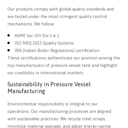
Our products comply with global quality standards and
are tested under the most stringent quality control
mechanisms. We follow:
ASME Sec VIII Div 1 & 2
ISO 9001:2015 Quality Systems
IBR (Indian Boiler Regulations) certification
These certifications authenticate our position among the
top manufacturers of pressure vessel tank and highlight
our credibility in international markets.
Sustainability in Pressure Vessel
Manufacturing
Environmental responsibility is integral to our
operations. Our manufacturing processes are aligned
with sustainable practices. We recycle steel scraps,
minimize material wastage, and adopt energy-saving