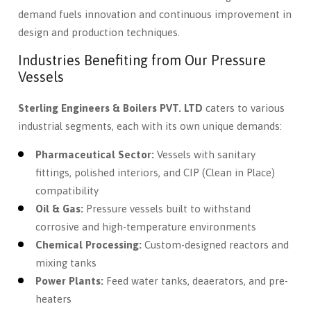
demand fuels innovation and continuous improvement in
design and production techniques.
Industries Benefiting from Our Pressure
Vessels
Sterling Engineers & Boilers PVT. LTD
caters to various
industrial segments, each with its own unique demands:
Pharmaceutical Sector:
Vessels with sanitary
fittings, polished interiors, and CIP (Clean in Place)
compatibility
Oil & Gas:
Pressure vessels built to withstand
corrosive and high-temperature environments
Chemical Processing:
Custom-designed reactors and
mixing tanks
Power Plants:
Feed water tanks, deaerators, and pre-
heaters