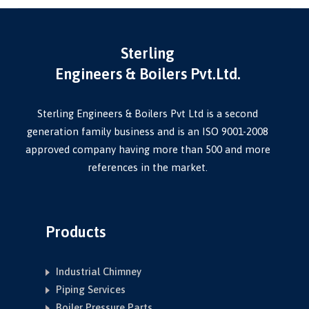
Sterling
Engineers & Boilers Pvt.Ltd.
Sterling Engineers & Boilers Pvt Ltd is a second
generation family business and is an ISO 9001-2008
approved company having more than 500 and more
references in the market.
Products
Industrial Chimney
Piping Services
Boiler Pressure Parts