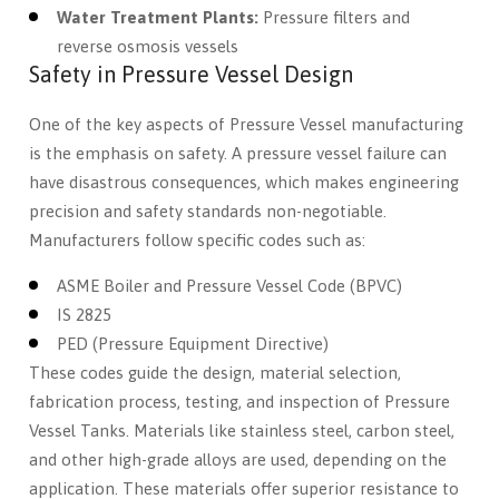
Water Treatment Plants:
Pressure filters and
reverse osmosis vessels
Safety in Pressure Vessel Design
One of the key aspects of Pressure Vessel manufacturing
is the emphasis on safety. A pressure vessel failure can
have disastrous consequences, which makes engineering
precision and safety standards non-negotiable.
Manufacturers follow specific codes such as:
ASME Boiler and Pressure Vessel Code (BPVC)
IS 2825
PED (Pressure Equipment Directive)
These codes guide the design, material selection,
fabrication process, testing, and inspection of Pressure
Vessel Tanks. Materials like stainless steel, carbon steel,
and other high-grade alloys are used, depending on the
application. These materials offer superior resistance to