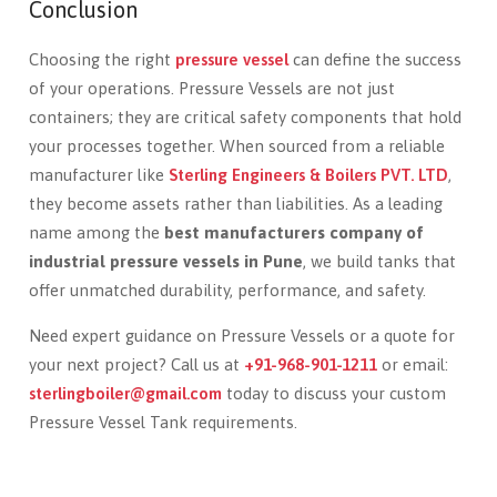
Conclusion
Choosing the right
pressure vessel
can define the success
of your operations. Pressure Vessels are not just
containers; they are critical safety components that hold
your processes together. When sourced from a reliable
manufacturer like
Sterling Engineers & Boilers PVT. LTD
,
they become assets rather than liabilities. As a leading
name among the
best manufacturers company of
industrial pressure vessels in Pune
, we build tanks that
offer unmatched durability, performance, and safety.
Need expert guidance on Pressure Vessels or a quote for
your next project? Call us at
+91-968-901-1211
or email:
sterlingboiler@gmail.com
today to discuss your custom
Pressure Vessel Tank requirements.