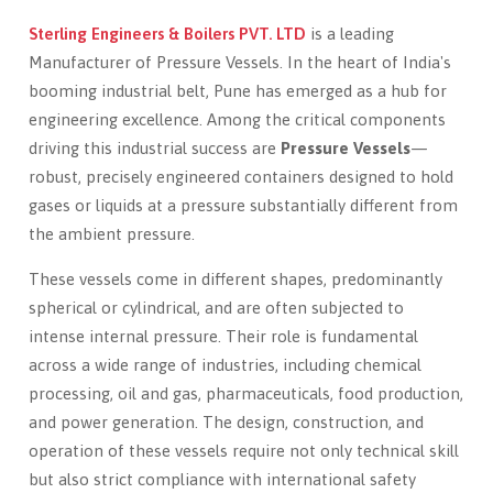
Sterling Engineers & Boilers PVT. LTD
is a leading
Manufacturer of Pressure Vessels. In the heart of India's
booming industrial belt, Pune has emerged as a hub for
engineering excellence. Among the critical components
driving this industrial success are
Pressure Vessels
—
robust, precisely engineered containers designed to hold
gases or liquids at a pressure substantially different from
the ambient pressure.
These vessels come in different shapes, predominantly
spherical or cylindrical, and are often subjected to
intense internal pressure. Their role is fundamental
across a wide range of industries, including chemical
processing, oil and gas, pharmaceuticals, food production,
and power generation. The design, construction, and
operation of these vessels require not only technical skill
but also strict compliance with international safety