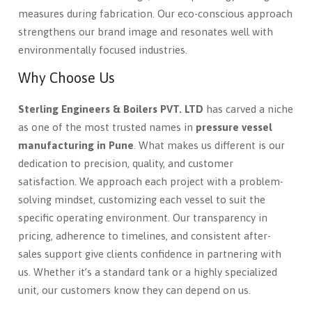
measures during fabrication. Our eco-conscious approach
strengthens our brand image and resonates well with
environmentally focused industries.
Why Choose Us
Sterling Engineers & Boilers PVT. LTD
has carved a niche
as one of the most trusted names in
pressure vessel
manufacturing in Pune
. What makes us different is our
dedication to precision, quality, and customer
satisfaction. We approach each project with a problem-
solving mindset, customizing each vessel to suit the
specific operating environment. Our transparency in
pricing, adherence to timelines, and consistent after-
sales support give clients confidence in partnering with
us. Whether it’s a standard tank or a highly specialized
unit, our customers know they can depend on us.