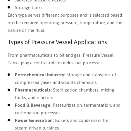
Storage tanks
Each type serves different purposes and is selected based
on the required operating pressure, temperature, and the
nature of the fluid.
Types of Pressure Vessel Applications
From pharmaceuticals to oil and gas, Pressure Vessel
Tanks play a central role in industrial processes:
Petrochemical Industry:
Storage and transport of
compressed gases and volatile chemicals
Pharmaceuticals:
Sterilization chambers, mixing
tanks, and reactors
Food & Beverage:
Pasteurization, fermentation, and
carbonation processes
Power Generation:
Boilers and condensers for
steam-driven turbines