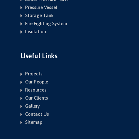
Pressure Vessel
Storage Tank
Fire Fighting System
Insulation
Useful Links
Projects
Our People
Resources
Our Clients
Gallery
Contact Us
Sitemap