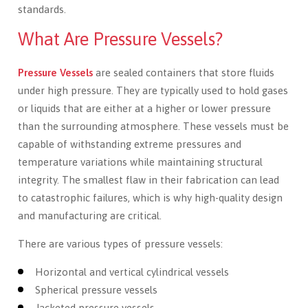
standards.
What Are Pressure Vessels?
Pressure Vessels
are sealed containers that store fluids
under high pressure. They are typically used to hold gases
or liquids that are either at a higher or lower pressure
than the surrounding atmosphere. These vessels must be
capable of withstanding extreme pressures and
temperature variations while maintaining structural
integrity. The smallest flaw in their fabrication can lead
to catastrophic failures, which is why high-quality design
and manufacturing are critical.
There are various types of pressure vessels:
Horizontal and vertical cylindrical vessels
Spherical pressure vessels
Jacketed pressure vessels