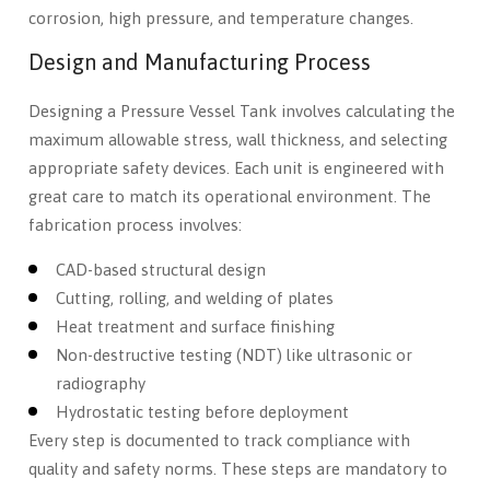
corrosion, high pressure, and temperature changes.
Design and Manufacturing Process
Designing a Pressure Vessel Tank involves calculating the
maximum allowable stress, wall thickness, and selecting
appropriate safety devices. Each unit is engineered with
great care to match its operational environment. The
fabrication process involves:
CAD-based structural design
Cutting, rolling, and welding of plates
Heat treatment and surface finishing
Non-destructive testing (NDT) like ultrasonic or
radiography
Hydrostatic testing before deployment
Every step is documented to track compliance with
quality and safety norms. These steps are mandatory to