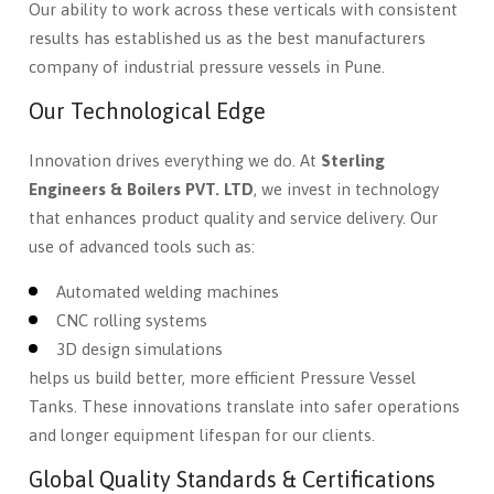
Our ability to work across these verticals with consistent
results has established us as the best manufacturers
company of industrial pressure vessels in Pune.
Our Technological Edge
Innovation drives everything we do. At
Sterling
Engineers & Boilers PVT. LTD
, we invest in technology
that enhances product quality and service delivery. Our
use of advanced tools such as:
Automated welding machines
CNC rolling systems
3D design simulations
helps us build better, more efficient Pressure Vessel
Tanks. These innovations translate into safer operations
and longer equipment lifespan for our clients.
Global Quality Standards & Certifications