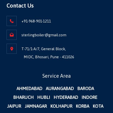
Contact Us
+91-968-901-1211
sterlingboiler@gmail.com
T-71/1-A/7, General Block,
MIDC, Bhosari, Pune - 411026
Service Area
AHMEDABAD
AURANGABAD
BARODA
BHARUCH
HUBLI
HYDERABAD
INDORE
JAIPUR
JAMNAGAR
KOLHAPUR
KORBA
KOTA