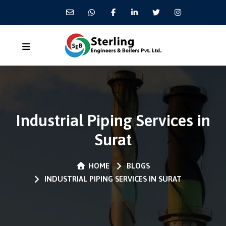
Industrial Piping Services in
Surat
HOME
BLOGS
INDUSTRIAL PIPING SERVICES IN SURAT