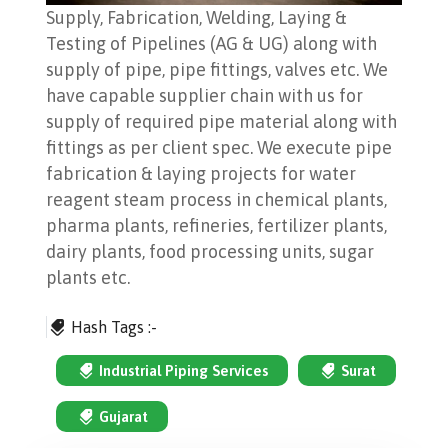
Supply, Fabrication, Welding, Laying &
Testing of Pipelines (AG & UG) along with
supply of pipe, pipe fittings, valves etc. We
have capable supplier chain with us for
supply of required pipe material along with
fittings as per client spec. We execute pipe
fabrication & laying projects for water
reagent steam process in chemical plants,
pharma plants, refineries, fertilizer plants,
dairy plants, food processing units, sugar
plants etc.
Hash Tags :-
Industrial Piping Services
Surat
Gujarat