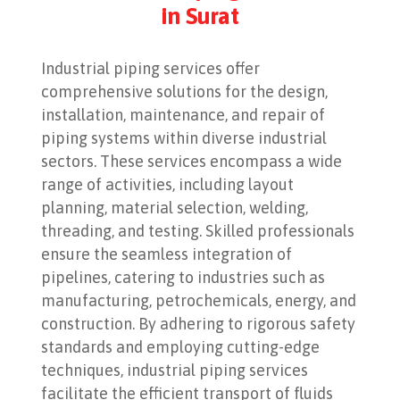
in Surat
Industrial piping services offer
comprehensive solutions for the design,
installation, maintenance, and repair of
piping systems within diverse industrial
sectors. These services encompass a wide
range of activities, including layout
planning, material selection, welding,
threading, and testing. Skilled professionals
ensure the seamless integration of
pipelines, catering to industries such as
manufacturing, petrochemicals, energy, and
construction. By adhering to rigorous safety
standards and employing cutting-edge
techniques, industrial piping services
facilitate the efficient transport of fluids