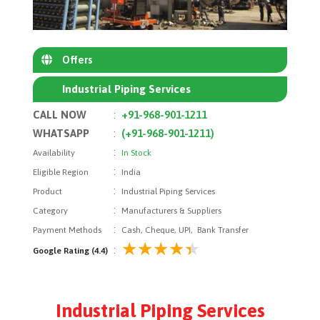
Offers
Industrial Piping Services
CALL NOW
:
+91-968-901-1211
WHATSAPP
:
(+91-968-901-1211)
:
Availability
In Stock
:
Eligible Region
India
:
Product
Industrial Piping Services
:
Category
Manufacturers & Suppliers
:
Payment Methods
Cash, Cheque, UPI, Bank Transfer
:
Google Rating (4.4)
Industrial Piping Services