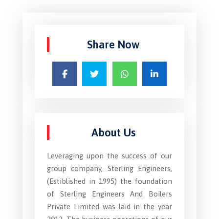
Share Now
About Us
Leveraging upon the success of our
group company, Sterling Engineers,
(Estiblished in 1995) the foundation
of Sterling Engineers And Boilers
Private Limited was laid in the year