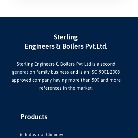
Sterling
Engineers & Boilers Pvt.Ltd.
Sterling Engineers & Boilers Pvt Ltd is a second
generation family business and is an ISO 9001-2008
approved company having more than 500 and more
references in the market.
Products
Industrial Chimney