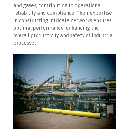
and gases, contributing to operational
reliability and compliance. Their expertise
in constructing intricate networks ensures
optimal performance, enhancing the
overall productivity and safety of industrial
processes.