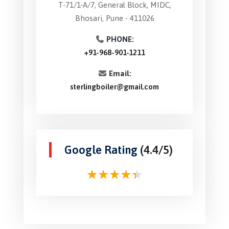
T-71/1-A/7, General Block, MIDC,
Bhosari, Pune - 411026
PHONE:
+91-968-901-1211
Email:
sterlingboiler@gmail.com
Google Rating
(4.4/5)