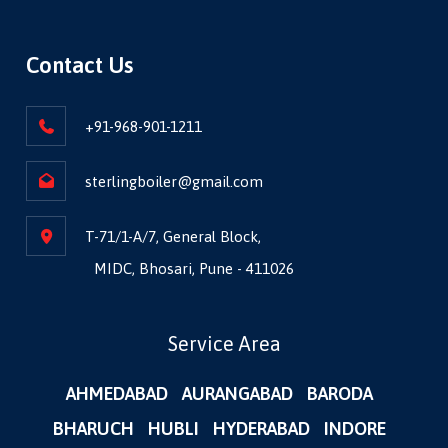
Contact Us
+91-968-901-1211
sterlingboiler@gmail.com
T-71/1-A/7, General Block,
MIDC, Bhosari, Pune - 411026
Service Area
AHMEDABAD
AURANGABAD
BARODA
BHARUCH
HUBLI
HYDERABAD
INDORE