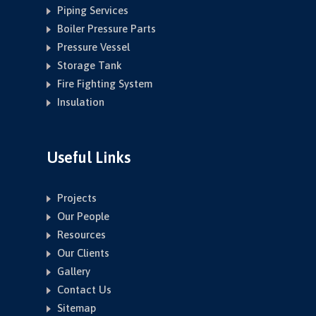
Piping Services
Boiler Pressure Parts
Pressure Vessel
Storage Tank
Fire Fighting System
Insulation
Useful Links
Projects
Our People
Resources
Our Clients
Gallery
Contact Us
Sitemap