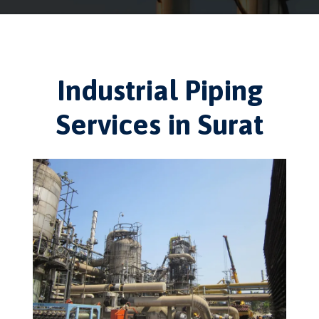
Industrial Piping
Services in Surat