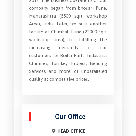
2012. The business operations of our
company began from bhosari Pune,
Maharashtra (5500 sqft workshop
Area), India. Later, we built another
facility at Chimbali Pune (23000 sqft
workshop area), for fulfilling the
increasing demands of our
customers for Boiler Parts, Industrial
Chimney, Turnkey Project, Bending
Services and more, of unparalleled
quality at competitive prices.
Our
Office
HEAD OFFICE