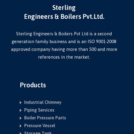
Sterling
Engineers & Boilers Pvt.Ltd.
Sterling Engineers & Boilers Pvt Ltd is a second
generation family business and is an ISO 9001-2008
approved company having more than 500 and more
references in the market.
Products
Industrial Chimney
Piping Services
Boiler Pressure Parts
Pressure Vessel
Storage Tank