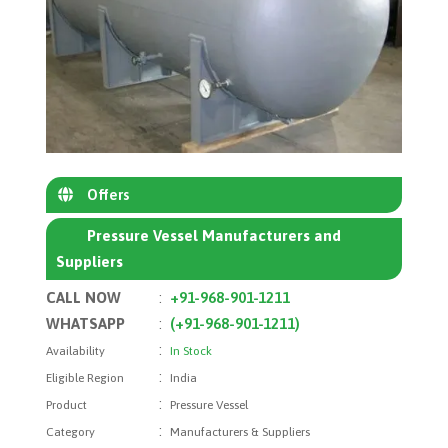
Offers
Pressure Vessel Manufacturers and
Suppliers
CALL NOW
:
+91-968-901-1211
WHATSAPP
:
(+91-968-901-1211)
:
Availability
In Stock
:
Eligible Region
India
:
Product
Pressure Vessel
:
Category
Manufacturers & Suppliers