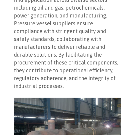
including oil and gas, petrochemicals,
power generation, and manufacturing.
Pressure vessel suppliers ensure
compliance with stringent quality and
safety standards, collaborating with
manufacturers to deliver reliable and
durable solutions. By facilitating the
procurement of these critical components,
they contribute to operational efficiency,
regulatory adherence, and the integrity of
industrial processes.