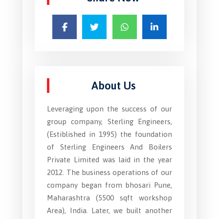
About Us
Leveraging upon the success of our
group company, Sterling Engineers,
(Estiblished in 1995) the foundation
of Sterling Engineers And Boilers
Private Limited was laid in the year
2012. The business operations of our
company began from bhosari Pune,
Maharashtra (5500 sqft workshop
Area), India. Later, we built another