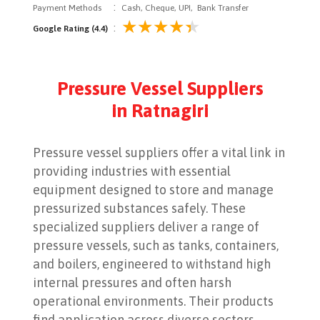
:
Payment Methods
Cash, Cheque, UPI, Bank Transfer
:
Google Rating (4.4)
Pressure Vessel Suppliers
in Ratnagiri
Pressure vessel suppliers offer a vital link in
providing industries with essential
equipment designed to store and manage
pressurized substances safely. These
specialized suppliers deliver a range of
pressure vessels, such as tanks, containers,
and boilers, engineered to withstand high
internal pressures and often harsh
operational environments. Their products
find application across diverse sectors