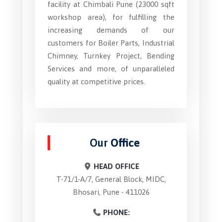
facility at Chimbali Pune (23000 sqft
workshop area), for fulfilling the
increasing demands of our
customers for Boiler Parts, Industrial
Chimney, Turnkey Project, Bending
Services and more, of unparalleled
quality at competitive prices.
Our
Office
HEAD OFFICE
T-71/1-A/7, General Block, MIDC,
Bhosari, Pune - 411026
PHONE: