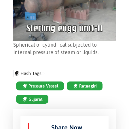
Spherical or cylindrical subjected to
internal pressure of steam or liquids.
Hash Tags :-
Pressure Vessel
Ratnagiri
Gujarat
Share Now