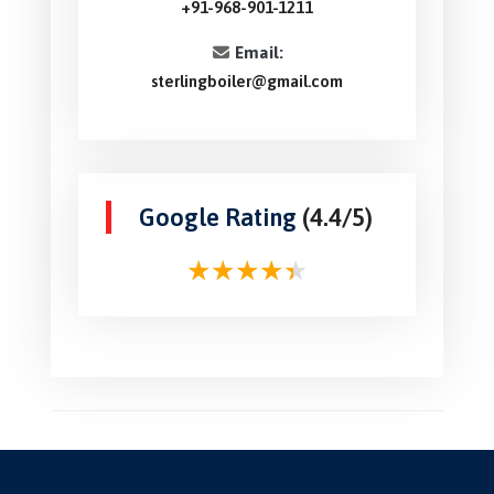
+91-968-901-1211
Email:
sterlingboiler@gmail.com
Google Rating
(4.4/5)