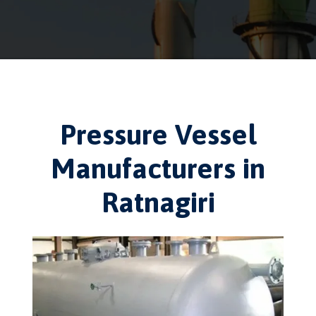
Pressure Vessel
Manufacturers in
Ratnagiri