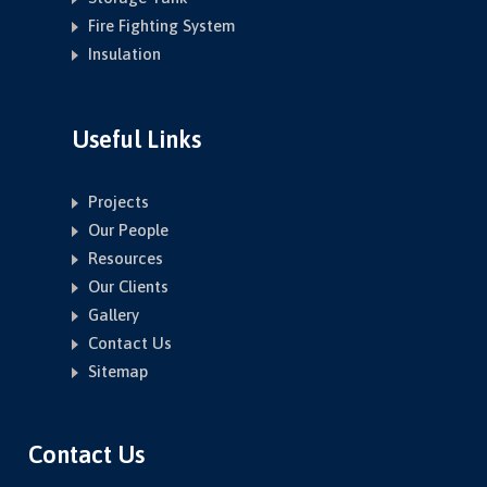
Fire Fighting System
Insulation
Useful Links
Projects
Our People
Resources
Our Clients
Gallery
Contact Us
Sitemap
Contact Us