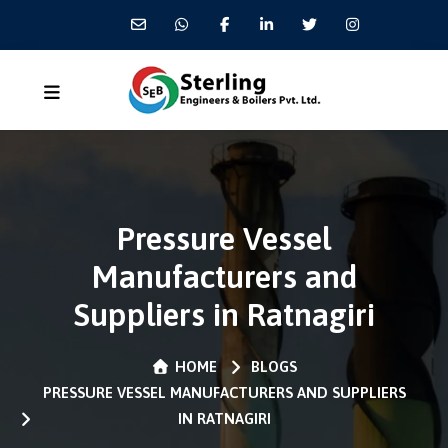
Pressure Vessel
Manufacturers and
Suppliers in Ratnagiri
HOME
BLOGS
PRESSURE VESSEL MANUFACTURERS AND SUPPLIERS
IN RATNAGIRI