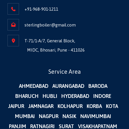
+91-968-901-1211
sterlingboiler@gmail.com
T-71/1-A/7, General Block,
MIDC, Bhosari, Pune - 411026
Service Area
AHMEDABAD
AURANGABAD
BARODA
BHARUCH
HUBLI
HYDERABAD
INDORE
JAIPUR
JAMNAGAR
KOLHAPUR
KORBA
KOTA
MUMBAI
NAGPUR
NASIK
NAVIMUMBAI
PANJIM
RATNAGIRI
SURAT
VISAKHAPATNAM