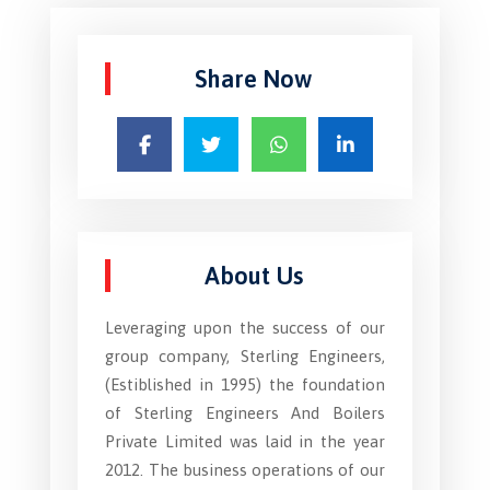
Share Now
About Us
Leveraging upon the success of our
group company, Sterling Engineers,
(Estiblished in 1995) the foundation
of Sterling Engineers And Boilers
Private Limited was laid in the year
2012. The business operations of our