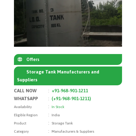
Offers
Storage Tank Manufacturers and
Suppliers
CALL NOW
:
+91-968-901-1211
WHATSAPP
:
(+91-968-901-1211)
:
Availability
In Stock
:
Eligible Region
India
:
Product
Storage Tank
:
Category
Manufacturers & Suppliers