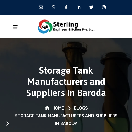
Storage Tank
Manufacturers and
Suppliers in Baroda
HOME
BLOGS
STORAGE TANK MANUFACTURERS AND SUPPLIERS
IN BARODA