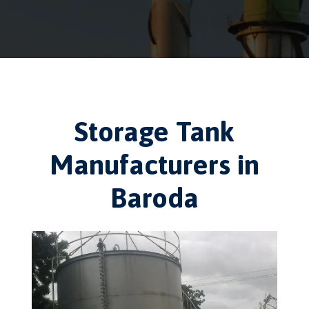
Storage Tank
Manufacturers in
Baroda