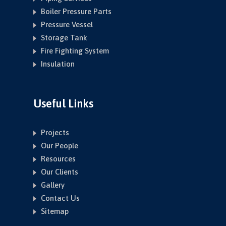
Boiler Pressure Parts
Pressure Vessel
Storage Tank
Fire Fighting System
Insulation
Useful Links
Projects
Our People
Resources
Our Clients
Gallery
Contact Us
Sitemap