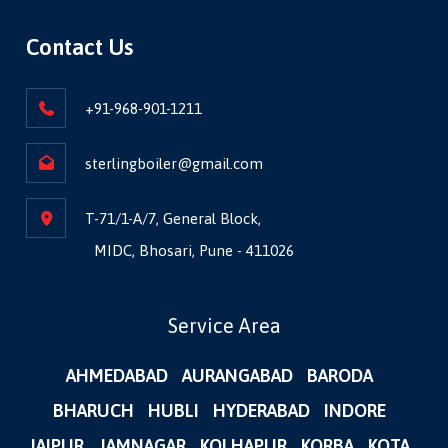
Contact Us
+91-968-901-1211
sterlingboiler@gmail.com
T-71/1-A/7, General Block,
MIDC, Bhosari, Pune - 411026
Service Area
AHMEDABAD
AURANGABAD
BARODA
BHARUCH
HUBLI
HYDERABAD
INDORE
JAIPUR
JAMNAGAR
KOLHAPUR
KORBA
KOTA