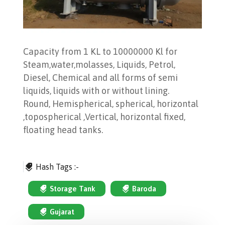
Capacity from 1 KL to 10000000 Kl for
Steam,water,molasses, Liquids, Petrol,
Diesel, Chemical and all forms of semi
liquids, liquids with or without lining.
Round, Hemispherical, spherical, horizontal
,topospherical ,Vertical, horizontal fixed,
floating head tanks.
Hash Tags :-
Storage Tank
Baroda
Gujarat