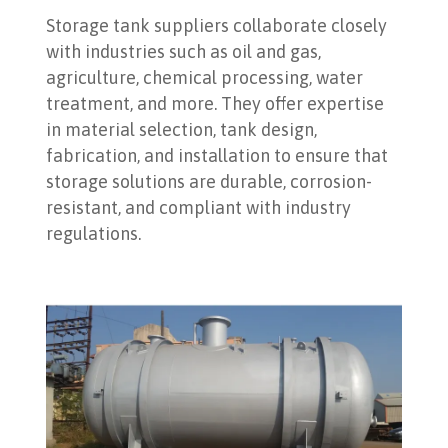
Storage tank suppliers collaborate closely
with industries such as oil and gas,
agriculture, chemical processing, water
treatment, and more. They offer expertise
in material selection, tank design,
fabrication, and installation to ensure that
storage solutions are durable, corrosion-
resistant, and compliant with industry
regulations.