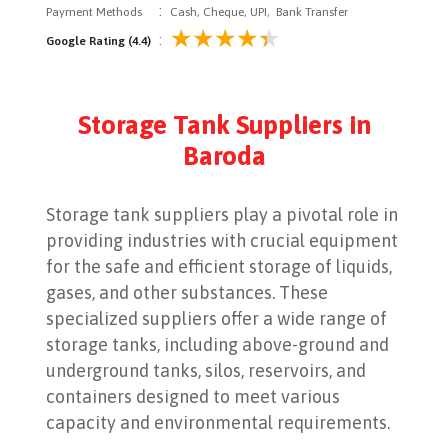
:
Payment Methods
Cash, Cheque, UPI, Bank Transfer
:
Google Rating (4.4)
Storage Tank Suppliers in
Baroda
Storage tank suppliers play a pivotal role in
providing industries with crucial equipment
for the safe and efficient storage of liquids,
gases, and other substances. These
specialized suppliers offer a wide range of
storage tanks, including above-ground and
underground tanks, silos, reservoirs, and
containers designed to meet various
capacity and environmental requirements.