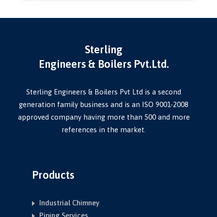
Sterling
Engineers & Boilers Pvt.Ltd.
Sterling Engineers & Boilers Pvt Ltd is a second
generation family business and is an ISO 9001-2008
approved company having more than 500 and more
references in the market.
Products
Industrial Chimney
Piping Services