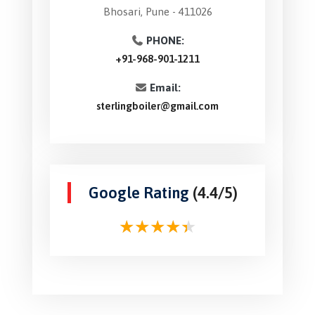
Bhosari, Pune - 411026
PHONE:
+91-968-901-1211
Email:
sterlingboiler@gmail.com
Google Rating
(4.4/5)