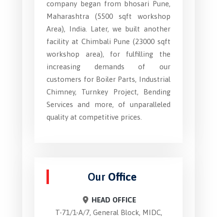
company began from bhosari Pune,
Maharashtra (5500 sqft workshop
Area), India. Later, we built another
facility at Chimbali Pune (23000 sqft
workshop area), for fulfilling the
increasing demands of our
customers for Boiler Parts, Industrial
Chimney, Turnkey Project, Bending
Services and more, of unparalleled
quality at competitive prices.
Our
Office
HEAD OFFICE
T-71/1-A/7, General Block, MIDC,