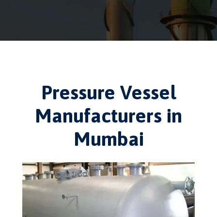
Pressure Vessel
Manufacturers in
Mumbai