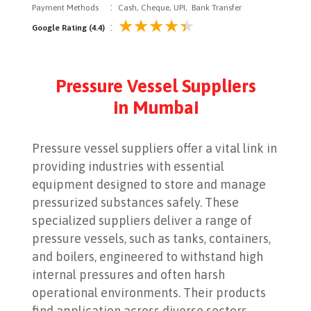
:
Payment Methods
Cash, Cheque, UPI, Bank Transfer
:
Google Rating (4.4)
Pressure Vessel Suppliers
in Mumbai
Pressure vessel suppliers offer a vital link in
providing industries with essential
equipment designed to store and manage
pressurized substances safely. These
specialized suppliers deliver a range of
pressure vessels, such as tanks, containers,
and boilers, engineered to withstand high
internal pressures and often harsh
operational environments. Their products
find application across diverse sectors