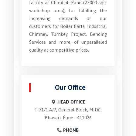
facility at Chimbali Pune (23000 sqft
workshop area), for fulfilling the
increasing demands of our
customers for Boiler Parts, Industrial
Chimney, Turnkey Project, Bending
Services and more, of unparalleled
quality at competitive prices.
Our
Office
HEAD OFFICE
T-71/1-A/7, General Block, MIDC,
Bhosari, Pune - 411026
PHONE: