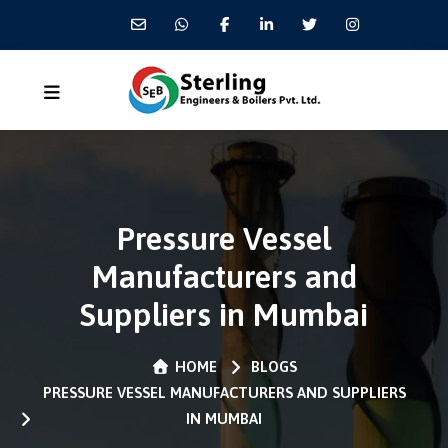
Pressure Vessel
Manufacturers and
Suppliers in Mumbai
HOME
BLOGS
PRESSURE VESSEL MANUFACTURERS AND SUPPLIERS
IN MUMBAI