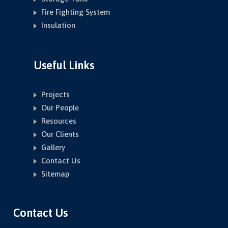
Fire Fighting System
Insulation
Useful Links
Projects
Our People
Resources
Our Clients
Gallery
Contact Us
Sitemap
Contact Us