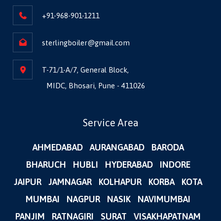
+91-968-901-1211
sterlingboiler@gmail.com
T-71/1-A/7, General Block,
MIDC, Bhosari, Pune - 411026
Service Area
AHMEDABAD
AURANGABAD
BARODA
BHARUCH
HUBLI
HYDERABAD
INDORE
JAIPUR
JAMNAGAR
KOLHAPUR
KORBA
KOTA
MUMBAI
NAGPUR
NASIK
NAVIMUMBAI
PANJIM
RATNAGIRI
SURAT
VISAKHAPATNAM