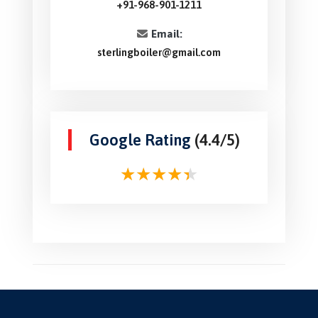
+91-968-901-1211
Email:
sterlingboiler@gmail.com
Google Rating
(4.4/5)