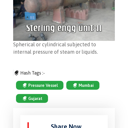
Spherical or cylindrical subjected to
internal pressure of steam or liquids.
Hash Tags :-
Pressure Vessel
Mumbai
Gujarat
Share Now