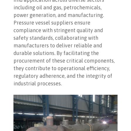
including oil and gas, petrochemicals,
power generation, and manufacturing.
Pressure vessel suppliers ensure
compliance with stringent quality and
safety standards, collaborating with
manufacturers to deliver reliable and
durable solutions. By facilitating the
procurement of these critical components,
they contribute to operational efficiency,
regulatory adherence, and the integrity of
industrial processes.