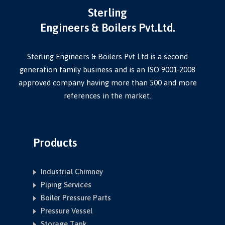
Sterling
Engineers & Boilers Pvt.Ltd.
Sterling Engineers & Boilers Pvt Ltd is a second
generation family business and is an ISO 9001-2008
approved company having more than 500 and more
references in the market.
Products
Industrial Chimney
Piping Services
Boiler Pressure Parts
Pressure Vessel
Storage Tank