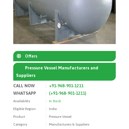
Offers
Pressure Vessel Manufacturers and
Suppliers
CALL NOW
:
+91-968-901-1211
WHATSAPP
:
(+91-968-901-1211)
:
Availability
In Stock
:
Eligible Region
India
:
Product
Pressure Vessel
:
Category
Manufacturers & Suppliers