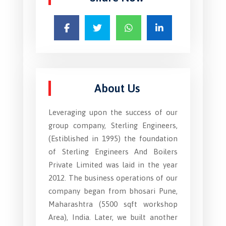
About Us
Leveraging upon the success of our
group company, Sterling Engineers,
(Estiblished in 1995) the foundation
of Sterling Engineers And Boilers
Private Limited was laid in the year
2012. The business operations of our
company began from bhosari Pune,
Maharashtra (5500 sqft workshop
Area), India. Later, we built another