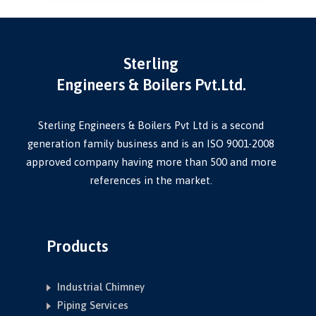
Sterling
Engineers & Boilers Pvt.Ltd.
Sterling Engineers & Boilers Pvt Ltd is a second
generation family business and is an ISO 9001-2008
approved company having more than 500 and more
references in the market.
Products
Industrial Chimney
Piping Services