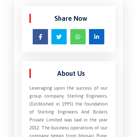
Share Now
About Us
Leveraging upon the success of our
group company, Sterling Engineers,
(Estiblished in 1995) the foundation
of Sterling Engineers And Boilers
Private Limited was laid in the year
2012. The business operations of our
company began from bhosari Pune,