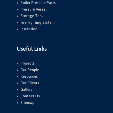
Boiler Pressure Parts
Pressure Vessel
Storage Tank
Fire Fighting System
Insulation
Useful Links
Projects
Our People
Resources
Our Clients
Gallery
Contact Us
Sitemap