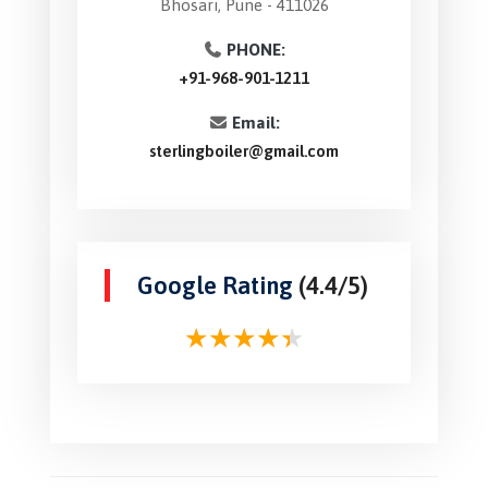
Bhosari, Pune - 411026
PHONE:
+91-968-901-1211
Email:
sterlingboiler@gmail.com
Google Rating
(4.4/5)