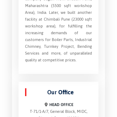
Maharashtra (5500 sqft workshop
Area), India. Later, we built another
facility at Chimbali Pune (23000 sqft
workshop area), for fulfilling the
increasing demands of our
customers for Boiler Parts, Industrial
Chimney, Turnkey Project, Bending
Services and more, of unparalleled
quality at competitive prices.
Our
Office
HEAD OFFICE
T-71/1-A/7, General Block, MIDC,