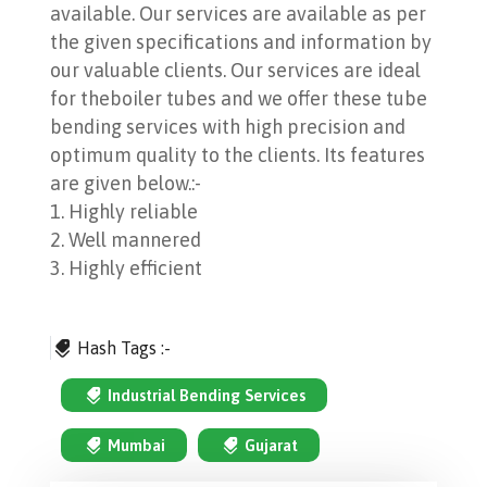
available. Our services are available as per
the given specifications and information by
our valuable clients. Our services are ideal
for theboiler tubes and we offer these tube
bending services with high precision and
optimum quality to the clients. Its features
are given below.:-
1. Highly reliable
2. Well mannered
3. Highly efficient
Hash Tags :-
Industrial Bending Services
Mumbai
Gujarat