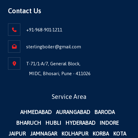
Contact Us
+91-968-901-1211
sterlingboiler@gmail.com
T-71/1-A/7, General Block,
MIDC, Bhosari, Pune - 411026
Service Area
AHMEDABAD
AURANGABAD
BARODA
BHARUCH
HUBLI
HYDERABAD
INDORE
JAIPUR
JAMNAGAR
KOLHAPUR
KORBA
KOTA