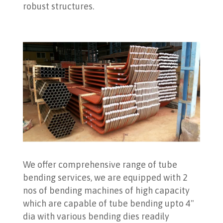
robust structures.
We offer comprehensive range of tube
bending services, we are equipped with 2
nos of bending machines of high capacity
which are capable of tube bending upto 4"
dia with various bending dies readily