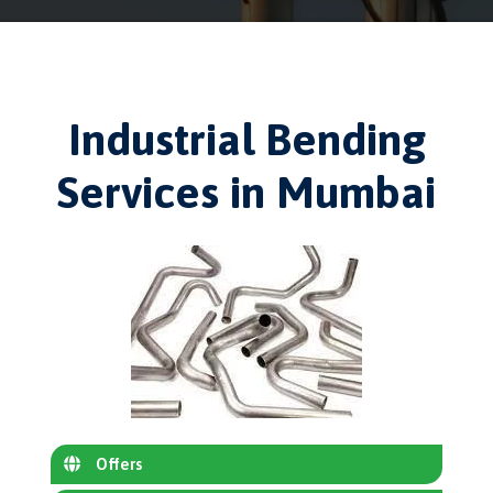
Industrial Bending
Services in Mumbai
Offers