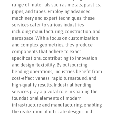
range of materials such as metals, plastics,
pipes, and tubes. Employing advanced
machinery and expert techniques, these
services cater to various industries
including manufacturing, construction, and
aerospace. With a focus on customization
and complex geometries, they produce
components that adhere to exact
specifications, contributing to innovation
and design flexibility. By outsourcing
bending operations, industries benefit from
cost-effectiveness, rapid turnaround, and
high-quality results. Industrial bending
services play a pivotal role in shaping the
foundational elements of modern
infrastructure and manufacturing, enabling
the realization of intricate designs and