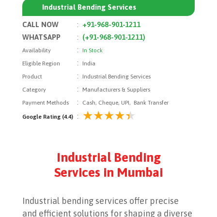
Industrial Bending Services
CALL NOW
:
+91-968-901-1211
WHATSAPP
:
(+91-968-901-1211)
:
Availability
In Stock
:
Eligible Region
India
:
Product
Industrial Bending Services
:
Category
Manufacturers & Suppliers
:
Payment Methods
Cash, Cheque, UPI, Bank Transfer
:
Google Rating (4.4)
Industrial Bending
Services in Mumbai
Industrial bending services offer precise
and efficient solutions for shaping a diverse