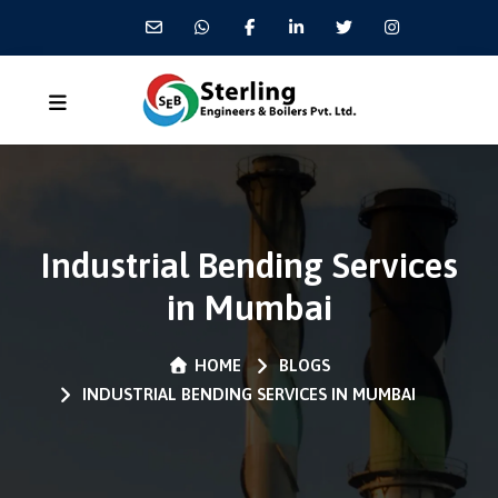
Industrial Bending Services
in Mumbai
HOME
BLOGS
INDUSTRIAL BENDING SERVICES IN MUMBAI