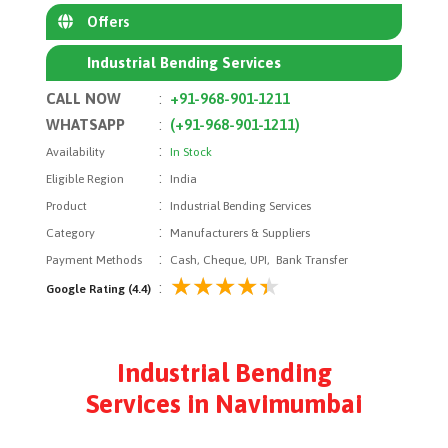
Offers
Industrial Bending Services
CALL NOW
:
+91-968-901-1211
WHATSAPP
:
(+91-968-901-1211)
:
Availability
In Stock
:
Eligible Region
India
:
Product
Industrial Bending Services
:
Category
Manufacturers & Suppliers
:
Payment Methods
Cash, Cheque, UPI, Bank Transfer
:
Google Rating (4.4)
Industrial Bending
Services in Navimumbai