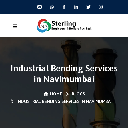
Industrial Bending Services
in Navimumbai
HOME
BLOGS
INDUSTRIAL BENDING SERVICES IN NAVIMUMBAI