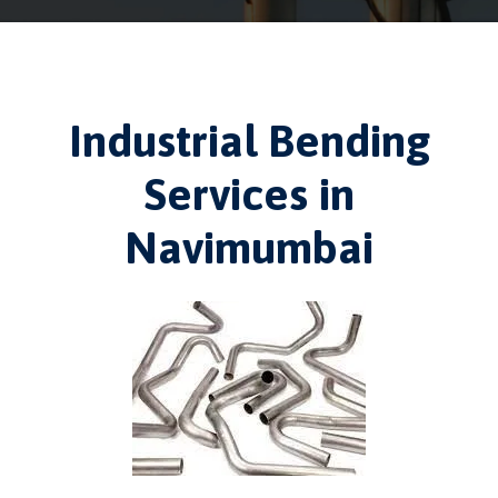
Industrial Bending
Services in
Navimumbai