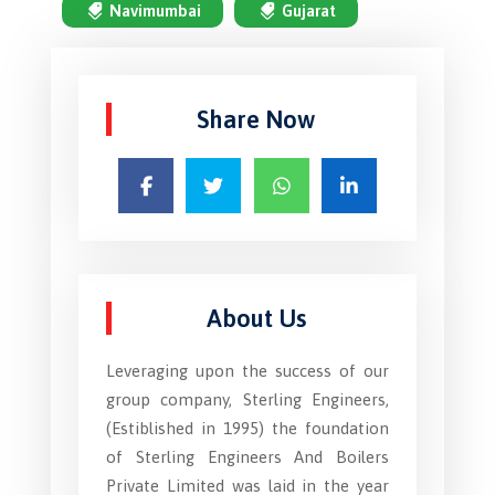
Navimumbai
Gujarat
Share Now
About Us
Leveraging upon the success of our
group company, Sterling Engineers,
(Estiblished in 1995) the foundation
of Sterling Engineers And Boilers
Private Limited was laid in the year