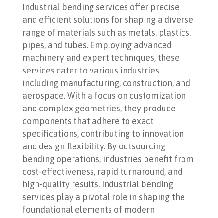
Industrial bending services offer precise
and efficient solutions for shaping a diverse
range of materials such as metals, plastics,
pipes, and tubes. Employing advanced
machinery and expert techniques, these
services cater to various industries
including manufacturing, construction, and
aerospace. With a focus on customization
and complex geometries, they produce
components that adhere to exact
specifications, contributing to innovation
and design flexibility. By outsourcing
bending operations, industries benefit from
cost-effectiveness, rapid turnaround, and
high-quality results. Industrial bending
services play a pivotal role in shaping the
foundational elements of modern