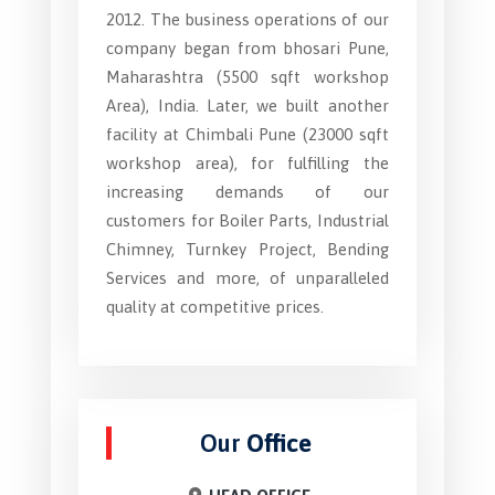
2012. The business operations of our
company began from bhosari Pune,
Maharashtra (5500 sqft workshop
Area), India. Later, we built another
facility at Chimbali Pune (23000 sqft
workshop area), for fulfilling the
increasing demands of our
customers for Boiler Parts, Industrial
Chimney, Turnkey Project, Bending
Services and more, of unparalleled
quality at competitive prices.
Our
Office