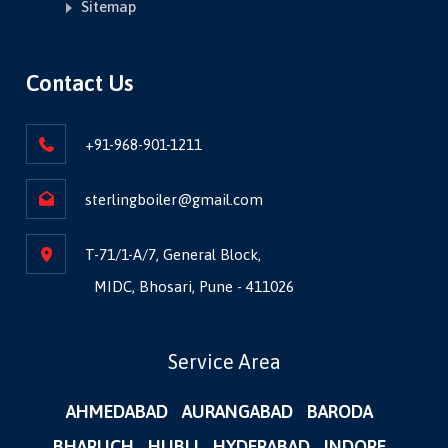
Sitemap
Contact Us
+91-968-901-1211
sterlingboiler@gmail.com
T-71/1-A/7, General Block,
MIDC, Bhosari, Pune - 411026
Service Area
AHMEDABAD
AURANGABAD
BARODA
BHARUCH
HUBLI
HYDERABAD
INDORE