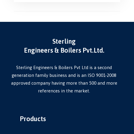
Sterling
Engineers & Boilers Pvt.Ltd.
Sterling Engineers & Boilers Pvt Ltd is a second
generation family business and is an ISO 9001-2008
approved company having more than 500 and more
references in the market.
Products