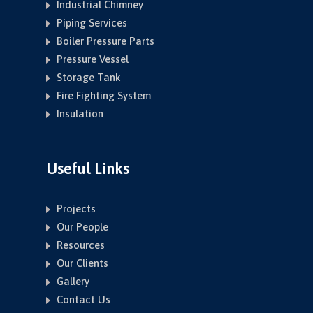
Industrial Chimney
Piping Services
Boiler Pressure Parts
Pressure Vessel
Storage Tank
Fire Fighting System
Insulation
Useful Links
Projects
Our People
Resources
Our Clients
Gallery
Contact Us