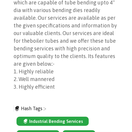
which are capable of tube bending upto 4"
dia with various bending dies readily
available. Our services are available as per
the given specifications and information by
our valuable clients. Our services are ideal
for theboiler tubes and we offer these tube
bending services with high precision and
optimum quality to the clients. Its features
are given below.:-
1. Highly reliable
2. Well mannered
3. Highly efficient
Hash Tags :-
Industrial Bending Services