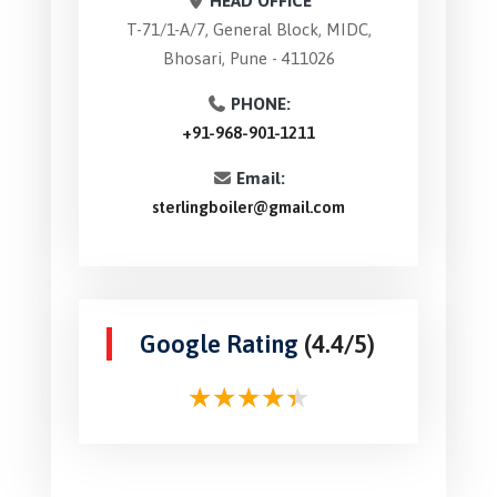
HEAD OFFICE
T-71/1-A/7, General Block, MIDC,
Bhosari, Pune - 411026
PHONE:
+91-968-901-1211
Email:
sterlingboiler@gmail.com
Google Rating
(4.4/5)