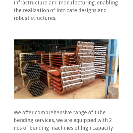
infrastructure and manufacturing, enabling
the realization of intricate designs and
robust structures.
We offer comprehensive range of tube
bending services, we are equipped with 2
nos of bending machines of high capacity