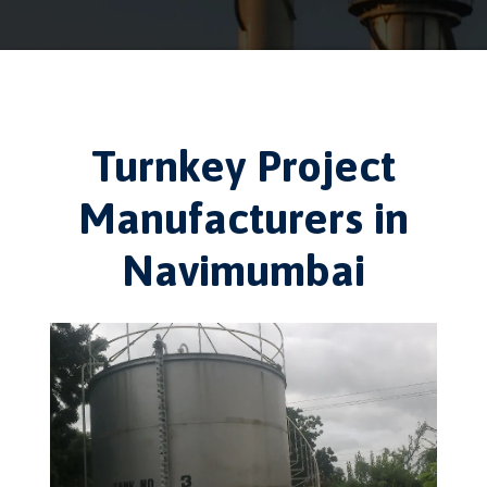
Turnkey Project
Manufacturers in
Navimumbai