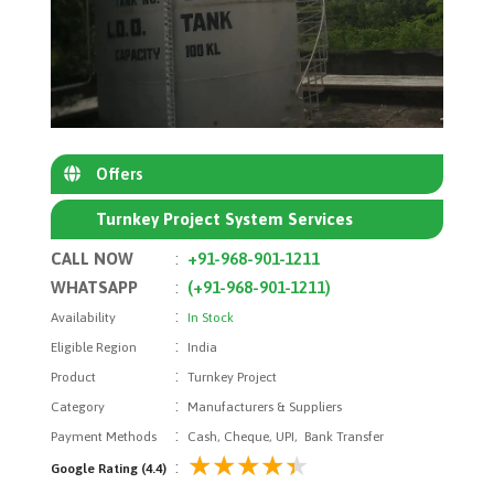
Offers
Turnkey Project System Services
CALL NOW
:
+91-968-901-1211
WHATSAPP
:
(+91-968-901-1211)
:
Availability
In Stock
:
Eligible Region
India
:
Product
Turnkey Project
:
Category
Manufacturers & Suppliers
:
Payment Methods
Cash, Cheque, UPI, Bank Transfer
:
Google Rating (4.4)