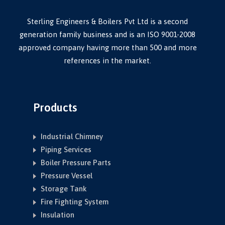
Sterling Engineers & Boilers Pvt Ltd is a second
generation family business and is an ISO 9001-2008
approved company having more than 500 and more
references in the market.
Products
Industrial Chimney
Piping Services
Boiler Pressure Parts
Pressure Vessel
Storage Tank
Fire Fighting System
Insulation