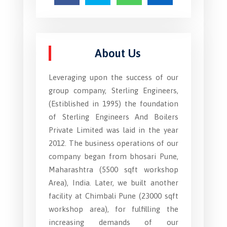
About Us
Leveraging upon the success of our
group company, Sterling Engineers,
(Estiblished in 1995) the foundation
of Sterling Engineers And Boilers
Private Limited was laid in the year
2012. The business operations of our
company began from bhosari Pune,
Maharashtra (5500 sqft workshop
Area), India. Later, we built another
facility at Chimbali Pune (23000 sqft
workshop area), for fulfilling the
increasing demands of our