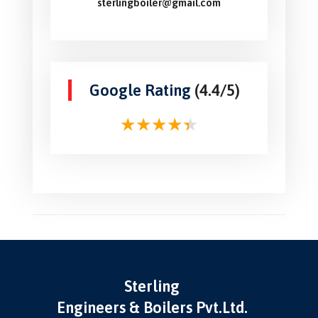
sterlingboiler@gmail.com
Google Rating
(4.4/5)
Sterling
Engineers & Boilers Pvt.Ltd.