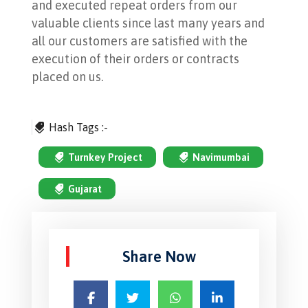
and executed repeat orders from our
valuable clients since last many years and
all our customers are satisfied with the
execution of their orders or contracts
placed on us.
Hash Tags :-
Turnkey Project
Navimumbai
Gujarat
Share Now