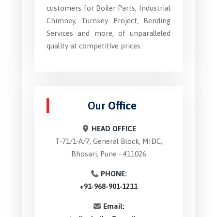
customers for Boiler Parts, Industrial
Chimney, Turnkey Project, Bending
Services and more, of unparalleled
quality at competitive prices.
Our
Office
HEAD OFFICE
T-71/1-A/7, General Block, MIDC,
Bhosari, Pune - 411026
PHONE:
+91-968-901-1211
Email: