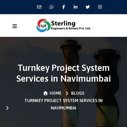
Turnkey Project System
Services in Navimumbai
HOME
BLOGS
TURNKEY PROJECT SYSTEM SERVICES IN
NAVIMUMBAI