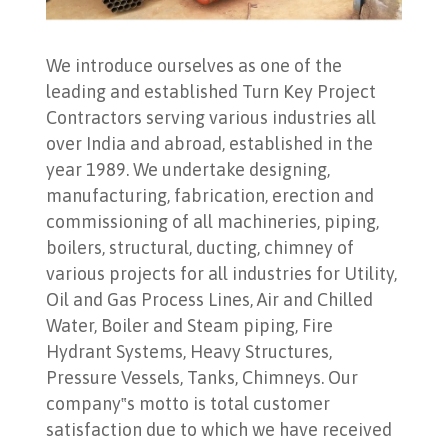
We introduce ourselves as one of the
leading and established Turn Key Project
Contractors serving various industries all
over India and abroad, established in the
year 1989. We undertake designing,
manufacturing, fabrication, erection and
commissioning of all machineries, piping,
boilers, structural, ducting, chimney of
various projects for all industries for Utility,
Oil and Gas Process Lines, Air and Chilled
Water, Boiler and Steam piping, Fire
Hydrant Systems, Heavy Structures,
Pressure Vessels, Tanks, Chimneys. Our
company‟s motto is total customer
satisfaction due to which we have received