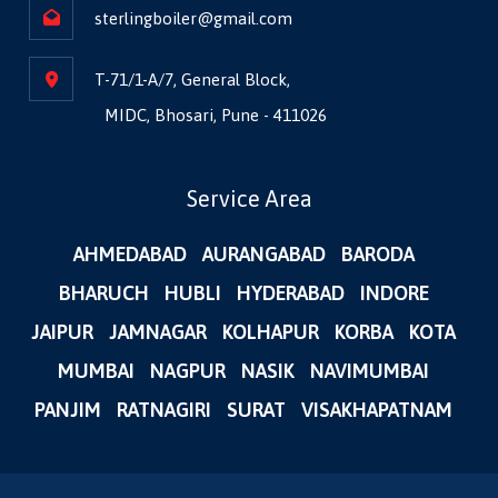
sterlingboiler@gmail.com
T-71/1-A/7, General Block,
MIDC, Bhosari, Pune - 411026
Service Area
AHMEDABAD
AURANGABAD
BARODA
BHARUCH
HUBLI
HYDERABAD
INDORE
JAIPUR
JAMNAGAR
KOLHAPUR
KORBA
KOTA
MUMBAI
NAGPUR
NASIK
NAVIMUMBAI
PANJIM
RATNAGIRI
SURAT
VISAKHAPATNAM