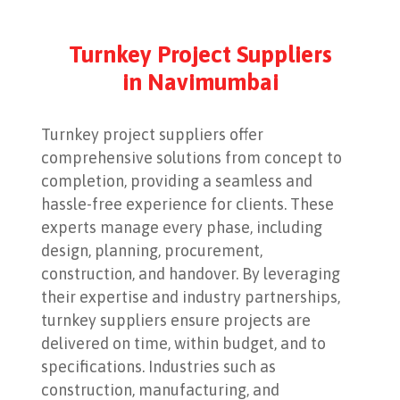
Turnkey Project Suppliers
in Navimumbai
Turnkey project suppliers offer
comprehensive solutions from concept to
completion, providing a seamless and
hassle-free experience for clients. These
experts manage every phase, including
design, planning, procurement,
construction, and handover. By leveraging
their expertise and industry partnerships,
turnkey suppliers ensure projects are
delivered on time, within budget, and to
specifications. Industries such as
construction, manufacturing, and