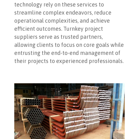
technology rely on these services to
streamline complex endeavors, reduce
operational complexities, and achieve
efficient outcomes. Turnkey project
suppliers serve as trusted partners,
allowing clients to focus on core goals while
entrusting the end-to-end management of
their projects to experienced professionals.