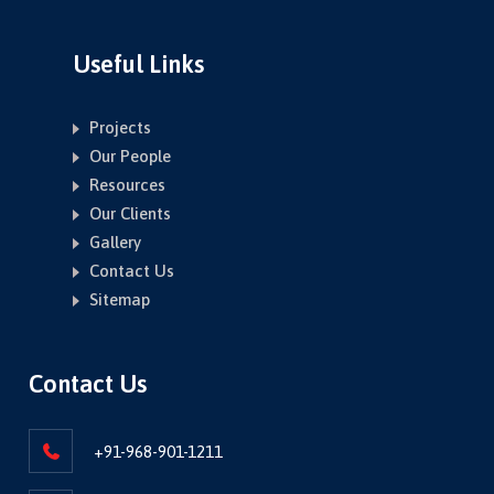
Useful Links
Projects
Our People
Resources
Our Clients
Gallery
Contact Us
Sitemap
Contact Us
+91-968-901-1211