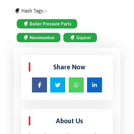
Hash Tags :-
Boiler Pressure Parts
Navimumbai
Gujarat
Share Now
About Us