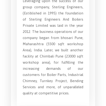
Leveraging upon the success of our
group company, Sterling Engineers,
(Estiblished in 1995) the foundation
of Sterling Engineers And Boilers
Private Limited was laid in the year
2012. The business operations of our
company began from bhosari Pune,
Maharashtra (5500 sqft workshop
Area), India. Later, we built another
facility at Chimbali Pune (23000 sqft
workshop area), for fulfilling the
increasing demands of our
customers for Boiler Parts, Industrial
Chimney, Turnkey Project, Bending
Services and more, of unparalleled
quality at competitive prices.