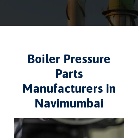
Boiler Pressure
Parts
Manufacturers in
Navimumbai