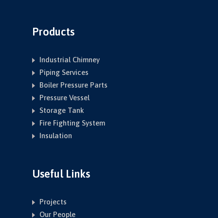
Products
Industrial Chimney
Piping Services
Boiler Pressure Parts
Pressure Vessel
Storage Tank
Fire Fighting System
Insulation
Useful Links
Projects
Our People