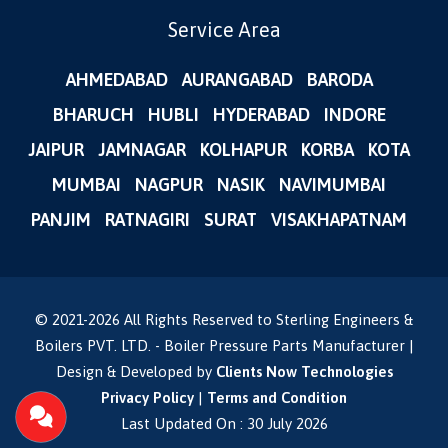
Service Area
AHMEDABAD
AURANGABAD
BARODA
BHARUCH
HUBLI
HYDERABAD
INDORE
JAIPUR
JAMNAGAR
KOLHAPUR
KORBA
KOTA
MUMBAI
NAGPUR
NASIK
NAVIMUMBAI
PANJIM
RATNAGIRI
SURAT
VISAKHAPATNAM
© 2021-
2026
All Rights Reserved to Sterling Engineers &
Boilers PVT. LTD. - Boiler Pressure Parts Manufacturer |
Design & Developed by
Clients Now Technologies
Privacy Policy
|
Terms and Condition
Last Updated On : 30 July 2026