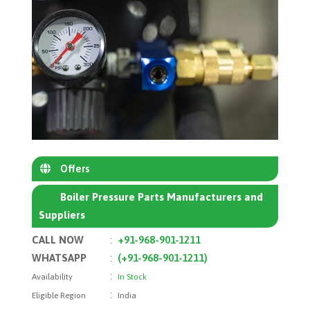
Offers
Boiler Pressure Parts Manufacturers and
Suppliers
CALL NOW
:
+91-968-901-1211
WHATSAPP
:
(+91-968-901-1211)
:
Availability
In Stock
:
Eligible Region
India