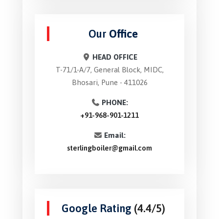
Our
Office
HEAD OFFICE
T-71/1-A/7, General Block, MIDC,
Bhosari, Pune - 411026
PHONE:
+91-968-901-1211
Email:
sterlingboiler@gmail.com
Google Rating
(4.4/5)