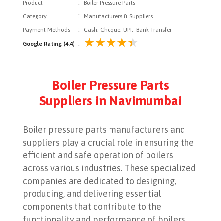
:
Product
Boiler Pressure Parts
:
Category
Manufacturers & Suppliers
:
Payment Methods
Cash, Cheque, UPI, Bank Transfer
:
Google Rating (4.4)
Boiler Pressure Parts
Suppliers in Navimumbai
Boiler pressure parts manufacturers and
suppliers play a crucial role in ensuring the
efficient and safe operation of boilers
across various industries. These specialized
companies are dedicated to designing,
producing, and delivering essential
components that contribute to the
functionality and performance of boilers,