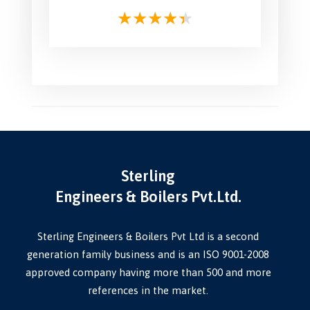
Sterling
Engineers & Boilers Pvt.Ltd.
Sterling Engineers & Boilers Pvt Ltd is a second
generation family business and is an ISO 9001-2008
approved company having more than 500 and more
references in the market.