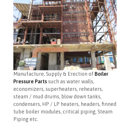
Manufacture, Supply & Erection of
Boiler
Pressure Parts
such as water walls,
economizers, superheaters, reheaters,
steam / mud drums, blow down tanks,
condensers, HP / LP heaters, headers, finned
tube boiler modules, critical piping, Steam
Piping etc.