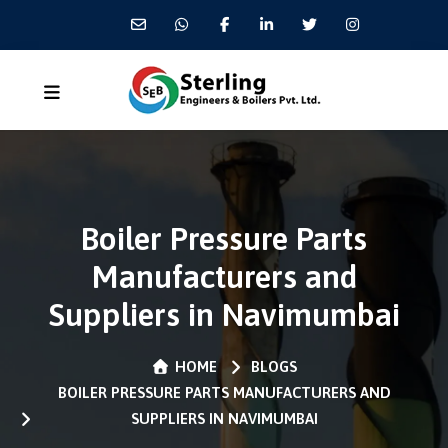
Boiler Pressure Parts
Manufacturers and
Suppliers in Navimumbai
HOME
BLOGS
BOILER PRESSURE PARTS MANUFACTURERS AND
SUPPLIERS IN NAVIMUMBAI