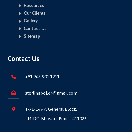
Resources
Our Clients
Gallery
Contact Us
Sitemap
Contact Us
+91-968-901-1211
sterlingboiler@gmail.com
T-71/1-A/7, General Block,
MIDC, Bhosari, Pune - 411026