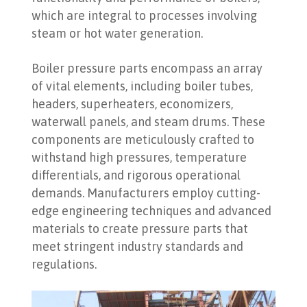
which are integral to processes involving
steam or hot water generation.
Boiler pressure parts encompass an array
of vital elements, including boiler tubes,
headers, superheaters, economizers,
waterwall panels, and steam drums. These
components are meticulously crafted to
withstand high pressures, temperature
differentials, and rigorous operational
demands. Manufacturers employ cutting-
edge engineering techniques and advanced
materials to create pressure parts that
meet stringent industry standards and
regulations.