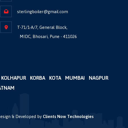
sterlingboiler@gmail.com
T-71/1-A/7, General Block,
MIDC, Bhosari, Pune - 411026
KOLHAPUR
KORBA
KOTA
MUMBAI
NAGPUR
ATNAM
 Design & Developed by
Clients Now Technologies