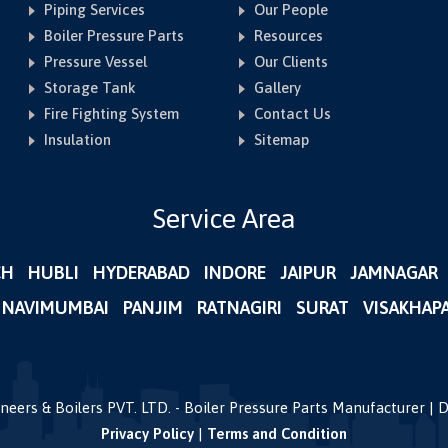
Piping Services
Our People
Boiler Pressure Parts
Resources
Pressure Vessel
Our Clients
Storage Tank
Gallery
Fire Fighting System
Contact Us
Insulation
Sitemap
Service Area
CH
HUBLI
HYDERABAD
INDORE
JAIPUR
JAMNAGAR
NAVIMUMBAI
PANJIM
RATNAGIRI
SURAT
VISAKHAP
gineers & Boilers PVT. LTD. - Boiler Pressure Parts Manufacturer |
Privacy Policy
|
Terms and Condition