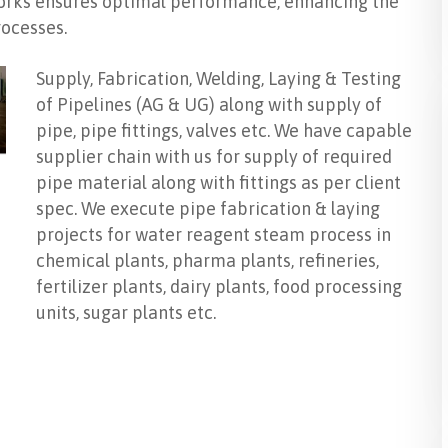
tworks ensures optimal performance, enhancing the
rocesses.
Supply, Fabrication, Welding, Laying & Testing
of Pipelines (AG & UG) along with supply of
pipe, pipe fittings, valves etc. We have capable
supplier chain with us for supply of required
pipe material along with fittings as per client
spec. We execute pipe fabrication & laying
projects for water reagent steam process in
chemical plants, pharma plants, refineries,
fertilizer plants, dairy plants, food processing
units, sugar plants etc.