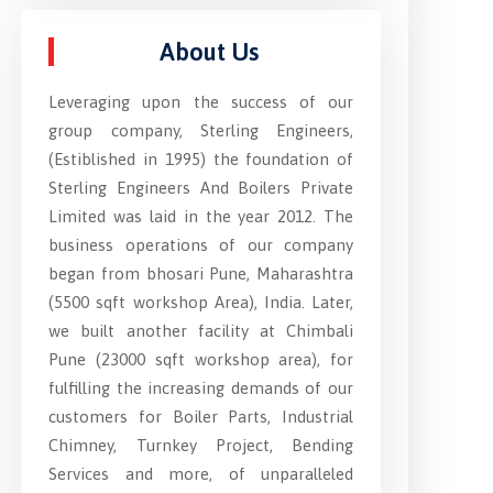
About Us
Leveraging upon the success of our
group company, Sterling Engineers,
(Estiblished in 1995) the foundation of
Sterling Engineers And Boilers Private
Limited was laid in the year 2012. The
business operations of our company
began from bhosari Pune, Maharashtra
(5500 sqft workshop Area), India. Later,
we built another facility at Chimbali
Pune (23000 sqft workshop area), for
fulfilling the increasing demands of our
customers for Boiler Parts, Industrial
Chimney, Turnkey Project, Bending
Services and more, of unparalleled