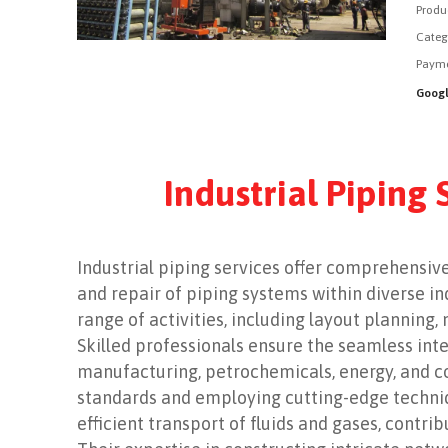
Produ
Categ
Payme
Googl
Industrial Piping
Industrial piping services offer comprehensive
and repair of piping systems within diverse i
range of activities, including layout planning, 
Skilled professionals ensure the seamless inte
manufacturing, petrochemicals, energy, and co
standards and employing cutting-edge technique
efficient transport of fluids and gases, contri