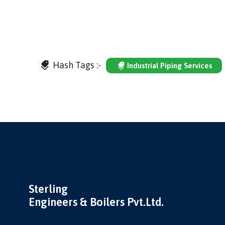
Hash Tags :-
Industrial Piping Services
Sterling
Engineers & Boilers Pvt.Ltd.