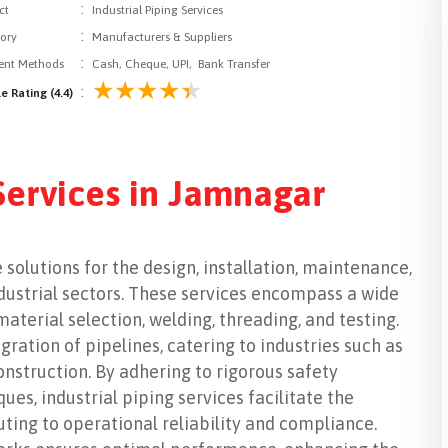
:
ct
Industrial Piping Services
:
ory
Manufacturers & Suppliers
:
nt Methods
Cash, Cheque, UPI, Bank Transfer
:
e Rating (4.4)
 Services in Jamnagar
 solutions for the design, installation, maintenance,
ndustrial sectors. These services encompass a wide
material selection, welding, threading, and testing.
gration of pipelines, catering to industries such as
nstruction. By adhering to rigorous safety
s, industrial piping services facilitate the
buting to operational reliability and compliance.