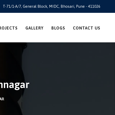
T-71/1-A/7, General Block, MIDC, Bhosari, Pune - 411026
ROJECTS
GALLERY
BLOGS
CONTACT US
amnagar
GAR