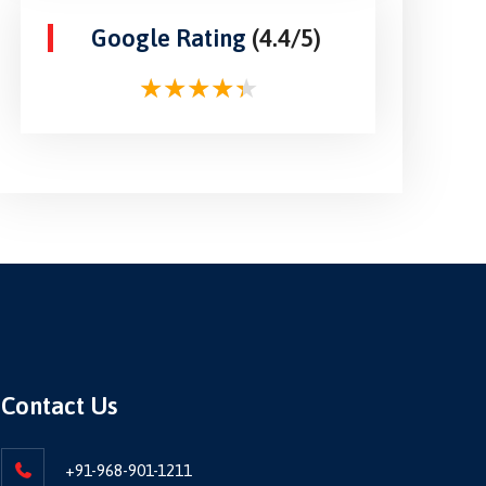
Google Rating
(4.4/5)
Contact Us
+91-968-901-1211