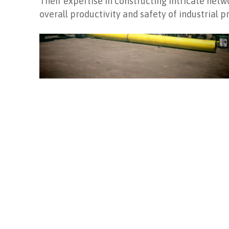
Their expertise in constructing intricate ne
overall productivity and safety of industrial p