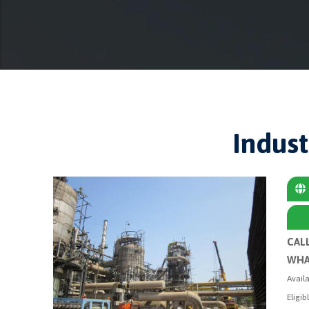
Indust
CAL
WHA
Availa
Eligib