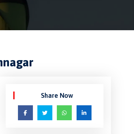
amnagar
Share Now