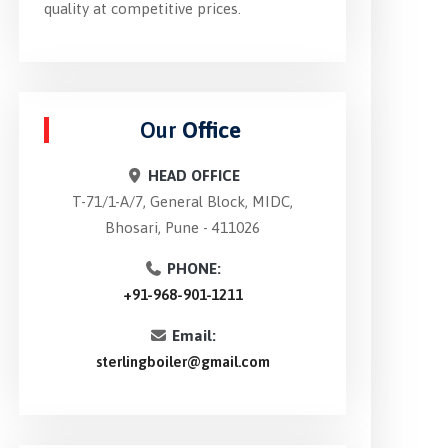
quality at competitive prices.
Our
Office
HEAD OFFICE
T-71/1-A/7, General Block, MIDC,
Bhosari, Pune - 411026
PHONE:
+91-968-901-1211
Email:
sterlingboiler@gmail.com