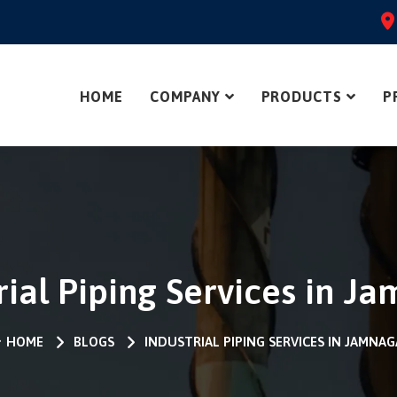
HOME
COMPANY
PRODUCTS
P
rial Piping Services in J
HOME
BLOGS
INDUSTRIAL PIPING SERVICES IN JAMNA