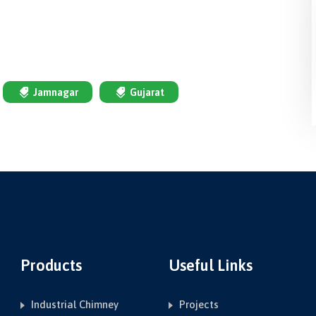
Jamnagar
Gujarat
Products
Useful Links
Industrial Chimney
Projects