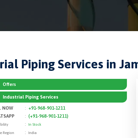
rial Piping Services in J
Offers
Industrial Piping Services
L NOW
:
+91-968-901-1211
TSAPP
:
(+91-968-901-1211)
:
bility
In Stock
:
le Region
India