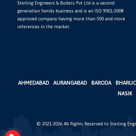
Sterling Engineers & Boilers Pvt Ltd is a second
generation family business and is an ISO 9001-2008
approved company having more than 500 and more
references in the market.
AHMEDABAD
AURANGABAD
BARODA
BHARU
NASIK
© 2021-
2026
All Rights Reserved to Sterling En