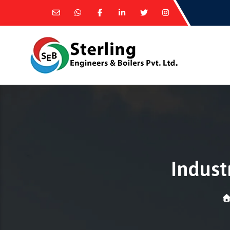
Indust