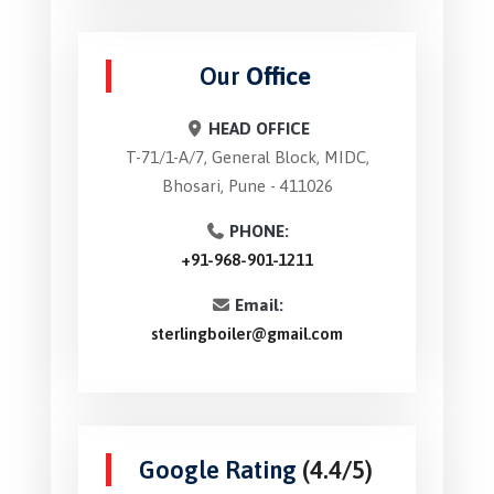
Our
Office
HEAD OFFICE
T-71/1-A/7, General Block, MIDC,
Bhosari, Pune - 411026
PHONE:
+91-968-901-1211
Email:
sterlingboiler@gmail.com
Google Rating
(4.4/5)