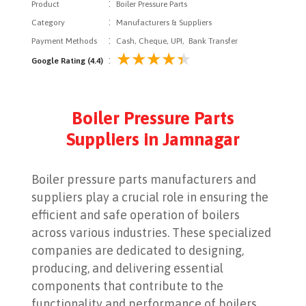
:
Product
Boiler Pressure Parts
:
Category
Manufacturers & Suppliers
:
Payment Methods
Cash, Cheque, UPI, Bank Transfer
:
Google Rating (4.4)
Boiler Pressure Parts
Suppliers in Jamnagar
Boiler pressure parts manufacturers and
suppliers play a crucial role in ensuring the
efficient and safe operation of boilers
across various industries. These specialized
companies are dedicated to designing,
producing, and delivering essential
components that contribute to the
functionality and performance of boilers,