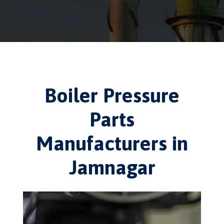
Boiler Pressure
Parts
Manufacturers in
Jamnagar