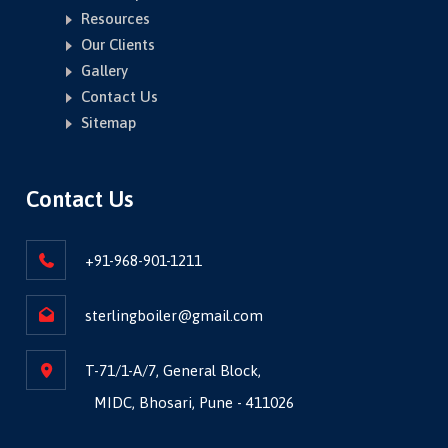
Resources
Our Clients
Gallery
Contact Us
Sitemap
Contact Us
+91-968-901-1211
sterlingboiler@gmail.com
T-71/1-A/7, General Block,
MIDC, Bhosari, Pune - 411026