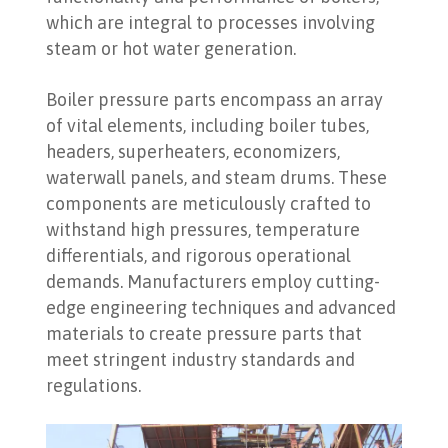
which are integral to processes involving
steam or hot water generation.
Boiler pressure parts encompass an array
of vital elements, including boiler tubes,
headers, superheaters, economizers,
waterwall panels, and steam drums. These
components are meticulously crafted to
withstand high pressures, temperature
differentials, and rigorous operational
demands. Manufacturers employ cutting-
edge engineering techniques and advanced
materials to create pressure parts that
meet stringent industry standards and
regulations.