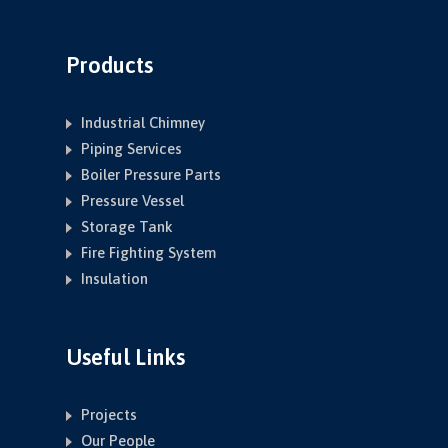
Products
Industrial Chimney
Piping Services
Boiler Pressure Parts
Pressure Vessel
Storage Tank
Fire Fighting System
Insulation
Useful Links
Projects
Our People