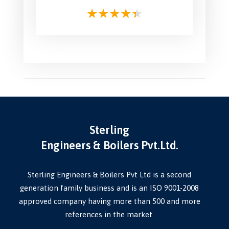
Sterling
Engineers & Boilers Pvt.Ltd.
Sterling Engineers & Boilers Pvt Ltd is a second
generation family business and is an ISO 9001-2008
approved company having more than 500 and more
references in the market.