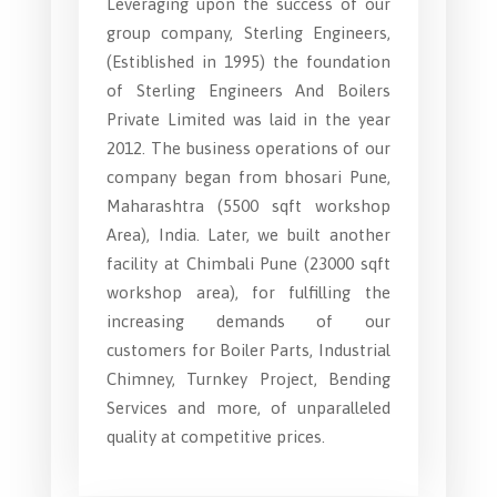
Leveraging upon the success of our
group company, Sterling Engineers,
(Estiblished in 1995) the foundation
of Sterling Engineers And Boilers
Private Limited was laid in the year
2012. The business operations of our
company began from bhosari Pune,
Maharashtra (5500 sqft workshop
Area), India. Later, we built another
facility at Chimbali Pune (23000 sqft
workshop area), for fulfilling the
increasing demands of our
customers for Boiler Parts, Industrial
Chimney, Turnkey Project, Bending
Services and more, of unparalleled
quality at competitive prices.