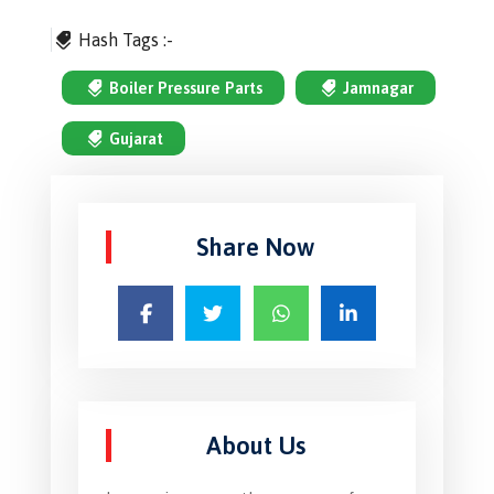
Hash Tags :-
Boiler Pressure Parts
Jamnagar
Gujarat
Share Now
About Us