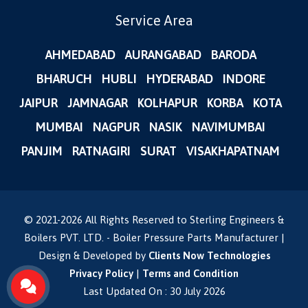
Service Area
AHMEDABAD
AURANGABAD
BARODA
BHARUCH
HUBLI
HYDERABAD
INDORE
JAIPUR
JAMNAGAR
KOLHAPUR
KORBA
KOTA
MUMBAI
NAGPUR
NASIK
NAVIMUMBAI
PANJIM
RATNAGIRI
SURAT
VISAKHAPATNAM
© 2021-
2026
All Rights Reserved to Sterling Engineers &
Boilers PVT. LTD. - Boiler Pressure Parts Manufacturer |
Design & Developed by
Clients Now Technologies
Privacy Policy
|
Terms and Condition
Last Updated On : 30 July 2026