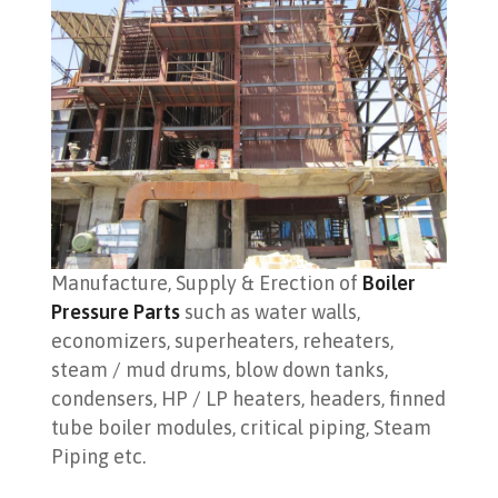
Manufacture, Supply & Erection of
Boiler
Pressure Parts
such as water walls,
economizers, superheaters, reheaters,
steam / mud drums, blow down tanks,
condensers, HP / LP heaters, headers, finned
tube boiler modules, critical piping, Steam
Piping etc.