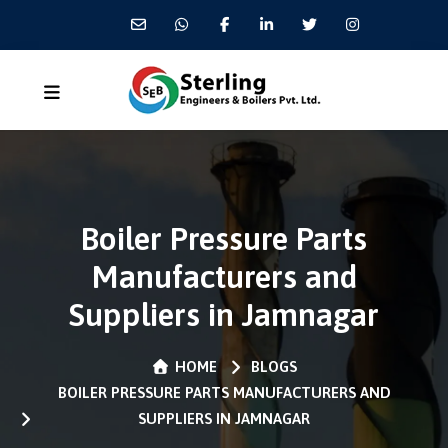
Boiler Pressure Parts
Manufacturers and
Suppliers in Jamnagar
HOME
BLOGS
BOILER PRESSURE PARTS MANUFACTURERS AND
SUPPLIERS IN JAMNAGAR