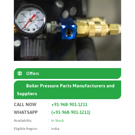
Offers
Boiler Pressure Parts Manufacturers and
Suppliers
CALL NOW
:
+91-968-901-1211
WHATSAPP
:
(+91-968-901-1211)
:
Availability
In Stock
:
Eligible Region
India