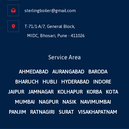
sterlingboiler@gmail.com
T-71/1-A/7, General Block,
MIDC, Bhosari, Pune - 411026
Service Area
AHMEDABAD
AURANGABAD
BARODA
BHARUCH
HUBLI
HYDERABAD
INDORE
JAIPUR
JAMNAGAR
KOLHAPUR
KORBA
KOTA
MUMBAI
NAGPUR
NASIK
NAVIMUMBAI
PANJIM
RATNAGIRI
SURAT
VISAKHAPATNAM