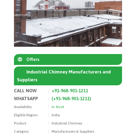
Offers
Industrial Chimney Manufacturers and
Suppliers
CALL NOW
:
+91-968-901-1211
WHATSAPP
:
(+91-968-901-1211)
:
Availability
In Stock
:
Eligible Region
India
:
Product
Industrial Chimney
:
Category
Manufacturers & Suppliers