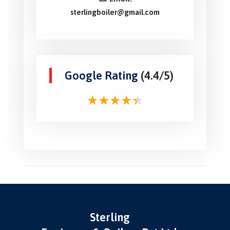
sterlingboiler@gmail.com
Google Rating
(4.4/5)
Sterling