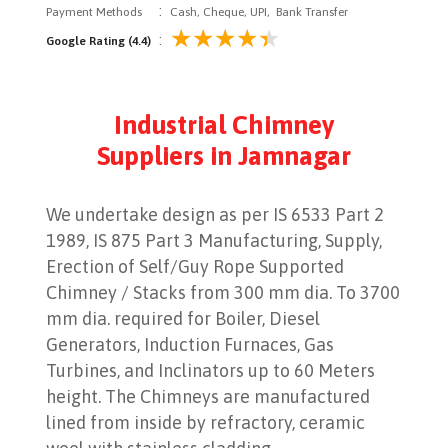
:
Payment Methods
Cash, Cheque, UPI, Bank Transfer
:
Google Rating (4.4)
Industrial Chimney
Suppliers in Jamnagar
We undertake design as per IS 6533 Part 2
1989, IS 875 Part 3 Manufacturing, Supply,
Erection of Self/Guy Rope Supported
Chimney / Stacks from 300 mm dia. To 3700
mm dia. required for Boiler, Diesel
Generators, Induction Furnaces, Gas
Turbines, and Inclinators up to 60 Meters
height. The Chimneys are manufactured
lined from inside by refractory, ceramic