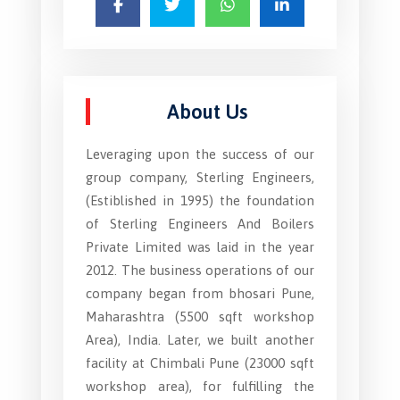
About Us
Leveraging upon the success of our
group company, Sterling Engineers,
(Estiblished in 1995) the foundation
of Sterling Engineers And Boilers
Private Limited was laid in the year
2012. The business operations of our
company began from bhosari Pune,
Maharashtra (5500 sqft workshop
Area), India. Later, we built another
facility at Chimbali Pune (23000 sqft
workshop area), for fulfilling the