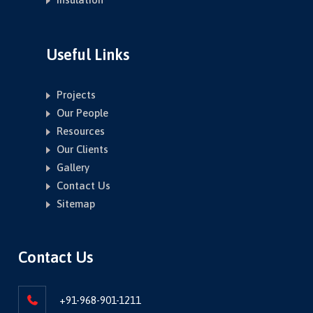
Useful Links
Projects
Our People
Resources
Our Clients
Gallery
Contact Us
Sitemap
Contact Us
+91-968-901-1211