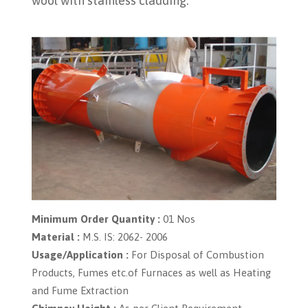
wool with stainless cladding.
Minimum Order Quantity :
01 Nos
Material :
M.S. IS: 2062- 2006
Usage/Application :
For Disposal of Combustion
Products, Fumes etc.of Furnaces as well as Heating
and Fume Extraction