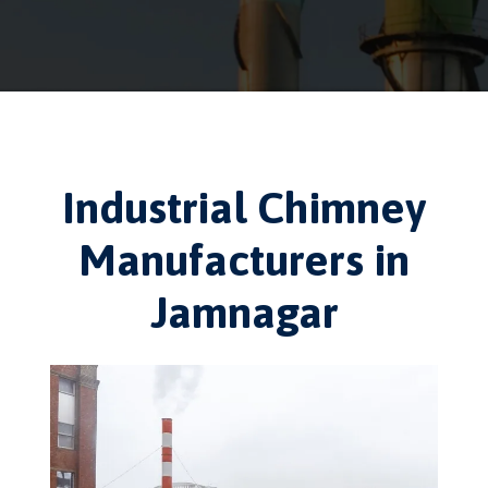
Industrial Chimney
Manufacturers in
Jamnagar