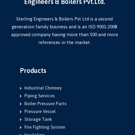
Engineers & Boilers Pvt.Ltd.
Sterling Engineers & Boilers Pvt Ltd is a second
generation family business and is an ISO 9001-2008
approved company having more than 500 and more
references in the market.
Products
Industrial Chimney
Piping Services
Boiler Pressure Parts
Pressure Vessel
Storage Tank
Fire Fighting System
Insulation