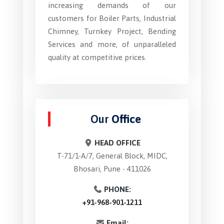
increasing demands of our
customers for Boiler Parts, Industrial
Chimney, Turnkey Project, Bending
Services and more, of unparalleled
quality at competitive prices.
Our
Office
HEAD OFFICE
T-71/1-A/7, General Block, MIDC,
Bhosari, Pune - 411026
PHONE:
+91-968-901-1211
Email: