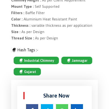
Chimney Height :
As per Client Requirement
Mount Type :
Self Supported
Filters :
Baffle Filter
Color :
Aluminium Heat Resistant Paint
Thickness :
variable thickness as per application
Size :
As per Design
Thread Size :
As per Design
Hash Tags :-
Industrial Chimney
Jamnagar
Gujarat
Share Now