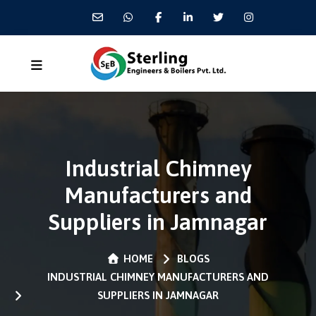
Industrial Chimney
Manufacturers and
Suppliers in Jamnagar
HOME
BLOGS
INDUSTRIAL CHIMNEY MANUFACTURERS AND
SUPPLIERS IN JAMNAGAR