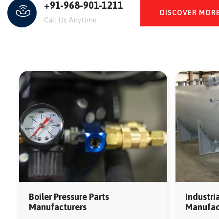
+91-968-901-1211
DISCOVER MOR
Call Us Anytime
Industri
Boiler Pressure Parts
Manufact
Manufacturers