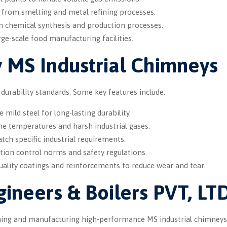
 from smelting and metal refining processes.
 chemical synthesis and production processes.
ge-scale food manufacturing facilities.
y MS Industrial Chimneys
rability standards. Some key features include:
mild steel for long-lasting durability.
me temperatures and harsh industrial gases.
tch specific industrial requirements.
tion control norms and safety regulations.
uality coatings and reinforcements to reduce wear and tear.
ineers & Boilers PVT, LT
igning and manufacturing high-performance MS industrial chimneys