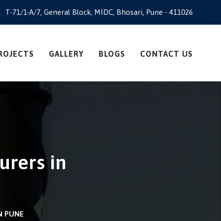
T-71/1-A/7, General Block, MIDC, Bhosari, Pune - 411026
ROJECTS
GALLERY
BLOGS
CONTACT US
urers in
N PUNE