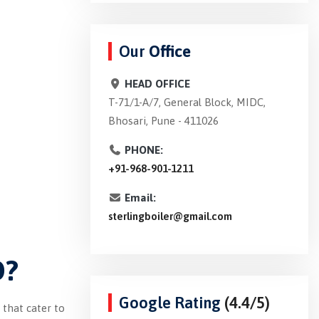
Our
Office
HEAD OFFICE
T-71/1-A/7, General Block, MIDC,
Bhosari, Pune - 411026
PHONE:
+91-968-901-1211
Email:
sterlingboiler@gmail.com
D?
Google Rating
(4.4/5)
 that cater to