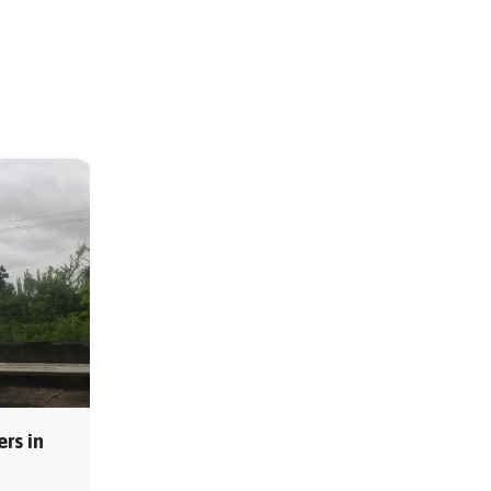
rs in
MS Storage Tanks Suppliers in
Pune