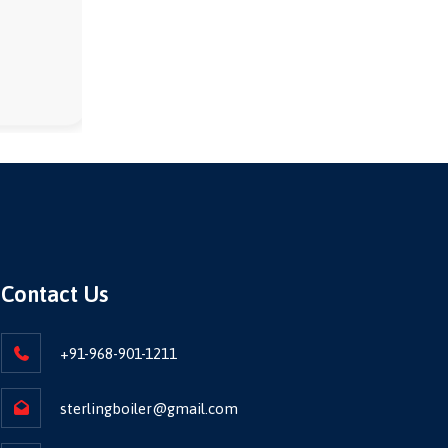
Contact Us
+91-968-901-1211
sterlingboiler@gmail.com