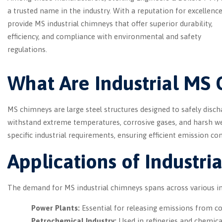
a trusted name in the industry. With a reputation for excellence
provide MS industrial chimneys that offer superior durability,
efficiency, and compliance with environmental and safety
regulations.
What Are Industrial MS
MS chimneys are large steel structures designed to safely disch
withstand extreme temperatures, corrosive gases, and harsh w
specific industrial requirements, ensuring efficient emission co
Applications of Industr
The demand for MS industrial chimneys spans across various ind
Power Plants:
Essential for releasing emissions from co
Petrochemical Industry:
Used in refineries and chemical