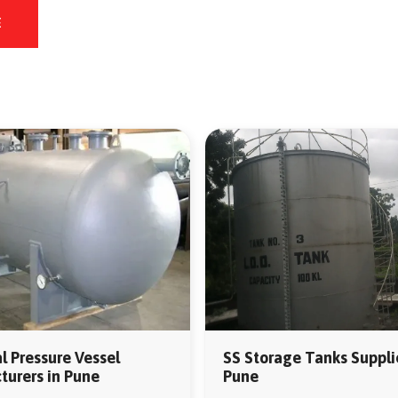
E
al Pressure Vessel
SS Storage Tanks Supplie
urers in Pune
Pune