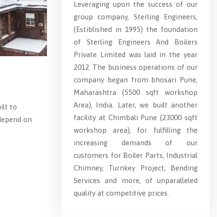
Leveraging upon the success of our
group company, Sterling Engineers,
(Estiblished in 1995) the foundation
of Sterling Engineers And Boilers
Private Limited was laid in the year
2012. The business operations of our
company began from bhosari Pune,
Maharashtra (5500 sqft workshop
Area), India. Later, we built another
ilt to
facility at Chimbali Pune (23000 sqft
 depend on
workshop area), for fulfilling the
increasing demands of our
customers for Boiler Parts, Industrial
Chimney, Turnkey Project, Bending
Services and more, of unparalleled
quality at competitive prices.