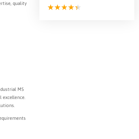
tise, quality
ndustrial MS
l excellence.
utions.
requirements