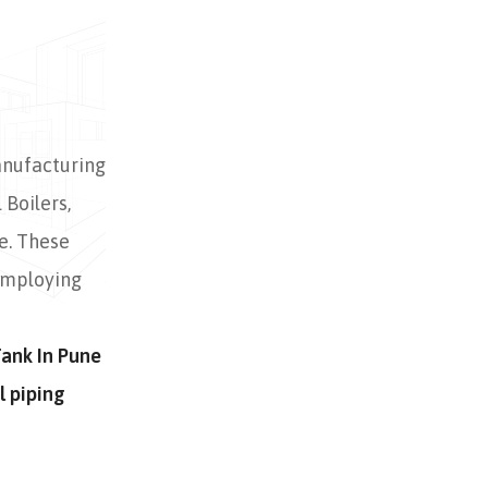
anufacturing
 Boilers,
e. These
employing
Tank In Pune
l piping