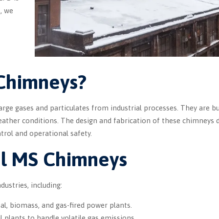
, we
 Chimneys?
arge gases and particulates from industrial processes. They are bu
eather conditions. The design and fabrication of these chimneys
ntrol and operational safety.
ial MS Chimneys
ustries, including:
al, biomass, and gas-fired power plants.
 plants to handle volatile gas emissions.