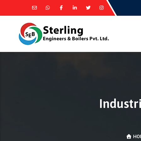
Industr
HO