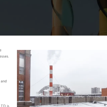
e
esses.
 and
LTD is