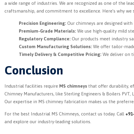
a wide range of industries. We are recognized as one of the lea
craftsmanship, and commitment to excellence. Here’s why we s
Precision Engineering:
Our chimneys are designed with 
Premium-Grade Materials:
We use high-quality mild ste
Regulatory Compliance:
Our products meet industry sa
Custom Manufacturing Solutions:
We offer tailor-mad
Timely Delivery & Competitive Pricing:
We deliver on t
Conclusion
Industrial facilities require
MS chimneys
that offer durability, 
Chimney Manufacturers, like Sterling Engineers & Boilers PVT, L
Our expertise in MS chimney fabrication makes us the preferred
For the best Industrial MS Chimneys, contact us today. Call
+91
and explore our industry-leading solutions.