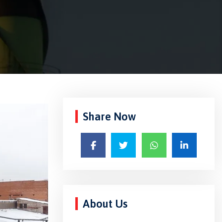
Share Now
About Us