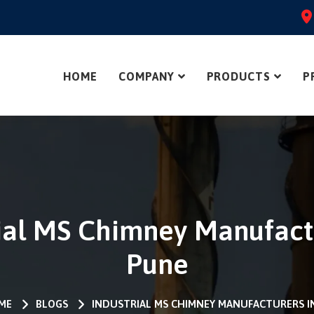
HOME
COMPANY
PRODUCTS
P
ial MS Chimney Manufact
Pune
ME
BLOGS
INDUSTRIAL MS CHIMNEY MANUFACTURERS I