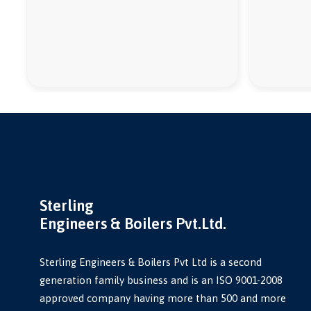
Sterling
Engineers & Boilers Pvt.Ltd.
Sterling Engineers & Boilers Pvt Ltd is a second
generation family business and is an ISO 9001-2008
approved company having more than 500 and more