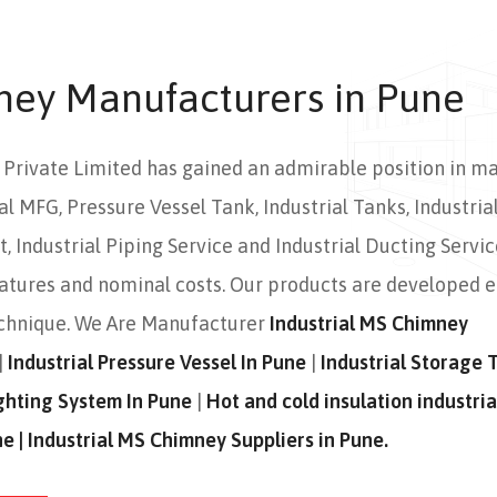
ney Manufacturers in Pune
s Private Limited has gained an admirable position in m
al MFG, Pressure Vessel Tank, Industrial Tanks, Industrial
 Industrial Piping Service and Industrial Ducting Servic
eatures and nominal costs. Our products are developed 
echnique. We Are Manufacturer
Industrial MS Chimney
|
Industrial Pressure Vessel In Pune
|
Industrial Storage 
Fighting System In Pune
|
Hot and cold insulation industria
ne | Industrial MS Chimney Suppliers in Pune.