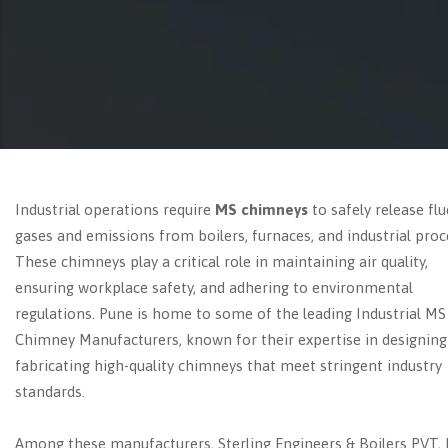
Industrial operations require
MS chimneys
to safely release flu
gases and emissions from boilers, furnaces, and industrial proc
These chimneys play a critical role in maintaining air quality,
ensuring workplace safety, and adhering to environmental
regulations. Pune is home to some of the leading Industrial MS
Chimney Manufacturers, known for their expertise in designing
fabricating high-quality chimneys that meet stringent industry
standards.
Among these manufacturers, Sterling Engineers & Boilers PVT, 