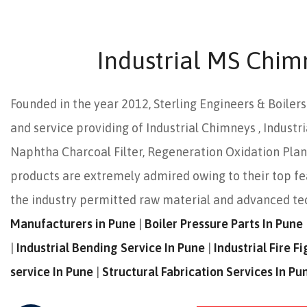
Industrial MS Chim
Founded in the year 2012, Sterling Engineers & Boiler
and service providing of Industrial Chimneys , Industri
Naphtha Charcoal Filter, Regeneration Oxidation Plant,
products are extremely admired owing to their top f
the industry permitted raw material and advanced t
Manufacturers in Pune
|
Boiler Pressure Parts In Pune
|
Industrial Bending Service In Pune
|
Industrial Fire 
service In Pune
|
Structural Fabrication Services In Pu