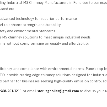
ding Industrial MS Chimney Manufacturers in Pune due to our exper
tand out:
advanced technology for superior performance.
el to enhance strength and durability.
fety and environmental standards.
e MS chimney solutions to meet unique industrial needs.
ime without compromising on quality and affordability.
efficiency, and compliance with environmental norms. Pune’s top I
TD, provide cutting-edge chimney solutions designed for industria
 partner for businesses seeking high-quality emission control sol
-968-901-1211
or email
sterlingboiler@gmail.com
to discuss your 