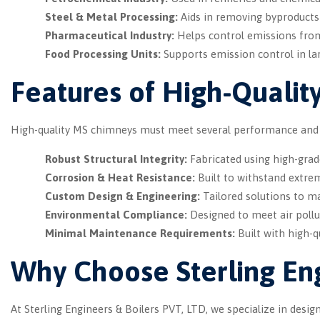
Steel & Metal Processing:
Aids in removing byproducts
Pharmaceutical Industry:
Helps control emissions from
Food Processing Units:
Supports emission control in lar
Features of High-Qualit
High-quality MS chimneys must meet several performance and du
Robust Structural Integrity:
Fabricated using high-grade 
Corrosion & Heat Resistance:
Built to withstand extre
Custom Design & Engineering:
Tailored solutions to ma
Environmental Compliance:
Designed to meet air pollu
Minimal Maintenance Requirements:
Built with high-q
Why Choose Sterling Eng
At Sterling Engineers & Boilers PVT, LTD, we specialize in des