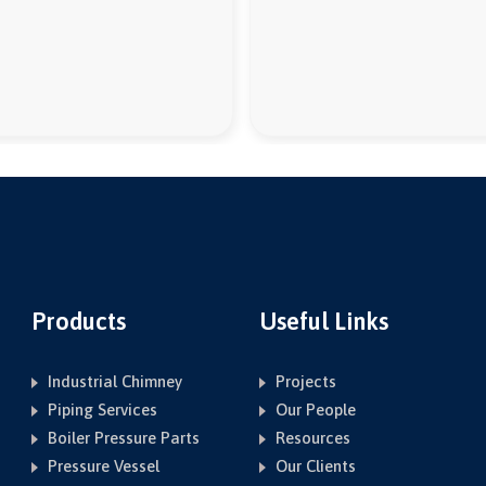
Products
Useful Links
Industrial Chimney
Projects
Piping Services
Our People
Boiler Pressure Parts
Resources
Pressure Vessel
Our Clients