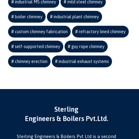
industrial MS chimney
mild steel chimney
boiler chimney
industrial plant chimney
custom chimney fabrication
refractory lined chimney
self-supported chimney
guy rope chimney
chimney erection
industrial exhaust systems
Sterling
Engineers & Boilers Pvt.Ltd.
Sterling Engineers & Boilers Pvt Ltd is a second