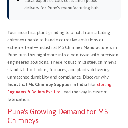
Local expertise cuts costs and speeds
delivery for Pune's manufacturing hub.
Your industrial plant grinding to a halt from a failing
chimney unable to handle corrosive emissions or
extreme heat—Industrial MS Chimney Manufacturers in
Pune turn this nightmare into a non-issue with precision-
engineered solutions. These robust mild steel chimneys
stand tall for boilers, furnaces, and plants, delivering
unmatched durability and compliance. Discover why
Industrial Ms Chimney Supplier in India
like
Sterling
Engineers & Boilers Pvt. Ltd.
lead the way in custom
fabrication.
Pune's Growing Demand for MS
Chimneys