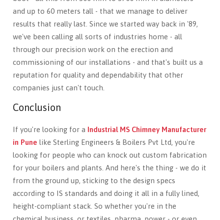
and up to 60 meters tall - that we manage to deliver
results that really last. Since we started way back in '89,
we've been calling all sorts of industries home - all
through our precision work on the erection and
commissioning of our installations - and that's built us a
reputation for quality and dependability that other
companies just can't touch.
Conclusion
If you're looking for a
Industrial MS Chimney Manufacturer
in Pune
like Sterling Engineers & Boilers Pvt Ltd, you're
looking for people who can knock out custom fabrication
for your boilers and plants. And here's the thing - we do it
from the ground up, sticking to the design specs
according to IS standards and doing it all in a fully lined,
height-compliant stack. So whether you're in the
chemical business, or textiles, pharma, power - or even