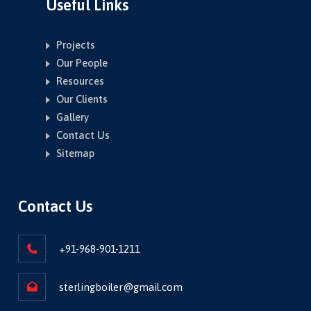
Useful Links
Projects
Our People
Resources
Our Clients
Gallery
Contact Us
Sitemap
Contact Us
+91-968-901-1211
sterlingboiler@gmail.com