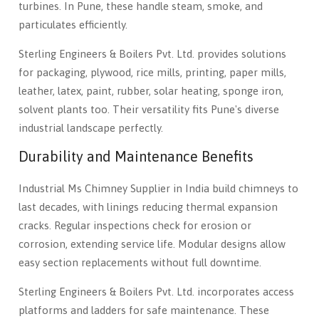
turbines. In Pune, these handle steam, smoke, and
particulates efficiently.
Sterling Engineers & Boilers Pvt. Ltd. provides solutions
for packaging, plywood, rice mills, printing, paper mills,
leather, latex, paint, rubber, solar heating, sponge iron,
solvent plants too. Their versatility fits Pune's diverse
industrial landscape perfectly.
Durability and Maintenance Benefits
Industrial Ms Chimney Supplier in India build chimneys to
last decades, with linings reducing thermal expansion
cracks. Regular inspections check for erosion or
corrosion, extending service life. Modular designs allow
easy section replacements without full downtime.
Sterling Engineers & Boilers Pvt. Ltd. incorporates access
platforms and ladders for safe maintenance. These