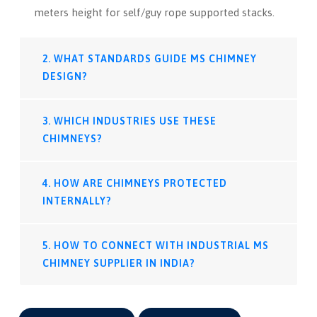
meters height for self/guy rope supported stacks.
2. WHAT STANDARDS GUIDE MS CHIMNEY
DESIGN?
3. WHICH INDUSTRIES USE THESE
CHIMNEYS?
4. HOW ARE CHIMNEYS PROTECTED
INTERNALLY?
5. HOW TO CONNECT WITH INDUSTRIAL MS
CHIMNEY SUPPLIER IN INDIA?