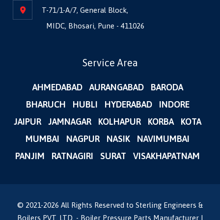
T-71/1-A/7, General Block,
MIDC, Bhosari, Pune - 411026
Service Area
AHMEDABAD
AURANGABAD
BARODA
BHARUCH
HUBLI
HYDERABAD
INDORE
JAIPUR
JAMNAGAR
KOLHAPUR
KORBA
KOTA
MUMBAI
NAGPUR
NASIK
NAVIMUMBAI
PANJIM
RATNAGIRI
SURAT
VISAKHAPATNAM
© 2021-
2026
All Rights Reserved to Sterling Engineers &
Boilers PVT. LTD. - Boiler Pressure Parts Manufacturer |