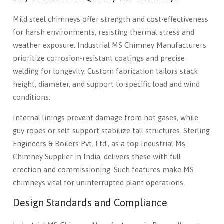
Mild steel chimneys offer strength and cost-effectiveness
for harsh environments, resisting thermal stress and
weather exposure. Industrial MS Chimney Manufacturers
prioritize corrosion-resistant coatings and precise
welding for longevity. Custom fabrication tailors stack
height, diameter, and support to specific load and wind
conditions.
Internal linings prevent damage from hot gases, while
guy ropes or self-support stabilize tall structures. Sterling
Engineers & Boilers Pvt. Ltd., as a top Industrial Ms
Chimney Supplier in India, delivers these with full
erection and commissioning. Such features make MS
chimneys vital for uninterrupted plant operations.
Design Standards and Compliance