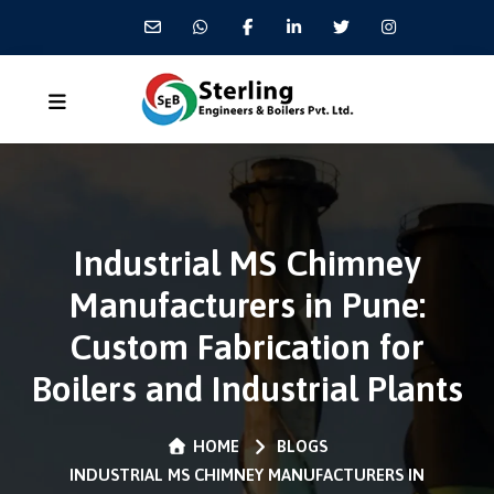
Industrial MS Chimney
Manufacturers in Pune:
Custom Fabrication for
Boilers and Industrial Plants
HOME
BLOGS
INDUSTRIAL MS CHIMNEY MANUFACTURERS IN