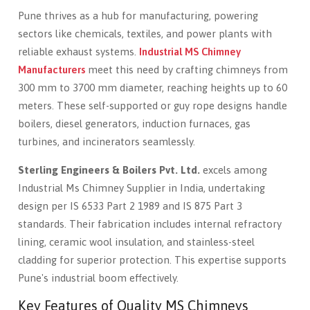
Pune thrives as a hub for manufacturing, powering
sectors like chemicals, textiles, and power plants with
reliable exhaust systems.
Industrial MS Chimney
Manufacturers
meet this need by crafting chimneys from
300 mm to 3700 mm diameter, reaching heights up to 60
meters. These self-supported or guy rope designs handle
boilers, diesel generators, induction furnaces, gas
turbines, and incinerators seamlessly.
Sterling Engineers & Boilers Pvt. Ltd.
excels among
Industrial Ms Chimney Supplier in India, undertaking
design per IS 6533 Part 2 1989 and IS 875 Part 3
standards. Their fabrication includes internal refractory
lining, ceramic wool insulation, and stainless-steel
cladding for superior protection. This expertise supports
Pune's industrial boom effectively.
Key Features of Quality MS Chimneys