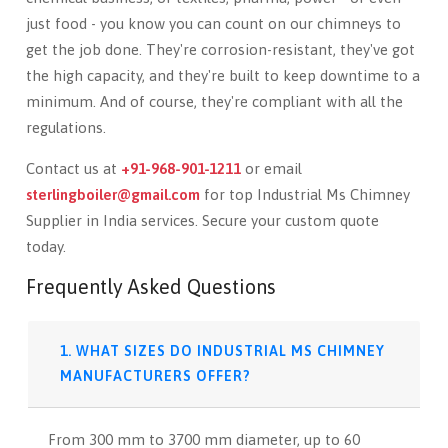
just food - you know you can count on our chimneys to
get the job done. They're corrosion-resistant, they've got
the high capacity, and they're built to keep downtime to a
minimum. And of course, they're compliant with all the
regulations.
Contact us at
+91-968-901-1211
or email
sterlingboiler@gmail.com
for top Industrial Ms Chimney
Supplier in India services. Secure your custom quote
today.
Frequently Asked Questions
1. WHAT SIZES DO INDUSTRIAL MS CHIMNEY
MANUFACTURERS OFFER?
From 300 mm to 3700 mm diameter, up to 60