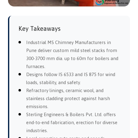
Key Takeaways
Industrial MS Chimney Manufacturers in
Pune deliver custom mild steel stacks from
300-3700 mm dia. up to 60m for boilers and
furnaces.
Designs follow IS 6533 and IS 875 for wind
loads, stability, and safety.
Refractory linings, ceramic wool, and
stainless cladding protect against harsh
emissions.
Sterling Engineers & Boilers Pvt. Ltd. offers
end-to-end fabrication, erection for diverse
industries.