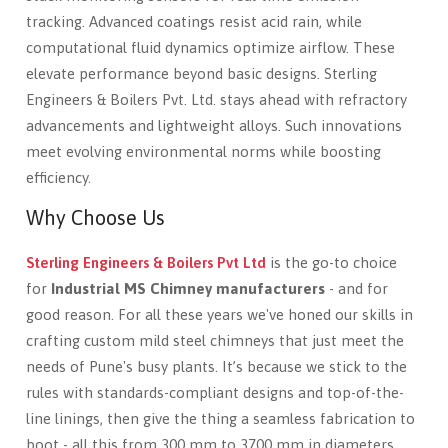
tracking. Advanced coatings resist acid rain, while
computational fluid dynamics optimize airflow. These
elevate performance beyond basic designs. Sterling
Engineers & Boilers Pvt. Ltd. stays ahead with refractory
advancements and lightweight alloys. Such innovations
meet evolving environmental norms while boosting
efficiency.
Why Choose Us
Sterling Engineers & Boilers Pvt Ltd
is the go-to choice
for
Industrial MS Chimney manufacturers
- and for
good reason. For all these years we've honed our skills in
crafting custom mild steel chimneys that just meet the
needs of Pune's busy plants. It’s because we stick to the
rules with standards-compliant designs and top-of-the-
line linings, then give the thing a seamless fabrication to
boot - all this from 300 mm to 3700 mm in diameters