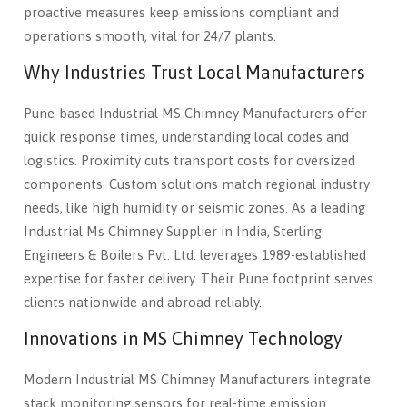
proactive measures keep emissions compliant and
operations smooth, vital for 24/7 plants.
Why Industries Trust Local Manufacturers
Pune-based Industrial MS Chimney Manufacturers offer
quick response times, understanding local codes and
logistics. Proximity cuts transport costs for oversized
components. Custom solutions match regional industry
needs, like high humidity or seismic zones. As a leading
Industrial Ms Chimney Supplier in India, Sterling
Engineers & Boilers Pvt. Ltd. leverages 1989-established
expertise for faster delivery. Their Pune footprint serves
clients nationwide and abroad reliably.
Innovations in MS Chimney Technology
Modern Industrial MS Chimney Manufacturers integrate
stack monitoring sensors for real-time emission