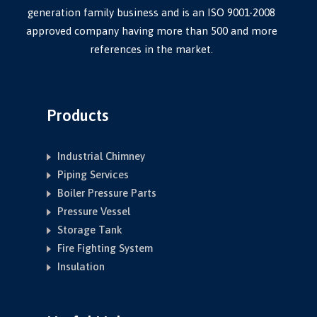
generation family business and is an ISO 9001-2008
approved company having more than 500 and more
references in the market.
Products
Industrial Chimney
Piping Services
Boiler Pressure Parts
Pressure Vessel
Storage Tank
Fire Fighting System
Insulation