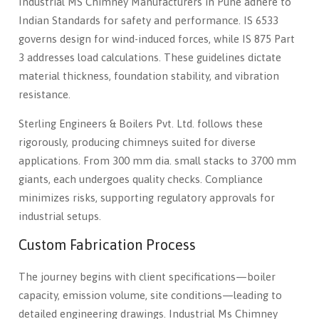
Industrial MS Chimney Manufacturers in Pune adhere to
Indian Standards for safety and performance. IS 6533
governs design for wind-induced forces, while IS 875 Part
3 addresses load calculations. These guidelines dictate
material thickness, foundation stability, and vibration
resistance.
Sterling Engineers & Boilers Pvt. Ltd. follows these
rigorously, producing chimneys suited for diverse
applications. From 300 mm dia. small stacks to 3700 mm
giants, each undergoes quality checks. Compliance
minimizes risks, supporting regulatory approvals for
industrial setups.
Custom Fabrication Process
The journey begins with client specifications—boiler
capacity, emission volume, site conditions—leading to
detailed engineering drawings. Industrial Ms Chimney