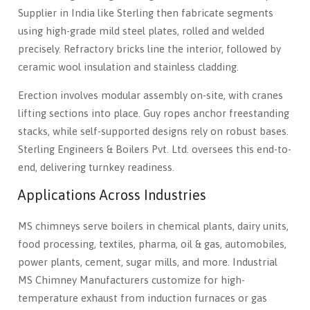
Supplier in India like Sterling then fabricate segments
using high-grade mild steel plates, rolled and welded
precisely. Refractory bricks line the interior, followed by
ceramic wool insulation and stainless cladding.
Erection involves modular assembly on-site, with cranes
lifting sections into place. Guy ropes anchor freestanding
stacks, while self-supported designs rely on robust bases.
Sterling Engineers & Boilers Pvt. Ltd. oversees this end-to-
end, delivering turnkey readiness.
Applications Across Industries
MS chimneys serve boilers in chemical plants, dairy units,
food processing, textiles, pharma, oil & gas, automobiles,
power plants, cement, sugar mills, and more. Industrial
MS Chimney Manufacturers customize for high-
temperature exhaust from induction furnaces or gas