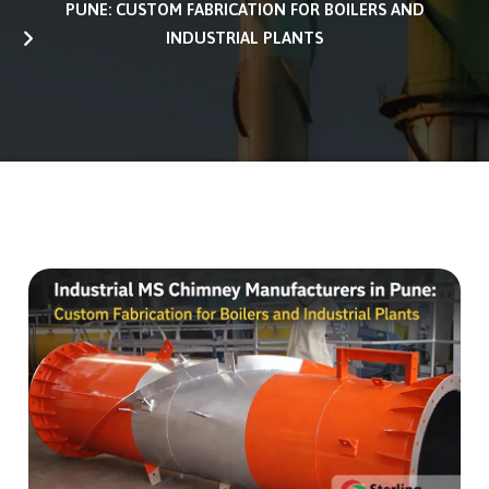
PUNE: CUSTOM FABRICATION FOR BOILERS AND
INDUSTRIAL PLANTS