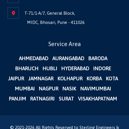
T-71/1-A/7, General Block,
MIDC, Bhosari, Pune - 411026
Service Area
AHMEDABAD
AURANGABAD
BARODA
BHARUCH
HUBLI
HYDERABAD
INDORE
JAIPUR
JAMNAGAR
KOLHAPUR
KORBA
KOTA
MUMBAI
NAGPUR
NASIK
NAVIMUMBAI
PANJIM
RATNAGIRI
SURAT
VISAKHAPATNAM
© 2021-
2026
All Rights Reserved to Sterling Engineers &