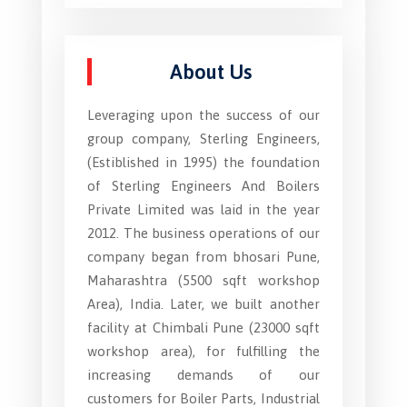
About Us
Leveraging upon the success of our
group company, Sterling Engineers,
(Estiblished in 1995) the foundation
of Sterling Engineers And Boilers
Private Limited was laid in the year
2012. The business operations of our
company began from bhosari Pune,
Maharashtra (5500 sqft workshop
Area), India. Later, we built another
facility at Chimbali Pune (23000 sqft
workshop area), for fulfilling the
increasing demands of our
customers for Boiler Parts, Industrial