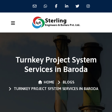
Turnkey Project System
Services in Baroda
HOME
BLOGS
TURNKEY PROJECT SYSTEM SERVICES IN BARODA