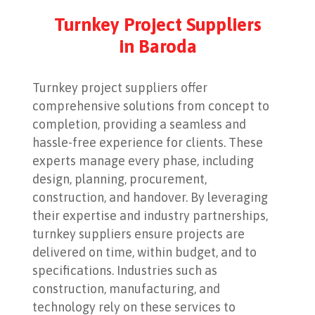
Turnkey Project Suppliers
in Baroda
Turnkey project suppliers offer
comprehensive solutions from concept to
completion, providing a seamless and
hassle-free experience for clients. These
experts manage every phase, including
design, planning, procurement,
construction, and handover. By leveraging
their expertise and industry partnerships,
turnkey suppliers ensure projects are
delivered on time, within budget, and to
specifications. Industries such as
construction, manufacturing, and
technology rely on these services to