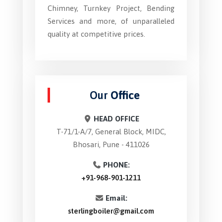
Chimney, Turnkey Project, Bending
Services and more, of unparalleled
quality at competitive prices.
Our
Office
HEAD OFFICE
T-71/1-A/7, General Block, MIDC,
Bhosari, Pune - 411026
PHONE:
+91-968-901-1211
Email:
sterlingboiler@gmail.com