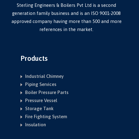
Sterling Engineers & Boilers Pvt Ltd is a second
generation family business and is an ISO 9001-2008
approved company having more than 500 and more
references in the market.
Products
Industrial Chimney
Piping Services
Boiler Pressure Parts
Pressure Vessel
Storage Tank
Fire Fighting System
Insulation