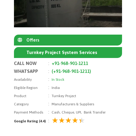
Offers
Turnkey Project System Services
CALL NOW
:
+91-968-901-1211
WHATSAPP
:
(+91-968-901-1211)
:
Availability
In Stock
:
Eligible Region
India
:
Product
Turnkey Project
:
Category
Manufacturers & Suppliers
:
Payment Methods
Cash, Cheque, UPI, Bank Transfer
:
Google Rating (4.4)