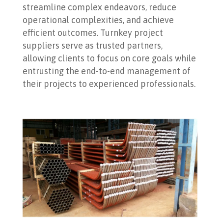
streamline complex endeavors, reduce
operational complexities, and achieve
efficient outcomes. Turnkey project
suppliers serve as trusted partners,
allowing clients to focus on core goals while
entrusting the end-to-end management of
their projects to experienced professionals.