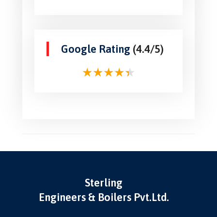
Google Rating
(4.4/5)
Sterling
Engineers & Boilers Pvt.Ltd.