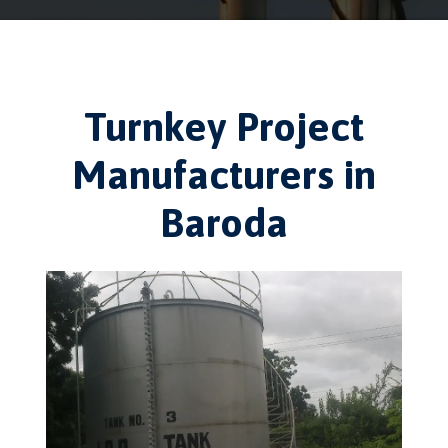
Turnkey Project
Manufacturers in
Baroda