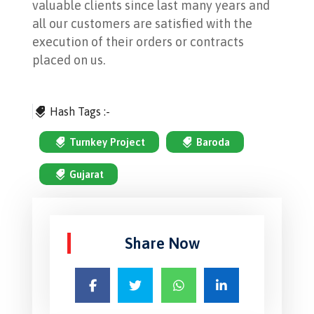
valuable clients since last many years and
all our customers are satisfied with the
execution of their orders or contracts
placed on us.
Hash Tags :-
Turnkey Project
Baroda
Gujarat
Share Now