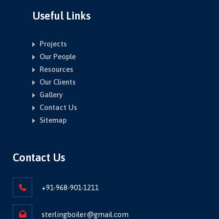
Useful Links
Projects
Our People
Resources
Our Clients
Gallery
Contact Us
Sitemap
Contact Us
+91-968-901-1211
sterlingboiler@gmail.com