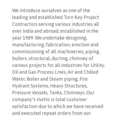
We introduce ourselves as one of the
leading and established Turn Key Project
Contractors serving various industries all
over India and abroad, established in the
year 1989. We undertake designing,
manufacturing, fabrication, erection and
commissioning of all machineries, piping,
boilers, structural, ducting, chimney of
various projects for all industries for Utility,
Oil and Gas Process Lines, Air and Chilled
Water, Boiler and Steam piping, Fire
Hydrant Systems, Heavy Structures,
Pressure Vessels, Tanks, Chimneys. Our
company‟s motto is total customer
satisfaction due to which we have received
and executed repeat orders from our