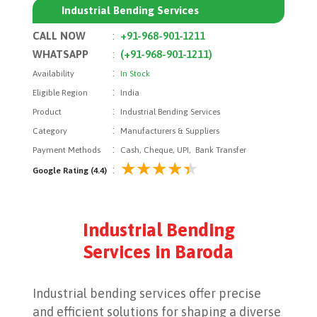
Industrial Bending Services
CALL NOW
:
+91-968-901-1211
WHATSAPP
:
(+91-968-901-1211)
:
Availability
In Stock
:
Eligible Region
India
:
Product
Industrial Bending Services
:
Category
Manufacturers & Suppliers
:
Payment Methods
Cash, Cheque, UPI, Bank Transfer
:
Google Rating (4.4)
Industrial Bending
Services in Baroda
Industrial bending services offer precise
and efficient solutions for shaping a diverse