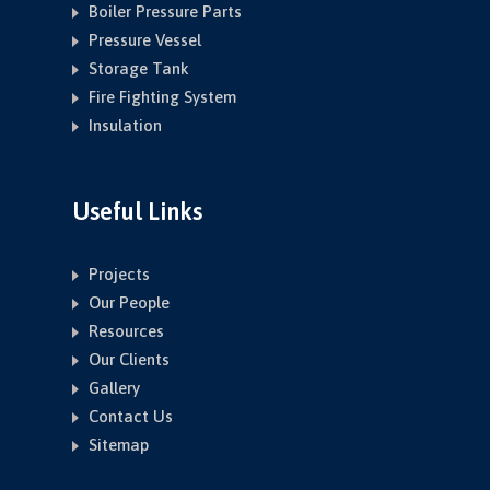
Boiler Pressure Parts
Pressure Vessel
Storage Tank
Fire Fighting System
Insulation
Useful Links
Projects
Our People
Resources
Our Clients
Gallery
Contact Us
Sitemap