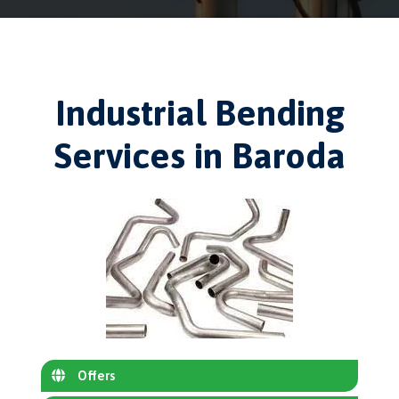
Industrial Bending
Services in Baroda
Offers