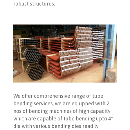
robust structures.
We offer comprehensive range of tube
bending services, we are equipped with 2
nos of bending machines of high capacity
which are capable of tube bending upto 4"
dia with various bending dies readily