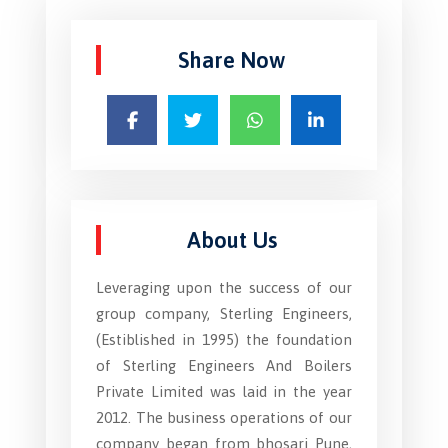
Share Now
About Us
Leveraging upon the success of our
group company, Sterling Engineers,
(Estiblished in 1995) the foundation
of Sterling Engineers And Boilers
Private Limited was laid in the year
2012. The business operations of our
company began from bhosari Pune,