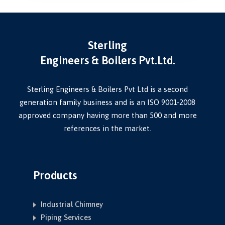
Sterling
Engineers & Boilers Pvt.Ltd.
Sterling Engineers & Boilers Pvt Ltd is a second
generation family business and is an ISO 9001-2008
approved company having more than 500 and more
references in the market.
Products
Industrial Chimney
Piping Services