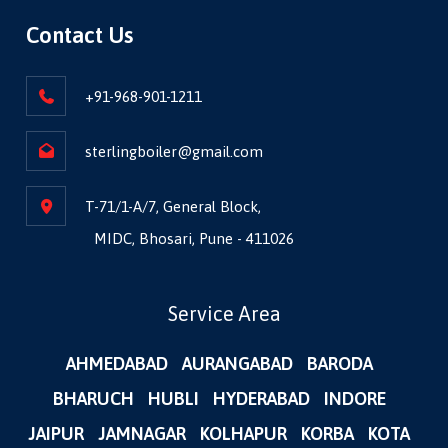
Contact Us
+91-968-901-1211
sterlingboiler@gmail.com
T-71/1-A/7, General Block,
MIDC, Bhosari, Pune - 411026
Service Area
AHMEDABAD
AURANGABAD
BARODA
BHARUCH
HUBLI
HYDERABAD
INDORE
JAIPUR
JAMNAGAR
KOLHAPUR
KORBA
KOTA