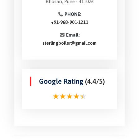
Bhosari, Pune - 411026
PHONE:
+91-968-901-1211
Email:
sterlingboiler@gmail.com
Google Rating
(4.4/5)