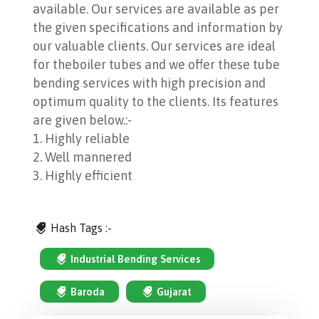
available. Our services are available as per
the given specifications and information by
our valuable clients. Our services are ideal
for theboiler tubes and we offer these tube
bending services with high precision and
optimum quality to the clients. Its features
are given below.:-
1. Highly reliable
2. Well mannered
3. Highly efficient
Hash Tags :-
Industrial Bending Services
Baroda
Gujarat