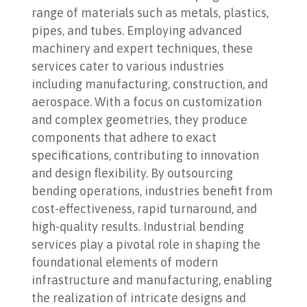
range of materials such as metals, plastics,
pipes, and tubes. Employing advanced
machinery and expert techniques, these
services cater to various industries
including manufacturing, construction, and
aerospace. With a focus on customization
and complex geometries, they produce
components that adhere to exact
specifications, contributing to innovation
and design flexibility. By outsourcing
bending operations, industries benefit from
cost-effectiveness, rapid turnaround, and
high-quality results. Industrial bending
services play a pivotal role in shaping the
foundational elements of modern
infrastructure and manufacturing, enabling
the realization of intricate designs and