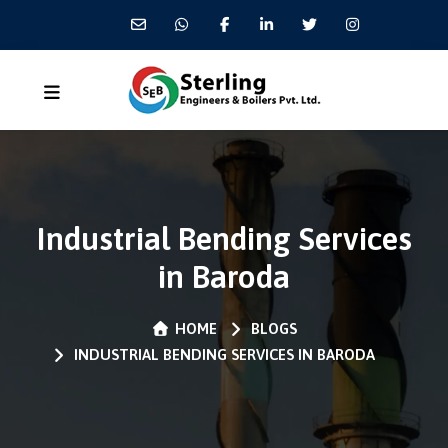
Industrial Bending Services
in Baroda
HOME
BLOGS
INDUSTRIAL BENDING SERVICES IN BARODA