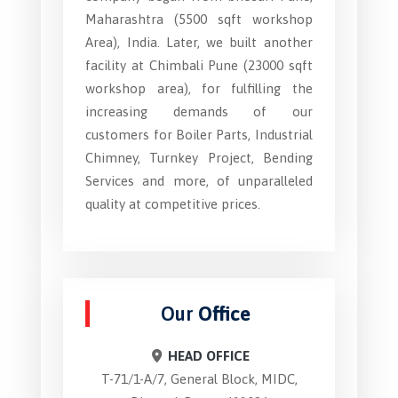
Maharashtra (5500 sqft workshop
Area), India. Later, we built another
facility at Chimbali Pune (23000 sqft
workshop area), for fulfilling the
increasing demands of our
customers for Boiler Parts, Industrial
Chimney, Turnkey Project, Bending
Services and more, of unparalleled
quality at competitive prices.
Our
Office
HEAD OFFICE
T-71/1-A/7, General Block, MIDC,