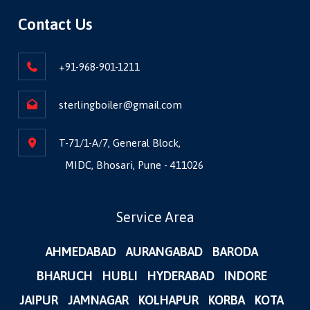
Contact Us
+91-968-901-1211
sterlingboiler@gmail.com
T-71/1-A/7, General Block,
MIDC, Bhosari, Pune - 411026
Service Area
AHMEDABAD
AURANGABAD
BARODA
BHARUCH
HUBLI
HYDERABAD
INDORE
JAIPUR
JAMNAGAR
KOLHAPUR
KORBA
KOTA