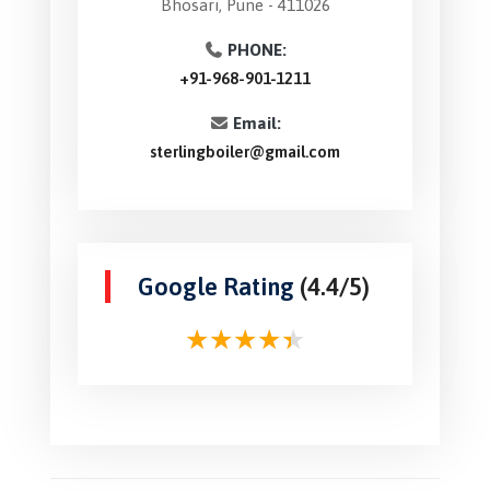
Bhosari, Pune - 411026
PHONE:
+91-968-901-1211
Email:
sterlingboiler@gmail.com
Google Rating
(4.4/5)