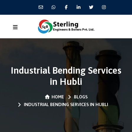
Industrial Bending Services
in Hubli
HOME
BLOGS
INDUSTRIAL BENDING SERVICES IN HUBLI