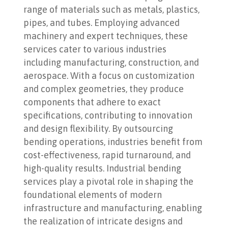
range of materials such as metals, plastics,
pipes, and tubes. Employing advanced
machinery and expert techniques, these
services cater to various industries
including manufacturing, construction, and
aerospace. With a focus on customization
and complex geometries, they produce
components that adhere to exact
specifications, contributing to innovation
and design flexibility. By outsourcing
bending operations, industries benefit from
cost-effectiveness, rapid turnaround, and
high-quality results. Industrial bending
services play a pivotal role in shaping the
foundational elements of modern
infrastructure and manufacturing, enabling
the realization of intricate designs and