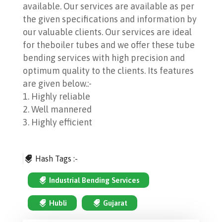
available. Our services are available as per
the given specifications and information by
our valuable clients. Our services are ideal
for theboiler tubes and we offer these tube
bending services with high precision and
optimum quality to the clients. Its features
are given below.:-
1. Highly reliable
2. Well mannered
3. Highly efficient
Hash Tags :-
Industrial Bending Services
Hubli
Gujarat