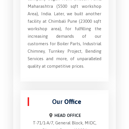
Maharashtra (5500 sqft workshop
Area), India. Later, we built another
facility at Chimbali Pune (23000 sqft
workshop area), for fulfilling the
increasing demands of our
customers for Boiler Parts, Industrial
Chimney, Turnkey Project, Bending
Services and more, of unparalleled
quality at competitive prices.
Our
Office
HEAD OFFICE
T-71/1-A/7, General Block, MIDC,