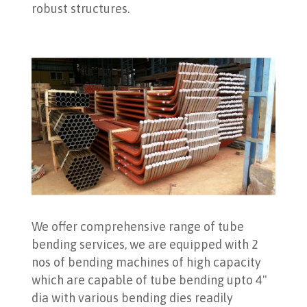
robust structures.
We offer comprehensive range of tube
bending services, we are equipped with 2
nos of bending machines of high capacity
which are capable of tube bending upto 4"
dia with various bending dies readily