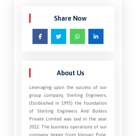
Share Now
About Us
Leveraging upon the success of our
group company, Sterling Engineers,
(Estiblished in 1995) the foundation
of Sterling Engineers And Boilers
Private Limited was laid in the year
2012. The business operations of our
company began from bhosari Pune,