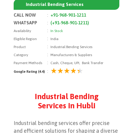
Industrial Bending Services
CALL NOW
:
+91-968-901-1211
WHATSAPP
:
(+91-968-901-1211)
:
Availability
In Stock
:
Eligible Region
India
:
Product
Industrial Bending Services
:
Category
Manufacturers & Suppliers
:
Payment Methods
Cash, Cheque, UPI, Bank Transfer
:
Google Rating (4.4)
Industrial Bending
Services in Hubli
Industrial bending services offer precise
and efficient solutions for shaping a diverse