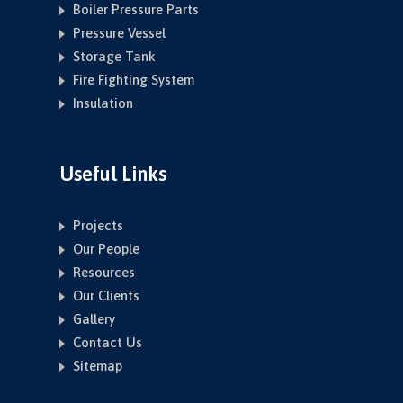
Boiler Pressure Parts
Pressure Vessel
Storage Tank
Fire Fighting System
Insulation
Useful Links
Projects
Our People
Resources
Our Clients
Gallery
Contact Us
Sitemap