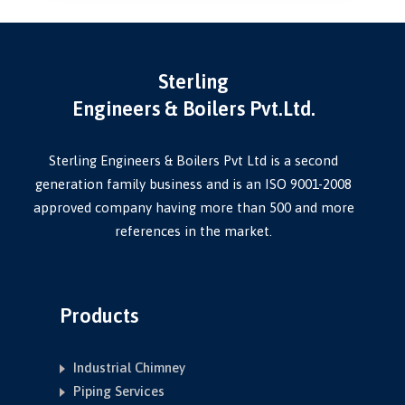
Sterling
Engineers & Boilers Pvt.Ltd.
Sterling Engineers & Boilers Pvt Ltd is a second
generation family business and is an ISO 9001-2008
approved company having more than 500 and more
references in the market.
Products
Industrial Chimney
Piping Services