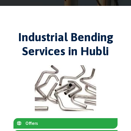
Industrial Bending
Services in Hubli
Offers