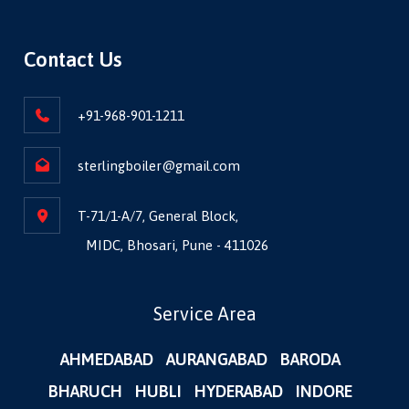
Contact Us
+91-968-901-1211
sterlingboiler@gmail.com
T-71/1-A/7, General Block,
MIDC, Bhosari, Pune - 411026
Service Area
AHMEDABAD
AURANGABAD
BARODA
BHARUCH
HUBLI
HYDERABAD
INDORE