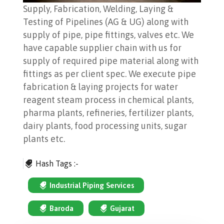
Supply, Fabrication, Welding, Laying &
Testing of Pipelines (AG & UG) along with
supply of pipe, pipe fittings, valves etc. We
have capable supplier chain with us for
supply of required pipe material along with
fittings as per client spec. We execute pipe
fabrication & laying projects for water
reagent steam process in chemical plants,
pharma plants, refineries, fertilizer plants,
dairy plants, food processing units, sugar
plants etc.
Hash Tags :-
Industrial Piping Services
Baroda
Gujarat