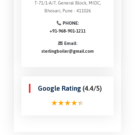
T-71/1-A/7, General Block, MIDC,
Bhosari, Pune - 411026
PHONE:
+91-968-901-1211
Email:
sterlingboiler@gmail.com
Google Rating
(4.4/5)