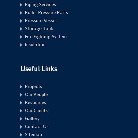
Piping Services
Boiler Pressure Parts
Pressure Vessel
Storage Tank
Fire Fighting System
Insulation
Useful Links
Projects
Our People
Resources
Our Clients
Gallery
Contact Us
Sitemap