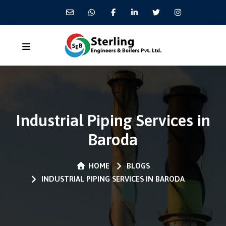
Industrial Piping Services in
Baroda
HOME
BLOGS
INDUSTRIAL PIPING SERVICES IN BARODA