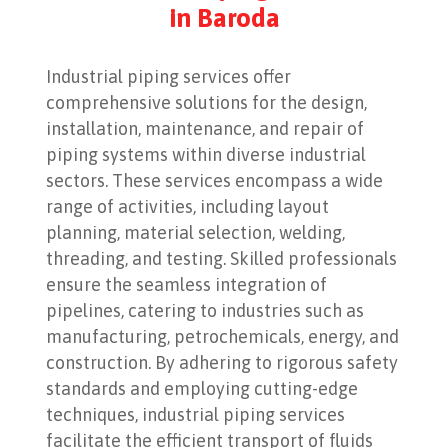
in Baroda
Industrial piping services offer
comprehensive solutions for the design,
installation, maintenance, and repair of
piping systems within diverse industrial
sectors. These services encompass a wide
range of activities, including layout
planning, material selection, welding,
threading, and testing. Skilled professionals
ensure the seamless integration of
pipelines, catering to industries such as
manufacturing, petrochemicals, energy, and
construction. By adhering to rigorous safety
standards and employing cutting-edge
techniques, industrial piping services
facilitate the efficient transport of fluids