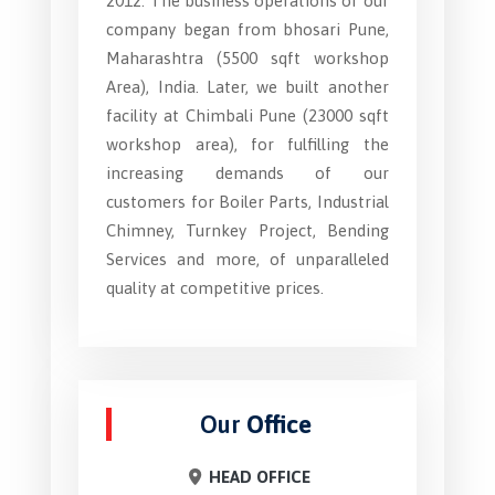
2012. The business operations of our
company began from bhosari Pune,
Maharashtra (5500 sqft workshop
Area), India. Later, we built another
facility at Chimbali Pune (23000 sqft
workshop area), for fulfilling the
increasing demands of our
customers for Boiler Parts, Industrial
Chimney, Turnkey Project, Bending
Services and more, of unparalleled
quality at competitive prices.
Our
Office
HEAD OFFICE