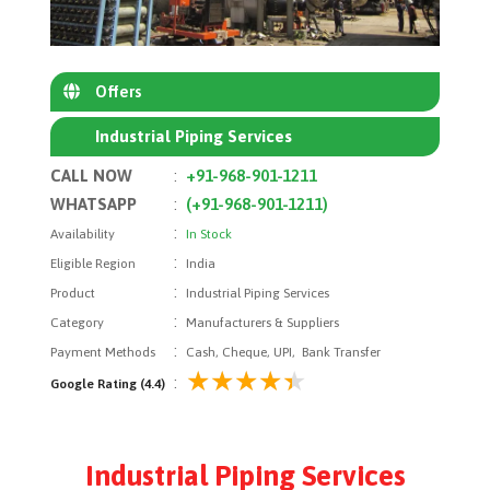
Offers
Industrial Piping Services
CALL NOW
:
+91-968-901-1211
WHATSAPP
:
(+91-968-901-1211)
:
Availability
In Stock
:
Eligible Region
India
:
Product
Industrial Piping Services
:
Category
Manufacturers & Suppliers
:
Payment Methods
Cash, Cheque, UPI, Bank Transfer
:
Google Rating (4.4)
Industrial Piping Services