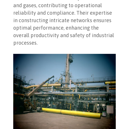
and gases, contributing to operational
reliability and compliance. Their expertise
in constructing intricate networks ensures
optimal performance, enhancing the
overall productivity and safety of industrial
processes.