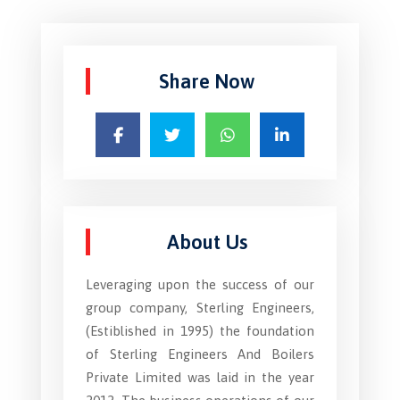
Share Now
About Us
Leveraging upon the success of our
group company, Sterling Engineers,
(Estiblished in 1995) the foundation
of Sterling Engineers And Boilers
Private Limited was laid in the year