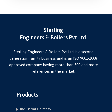
Sterling
Engineers & Boilers Pvt.Ltd.
Sterling Engineers & Boilers Pvt Ltd is a second
generation family business and is an ISO 9001-2008
approved company having more than 500 and more
references in the market.
Products
Industrial Chimney