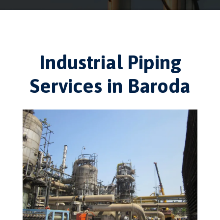
Industrial Piping
Services in Baroda