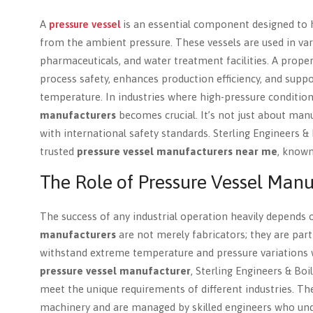
A
pressure vessel
is an essential component designed to ho
from the ambient pressure. These vessels are used in vari
pharmaceuticals, and water treatment facilities. A prope
process safety, enhances production efficiency, and suppo
temperature. In industries where high-pressure conditio
manufacturers
becomes crucial. It’s not just about manuf
with international safety standards. Sterling Engineers &
trusted
pressure vessel manufacturers near me
, known
The Role of Pressure Vessel Manu
The success of any industrial operation heavily depends o
manufacturers
are not merely fabricators; they are part
withstand extreme temperature and pressure variations 
pressure vessel manufacturer
, Sterling Engineers & Boi
meet the unique requirements of different industries. The
machinery and are managed by skilled engineers who under