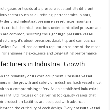
ld gases or liquids at a pressure substantially different
ous sectors such as oil refining, petrochemical plants,
rly designed
industrial pressure vessel
helps maintain
rts critical chemical reactions under controlled pressure and
ns are common, selecting the right
high pressure vessel
acturing; it’s about precision, durability, and compliance
 Boilers Pvt. Ltd. has earned a reputation as one of the most
 for engineering excellence and long-lasting performance.
facturers in Industrial Growth
n the reliability of its core equipment.
Pressure vessel
ners in the growth and safety of industries. Each vessel must
without compromising safety. As an established
industrial
lers Pvt. Ltd. focuses on delivering top-quality vessels that
ir production facilities are equipped with advanced
stand the criticality of each design. Every
pressure vessel