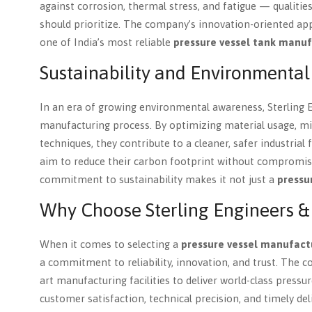
against corrosion, thermal stress, and fatigue — qualitie
should prioritize. The company’s innovation-oriented app
one of India’s most reliable
pressure vessel tank manuf
Sustainability and Environmental
In an era of growing environmental awareness, Sterling Eng
manufacturing process. By optimizing material usage, min
techniques, they contribute to a cleaner, safer industrial
aim to reduce their carbon footprint without compromi
commitment to sustainability makes it not just a
pressu
Why Choose Sterling Engineers & B
When it comes to selecting a
pressure vessel manufact
a commitment to reliability, innovation, and trust. The
art manufacturing facilities to deliver world-class press
customer satisfaction, technical precision, and timely del