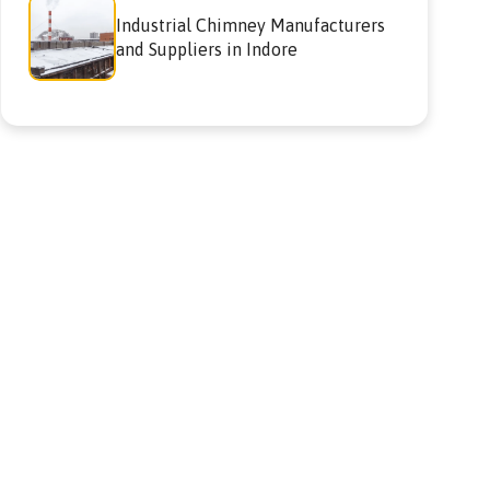
Industrial Chimney Manufacturers
and Suppliers in Indore