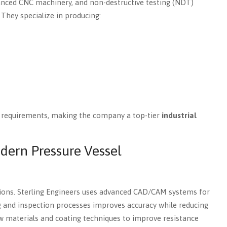
vanced CNC machinery, and non-destructive testing (NDT)
They specialize in producing:
y requirements, making the company a top-tier
industrial
dern Pressure Vessel
ions. Sterling Engineers uses advanced CAD/CAM systems for
 and inspection processes improves accuracy while reducing
w materials and coating techniques to improve resistance