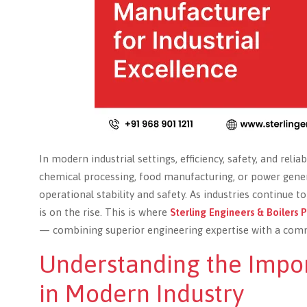
In modern industrial settings, efficiency, safety, and relia
chemical processing, food manufacturing, or power gene
operational stability and safety. As industries continue 
is on the rise. This is where
Sterling Engineers & Boilers P
— combining superior engineering expertise with a commi
Understanding the Impor
in Modern Industry