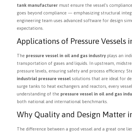
tank manufacturer
must ensure the vessel’s compliance 
goes beyond compliance — emphasizing structural integrit
engineering team uses advanced software for design simul
expectations.
Applications of Pressure Vessels i
The
pressure vessel in oil and gas industry
plays an indi
transportation of gases and liquids. In upstream, midst
pressure levels, ensuring safety and process efficiency. S
industrial pressure vessel
solutions that are ideal for 
surge tanks to heat exchangers and reactors, every vesse
understanding of the
pressure vessel in oil and gas ind
both national and international benchmarks.
Why Quality and Design Matter i
The difference between a good vessel and a great one lies