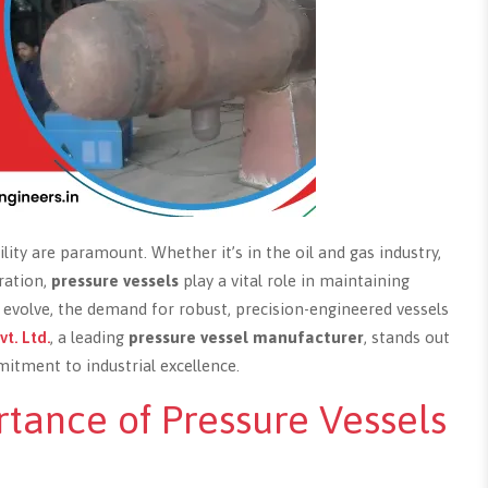
bility are paramount. Whether it’s in the oil and gas industry,
ration,
pressure vessels
play a vital role in maintaining
to evolve, the demand for robust, precision-engineered vessels
vt. Ltd.
, a leading
pressure vessel manufacturer
, stands out
tment to industrial excellence.
tance of Pressure Vessels