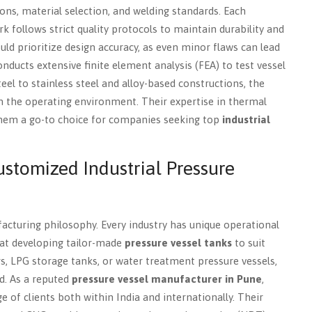
ons, material selection, and welding standards. Each
k follows strict quality protocols to maintain durability and
ld prioritize design accuracy, as even minor flaws can lead
onducts extensive finite element analysis (FEA) to test vessel
l to stainless steel and alloy-based constructions, the
h the operating environment. Their expertise in thermal
 them a go-to choice for companies seeking top
industrial
Customized Industrial Pressure
facturing philosophy. Every industry has unique operational
at developing tailor-made
pressure vessel tanks
to suit
s, LPG storage tanks, or water treatment pressure vessels,
d. As a reputed
pressure vessel manufacturer in Pune
,
ge of clients both within India and internationally. Their