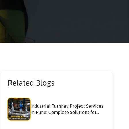
Related Blogs
Industrial Turnkey Project Services
in Pune: Complete Solutions for
Seamless Execution