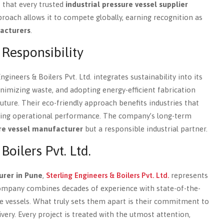
s that every trusted
industrial pressure vessel supplier
roach allows it to compete globally, earning recognition as
acturers
.
 Responsibility
ineers & Boilers Pvt. Ltd. integrates sustainability into its
imizing waste, and adopting energy-efficient fabrication
 future. Their eco-friendly approach benefits industries that
sing operational performance. The company’s long-term
re vessel manufacturer
but a responsible industrial partner.
oilers Pvt. Ltd.
urer in Pune
,
Sterling Engineers & Boilers Pvt. Ltd.
represents
 company combines decades of experience with state-of-the-
ure vessels. What truly sets them apart is their commitment to
ivery. Every project is treated with the utmost attention,