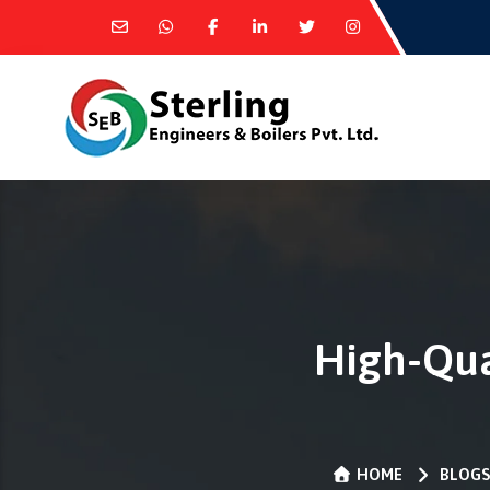
High-Qua
HOME
BLOG