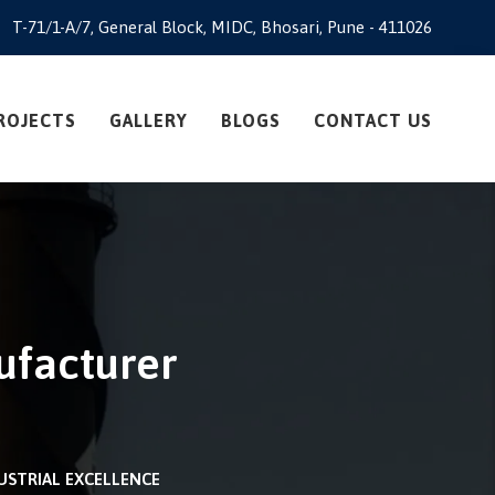
T-71/1-A/7, General Block, MIDC, Bhosari, Pune - 411026
ROJECTS
GALLERY
BLOGS
CONTACT US
ufacturer
USTRIAL EXCELLENCE