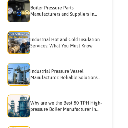
Boiler Pressure Parts
Manufacturers and Suppliers in
Navimumbai
Industrial Hot and Cold Insulation
Services: What You Must Know
Industrial Pressure Vessel
Manufacturer: Reliable Solutions
for High-Performance Industries
Why are we the Best 80 TPH High-
pressure Boiler Manufacturer in
Pune