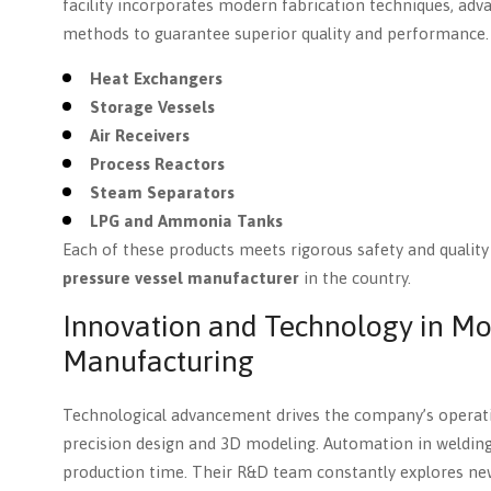
facility incorporates modern fabrication techniques, ad
methods to guarantee superior quality and performance. 
Heat Exchangers
Storage Vessels
Air Receivers
Process Reactors
Steam Separators
LPG and Ammonia Tanks
Each of these products meets rigorous safety and qualit
pressure vessel manufacturer
in the country.
Innovation and Technology in Mo
Manufacturing
Technological advancement drives the company’s operat
precision design and 3D modeling. Automation in welding
production time. Their R&D team constantly explores ne