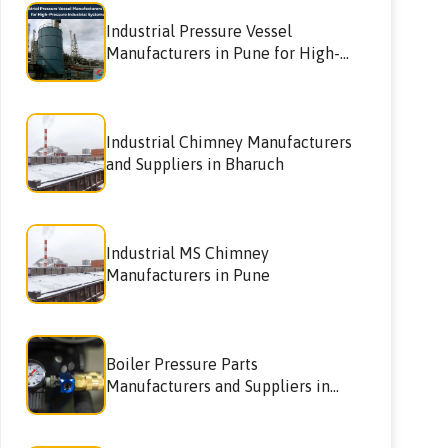
Industrial Pressure Vessel
Manufacturers in Pune for High-
Pressure Industrial Systems
Industrial Chimney Manufacturers
and Suppliers in Bharuch
Industrial MS Chimney
Manufacturers in Pune
Boiler Pressure Parts
Manufacturers and Suppliers in
Nagpur