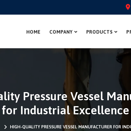
HOME
COMPANY
PRODUCTS
P
lity Pressure Vessel Man
for Industrial Excellence
S
HIGH-QUALITY PRESSURE VESSEL MANUFACTURER FOR IND