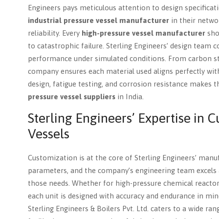
Engineers pays meticulous attention to design specificati
industrial pressure vessel manufacturer
in their networ
reliability. Every
high-pressure vessel manufacturer
shou
to catastrophic failure. Sterling Engineers’ design team c
performance under simulated conditions. From carbon stee
company ensures each material used aligns perfectly wit
design, fatigue testing, and corrosion resistance makes
pressure vessel suppliers
in India.
Sterling Engineers’ Expertise in 
Vessels
Customization is at the core of Sterling Engineers’ manu
parameters, and the company’s engineering team excels 
those needs. Whether for high-pressure chemical reactor
each unit is designed with accuracy and endurance in min
Sterling Engineers & Boilers Pvt. Ltd. caters to a wide ran