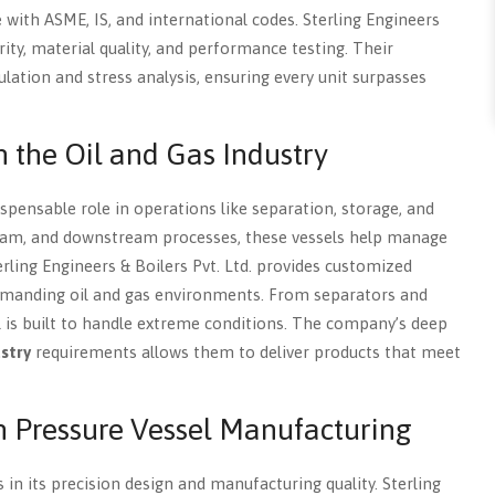
with ASME, IS, and international codes. Sterling Engineers
y, material quality, and performance testing. Their
ation and stress analysis, ensuring every unit surpasses
n the Oil and Gas Industry
spensable role in operations like separation, storage, and
ream, and downstream processes, these vessels help manage
terling Engineers & Boilers Pvt. Ltd. provides customized
demanding oil and gas environments. From separators and
l is built to handle extreme conditions. The company’s deep
ustry
requirements allows them to deliver products that meet
n Pressure Vessel Manufacturing
 in its precision design and manufacturing quality. Sterling