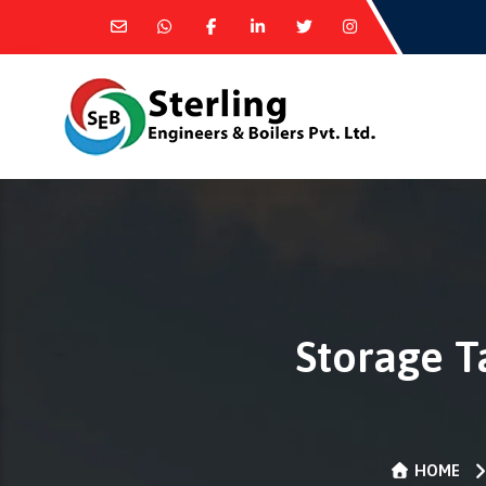
Storage T
HOME