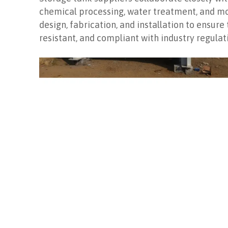
chemical processing, water treatment, and mor
design, fabrication, and installation to ensure
resistant, and compliant with industry regulat