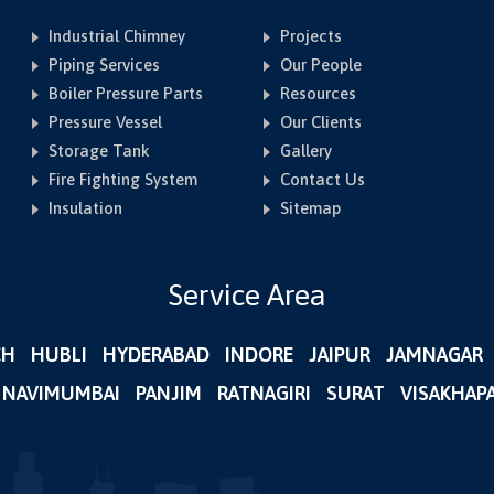
Industrial Chimney
Projects
Piping Services
Our People
Boiler Pressure Parts
Resources
Pressure Vessel
Our Clients
Storage Tank
Gallery
Fire Fighting System
Contact Us
Insulation
Sitemap
Service Area
CH
HUBLI
HYDERABAD
INDORE
JAIPUR
JAMNAGAR
NAVIMUMBAI
PANJIM
RATNAGIRI
SURAT
VISAKHAP