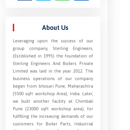
About Us
Leveraging upon the success of our
group company, Sterling Engineers,
(Estiblished in 1995) the foundation of
Sterling Engineers And Boilers Private
Limited was laid in the year 2012. The
business operations of our company
began from bhosari Pune, Maharashtra
(5500 sqft workshop Area), India. Later,
we built another facility at Chimbali
Pune (23000 sqft workshop area), for
fulfilling the increasing demands of our
customers for Boiler Parts, Industrial