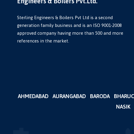
Engineers & Boilers Pvt.Ltd.
Sterling Engineers & Boilers Pvt Ltd is a second
generation family business and is an ISO 9001-2008
approved company having more than 500 and more
references in the market.
AHMEDABAD
AURANGABAD
BARODA
BHARU
NASIK