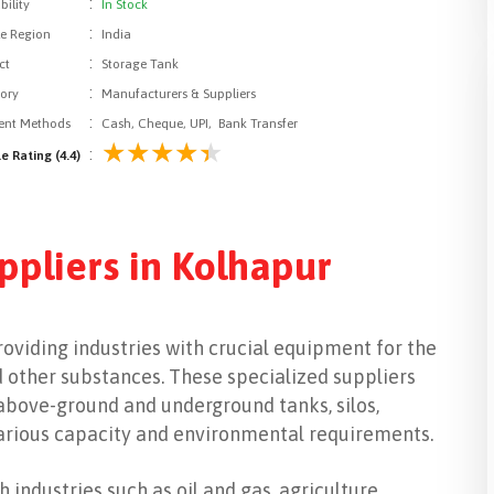
:
bility
In Stock
:
le Region
India
:
ct
Storage Tank
:
ory
Manufacturers & Suppliers
:
nt Methods
Cash, Cheque, UPI, Bank Transfer
:
e Rating (4.4)
ppliers in Kolhapur
providing industries with crucial equipment for the
nd other substances. These specialized suppliers
 above-ground and underground tanks, silos,
various capacity and environmental requirements.
 industries such as oil and gas, agriculture,