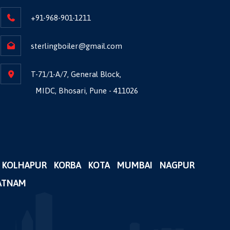
+91-968-901-1211
sterlingboiler@gmail.com
T-71/1-A/7, General Block,
MIDC, Bhosari, Pune - 411026
KOLHAPUR
KORBA
KOTA
MUMBAI
NAGPUR
ATNAM