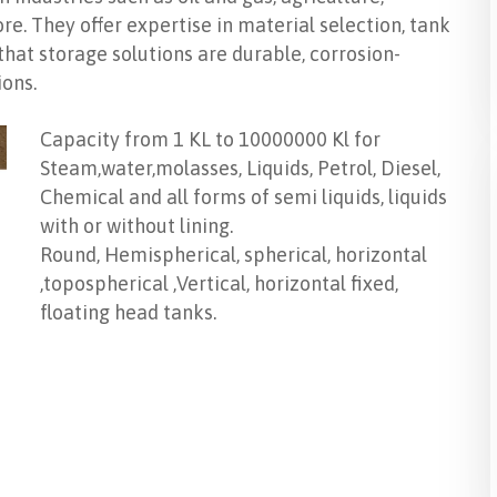
e. They offer expertise in material selection, tank
 that storage solutions are durable, corrosion-
ions.
Capacity from 1 KL to 10000000 Kl for
Steam,water,molasses, Liquids, Petrol, Diesel,
Chemical and all forms of semi liquids, liquids
with or without lining.
Round, Hemispherical, spherical, horizontal
,topospherical ,Vertical, horizontal fixed,
floating head tanks.