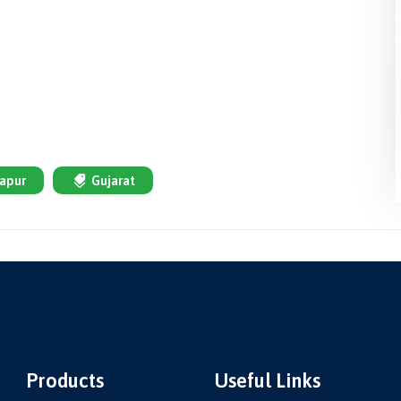
apur
Gujarat
Products
Useful Links