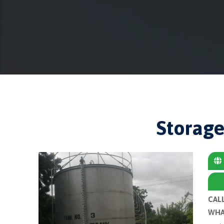
Storage
CAL
WHA