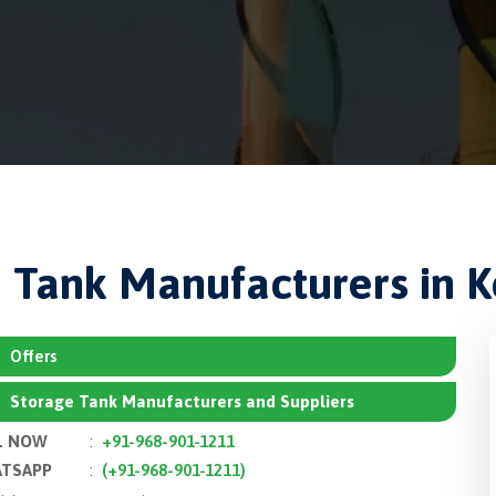
 Tank Manufacturers in 
Offers
Storage Tank Manufacturers and Suppliers
L NOW
:
+91-968-901-1211
TSAPP
:
(+91-968-901-1211)