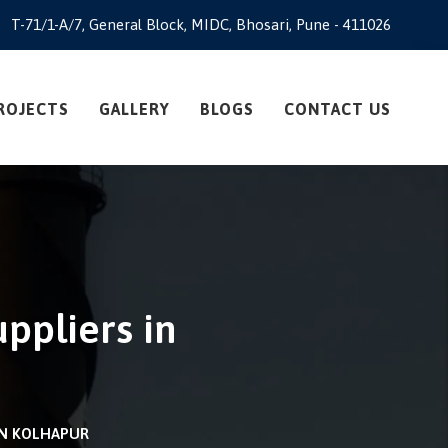
T-71/1-A/7, General Block, MIDC, Bhosari, Pune - 411026
ROJECTS
GALLERY
BLOGS
CONTACT US
ppliers in
IN KOLHAPUR