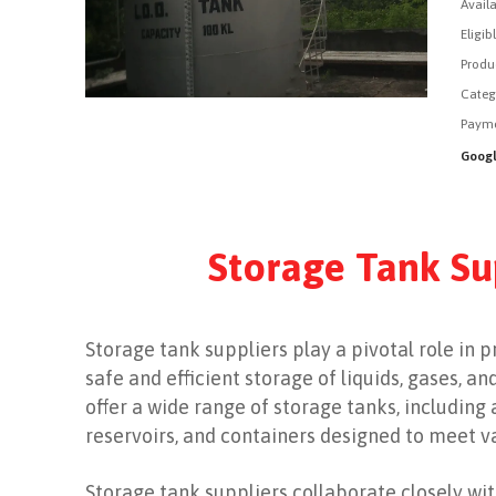
Availa
Eligib
Produ
Categ
Payme
Googl
Storage Tank Su
Storage tank suppliers play a pivotal role in 
safe and efficient storage of liquids, gases, a
offer a wide range of storage tanks, including
reservoirs, and containers designed to meet 
Storage tank suppliers collaborate closely with