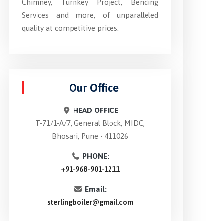
Chimney, Turnkey Project, Bending
Services and more, of unparalleled
quality at competitive prices.
Our
Office
HEAD OFFICE
T-71/1-A/7, General Block, MIDC,
Bhosari, Pune - 411026
PHONE:
+91-968-901-1211
Email:
sterlingboiler@gmail.com