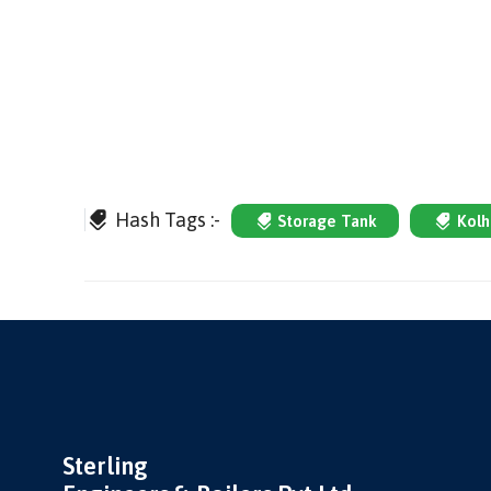
Hash Tags :-
Storage Tank
Kolh
Sterling