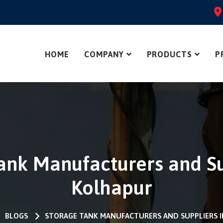
HOME
COMPANY
PRODUCTS
P
ank Manufacturers and Su
Kolhapur
BLOGS
STORAGE TANK MANUFACTURERS AND SUPPLIERS 