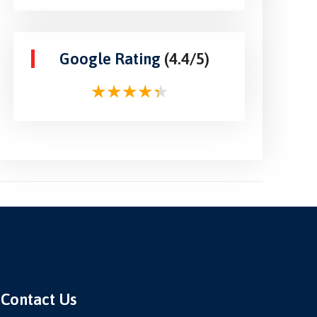
Google Rating
(4.4/5)
Contact Us