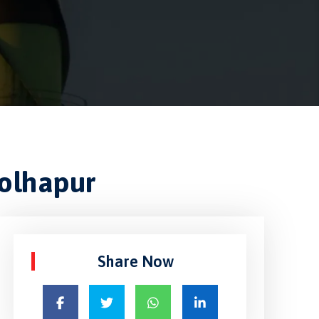
Kolhapur
Share Now