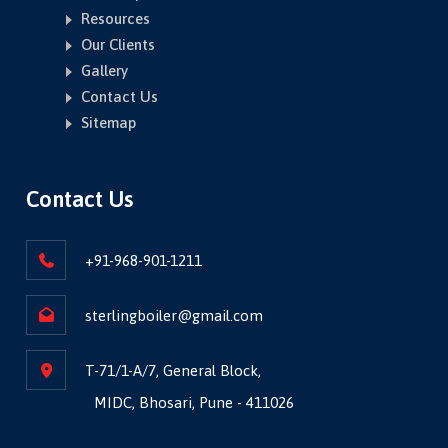
Resources
Our Clients
Gallery
Contact Us
Sitemap
Contact Us
+91-968-901-1211
sterlingboiler@gmail.com
T-71/1-A/7, General Block,
MIDC, Bhosari, Pune - 411026