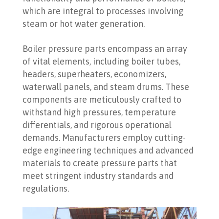
which are integral to processes involving
steam or hot water generation.
Boiler pressure parts encompass an array
of vital elements, including boiler tubes,
headers, superheaters, economizers,
waterwall panels, and steam drums. These
components are meticulously crafted to
withstand high pressures, temperature
differentials, and rigorous operational
demands. Manufacturers employ cutting-
edge engineering techniques and advanced
materials to create pressure parts that
meet stringent industry standards and
regulations.