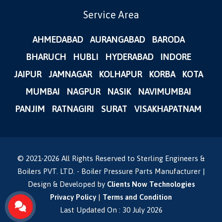
Service Area
AHMEDABAD
AURANGABAD
BARODA
BHARUCH
HUBLI
HYDERABAD
INDORE
JAIPUR
JAMNAGAR
KOLHAPUR
KORBA
KOTA
MUMBAI
NAGPUR
NASIK
NAVIMUMBAI
PANJIM
RATNAGIRI
SURAT
VISAKHAPATNAM
© 2021-
2026
All Rights Reserved to Sterling Engineers &
Boilers PVT. LTD. - Boiler Pressure Parts Manufacturer |
Design & Developed by
Clients Now Technologies
Privacy Policy
|
Terms and Condition
Last Updated On : 30 July 2026