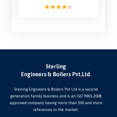
Sterling
Engineers & Boilers Pvt.Ltd.
Sterling Engineers & Boilers Pvt Ltd is a second
generation family business and is an ISO 9001-2008
approved company having more than 500 and more
references in the market.