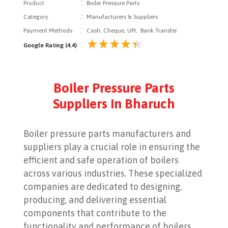
:
Product
Boiler Pressure Parts
:
Category
Manufacturers & Suppliers
:
Payment Methods
Cash, Cheque, UPI, Bank Transfer
:
Google Rating (4.4)
Boiler Pressure Parts
Suppliers in Bharuch
Boiler pressure parts manufacturers and
suppliers play a crucial role in ensuring the
efficient and safe operation of boilers
across various industries. These specialized
companies are dedicated to designing,
producing, and delivering essential
components that contribute to the
functionality and performance of boilers,