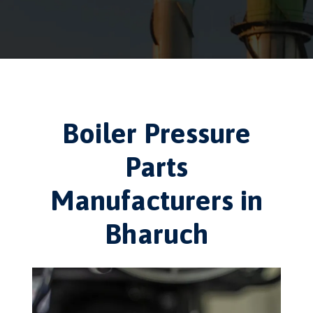
Boiler Pressure
Parts
Manufacturers in
Bharuch