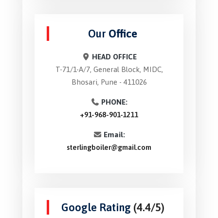
Our
Office
HEAD OFFICE
T-71/1-A/7, General Block, MIDC,
Bhosari, Pune - 411026
PHONE:
+91-968-901-1211
Email:
sterlingboiler@gmail.com
Google Rating
(4.4/5)