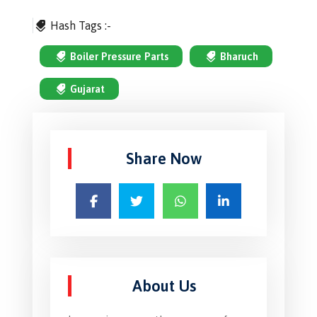
Hash Tags :-
Boiler Pressure Parts
Bharuch
Gujarat
Share Now
About Us