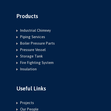
Products
Industrial Chimney
Piping Services
Boiler Pressure Parts
Pressure Vessel
Storage Tank
Fire Fighting System
Insulation
Useful Links
Projects
Our People