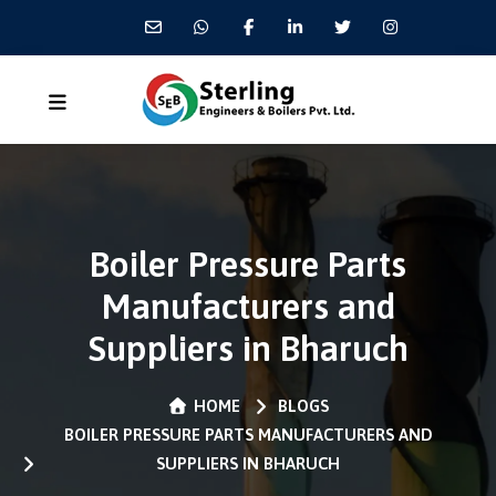
Boiler Pressure Parts
Manufacturers and
Suppliers in Bharuch
HOME
BLOGS
BOILER PRESSURE PARTS MANUFACTURERS AND
SUPPLIERS IN BHARUCH