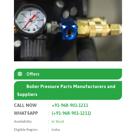
Offers
Boiler Pressure Parts Manufacturers and
Suppliers
CALL NOW
:
+91-968-901-1211
WHATSAPP
:
(+91-968-901-1211)
:
Availability
In Stock
:
Eligible Region
India