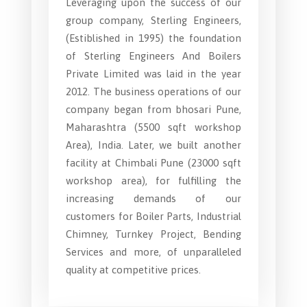
Leveraging upon the success of our
group company, Sterling Engineers,
(Estiblished in 1995) the foundation
of Sterling Engineers And Boilers
Private Limited was laid in the year
2012. The business operations of our
company began from bhosari Pune,
Maharashtra (5500 sqft workshop
Area), India. Later, we built another
facility at Chimbali Pune (23000 sqft
workshop area), for fulfilling the
increasing demands of our
customers for Boiler Parts, Industrial
Chimney, Turnkey Project, Bending
Services and more, of unparalleled
quality at competitive prices.