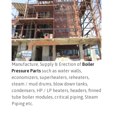
Manufacture, Supply & Erection of
Boiler
Pressure Parts
such as water walls,
economizers, superheaters, reheaters,
steam / mud drums, blow down tanks,
condensers, HP / LP heaters, headers, finned
tube boiler modules, critical piping, Steam
Piping etc.