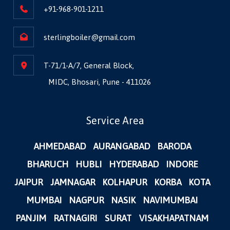
+91-968-901-1211
sterlingboiler@gmail.com
T-71/1-A/7, General Block,
MIDC, Bhosari, Pune - 411026
Service Area
AHMEDABAD
AURANGABAD
BARODA
BHARUCH
HUBLI
HYDERABAD
INDORE
JAIPUR
JAMNAGAR
KOLHAPUR
KORBA
KOTA
MUMBAI
NAGPUR
NASIK
NAVIMUMBAI
PANJIM
RATNAGIRI
SURAT
VISAKHAPATNAM