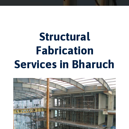
Structural
Fabrication
Services in Bharuch