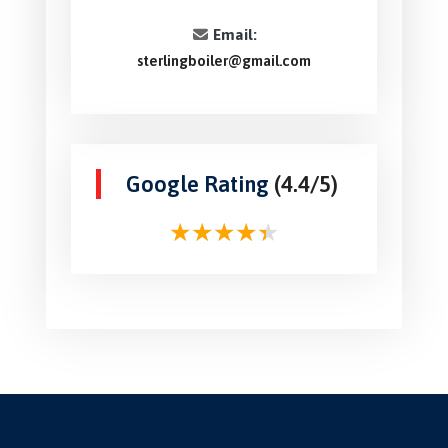
Email:
sterlingboiler@gmail.com
Google Rating
(4.4/5)