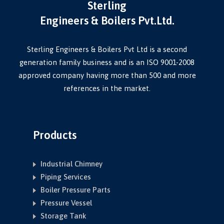
Sterling
Engineers & Boilers Pvt.Ltd.
Sterling Engineers & Boilers Pvt Ltd is a second
generation family business and is an ISO 9001-2008
approved company having more than 500 and more
references in the market.
Products
Industrial Chimney
Piping Services
Boiler Pressure Parts
Pressure Vessel
Storage Tank