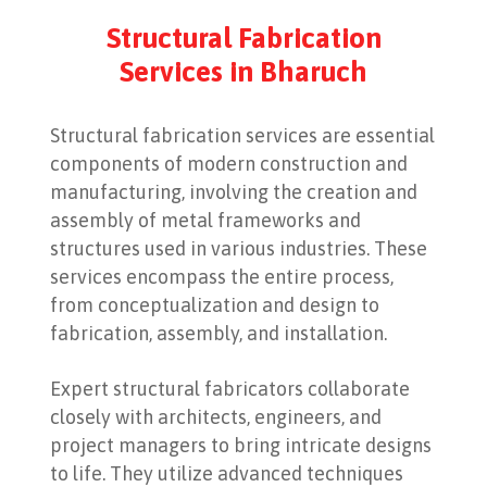
Structural Fabrication
Services in Bharuch
Structural fabrication services are essential
components of modern construction and
manufacturing, involving the creation and
assembly of metal frameworks and
structures used in various industries. These
services encompass the entire process,
from conceptualization and design to
fabrication, assembly, and installation.
Expert structural fabricators collaborate
closely with architects, engineers, and
project managers to bring intricate designs
to life. They utilize advanced techniques