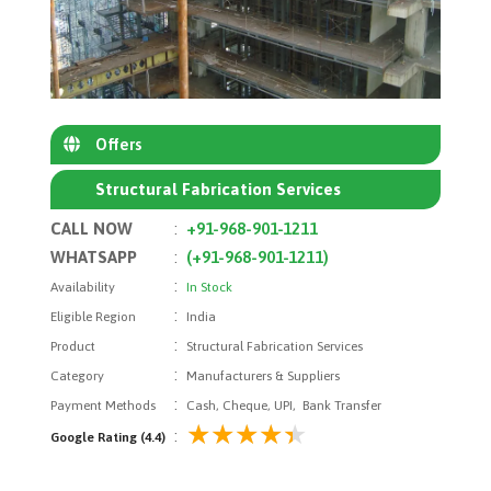
Offers
Structural Fabrication Services
CALL NOW
:
+91-968-901-1211
WHATSAPP
:
(+91-968-901-1211)
:
Availability
In Stock
:
Eligible Region
India
:
Product
Structural Fabrication Services
:
Category
Manufacturers & Suppliers
:
Payment Methods
Cash, Cheque, UPI, Bank Transfer
:
Google Rating (4.4)