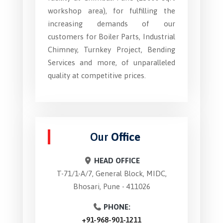
workshop area), for fulfilling the
increasing demands of our
customers for Boiler Parts, Industrial
Chimney, Turnkey Project, Bending
Services and more, of unparalleled
quality at competitive prices.
Our
Office
HEAD OFFICE
T-71/1-A/7, General Block, MIDC,
Bhosari, Pune - 411026
PHONE:
+91-968-901-1211