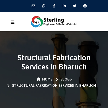
Structural Fabrication
Services in Bharuch
HOME
BLOGS
STRUCTURAL FABRICATION SERVICES IN BHARUCH