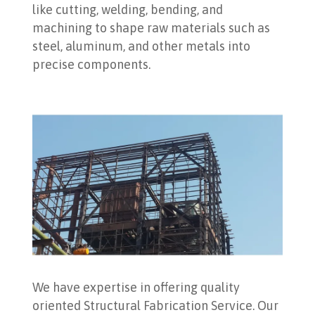
like cutting, welding, bending, and
machining to shape raw materials such as
steel, aluminum, and other metals into
precise components.
We have expertise in offering quality
oriented Structural Fabrication Service. Our