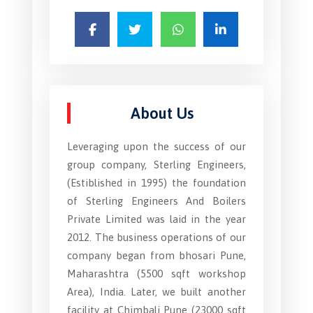
About Us
Leveraging upon the success of our
group company, Sterling Engineers,
(Estiblished in 1995) the foundation
of Sterling Engineers And Boilers
Private Limited was laid in the year
2012. The business operations of our
company began from bhosari Pune,
Maharashtra (5500 sqft workshop
Area), India. Later, we built another
facility at Chimbali Pune (23000 sqft