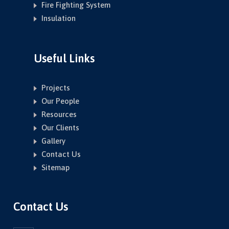
Fire Fighting System
Insulation
Useful Links
Projects
Our People
Resources
Our Clients
Gallery
Contact Us
Sitemap
Contact Us