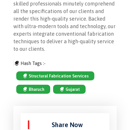
skilled professionals minutely comprehend
all the specifications of our clients and
render this high-quality service. Backed
with ultra-modern tools and technology, our
experts integrate conventional fabrication
techniques to deliver a high-quality service
to our clients.
Hash Tags :-
Structural Fabrication Services
Bharuch
Gujarat
Share Now