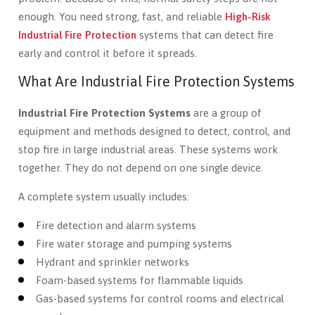
enough. You need strong, fast, and reliable
High-Risk
Industrial Fire Protection
systems that can detect fire
early and control it before it spreads.
What Are Industrial Fire Protection Systems
Industrial Fire Protection Systems
are a group of
equipment and methods designed to detect, control, and
stop fire in large industrial areas. These systems work
together. They do not depend on one single device.
A complete system usually includes:
Fire detection and alarm systems
Fire water storage and pumping systems
Hydrant and sprinkler networks
Foam-based systems for flammable liquids
Gas-based systems for control rooms and electrical