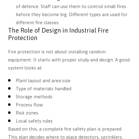
of defence. Staff can use them to control small fires
before they become big. Different types are used for
different fire classes.
The Role of Design in Industrial Fire
Protection
Fire protection is not about installing random
equipment. It starts with proper study and design. A good
system looks at:
Plant layout and area size
Type of materials handled
Storage methods
Process flow
Risk zones
Local safety rules
Based on this, a complete fire safety plan is prepared.
This plan decides where to place detectors, sprinklers,