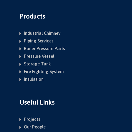
Products
Industrial Chimney
Piping Services
Boiler Pressure Parts
Pressure Vessel
Storage Tank
Fire Fighting System
Insulation
Useful Links
Projects
Our People