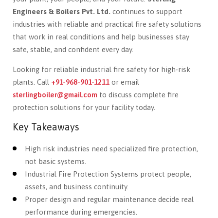
Engineers & Boilers Pvt. Ltd.
continues to support
industries with reliable and practical fire safety solutions
that work in real conditions and help businesses stay
safe, stable, and confident every day.
Looking for reliable industrial fire safety for high-risk
plants. Call
+91-968-901-1211
or email
sterlingboiler@gmail.com
to discuss complete fire
protection solutions for your facility today.
Key Takeaways
High risk industries need specialized fire protection,
not basic systems.
Industrial Fire Protection Systems protect people,
assets, and business continuity.
Proper design and regular maintenance decide real
performance during emergencies.