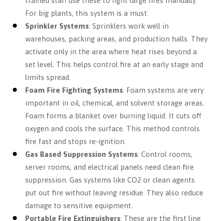
trained staff use these to fight large fires manually.
For big plants, this system is a must.
Sprinkler Systems
: Sprinklers work well in
warehouses, packing areas, and production halls. They
activate only in the area where heat rises beyond a
set level. This helps control fire at an early stage and
limits spread.
Foam Fire Fighting Systems
: Foam systems are very
important in oil, chemical, and solvent storage areas.
Foam forms a blanket over burning liquid. It cuts off
oxygen and cools the surface. This method controls
fire fast and stops re-ignition.
Gas Based Suppression Systems
: Control rooms,
server rooms, and electrical panels need clean fire
suppression. Gas systems like CO2 or clean agents
put out fire without leaving residue. They also reduce
damage to sensitive equipment.
Portable Fire Extinguishers
: These are the first line