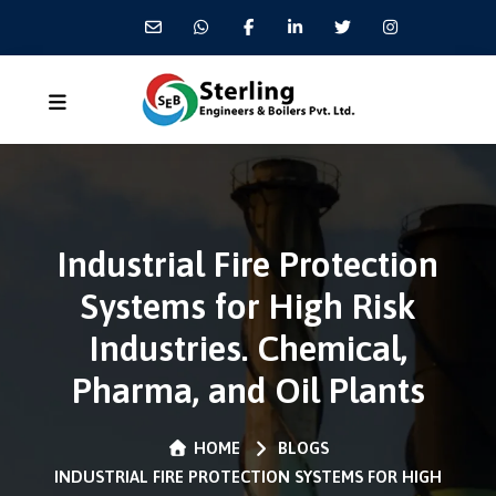
Industrial Fire Protection
Systems for High Risk
Industries. Chemical,
Pharma, and Oil Plants
HOME
BLOGS
INDUSTRIAL FIRE PROTECTION SYSTEMS FOR HIGH