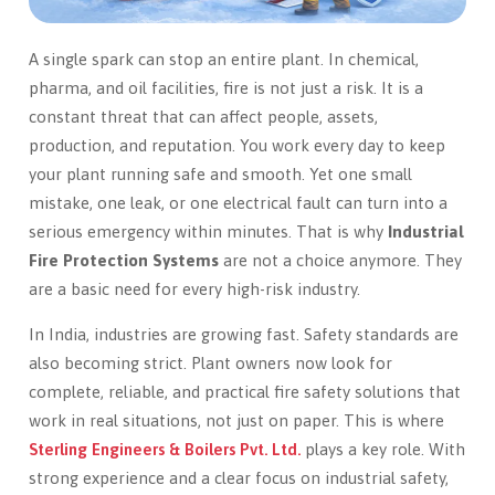
A single spark can stop an entire plant. In chemical,
pharma, and oil facilities, fire is not just a risk. It is a
constant threat that can affect people, assets,
production, and reputation. You work every day to keep
your plant running safe and smooth. Yet one small
mistake, one leak, or one electrical fault can turn into a
serious emergency within minutes. That is why
Industrial
Fire Protection Systems
are not a choice anymore. They
are a basic need for every high-risk industry.
In India, industries are growing fast. Safety standards are
also becoming strict. Plant owners now look for
complete, reliable, and practical fire safety solutions that
work in real situations, not just on paper. This is where
Sterling Engineers & Boilers Pvt. Ltd.
plays a key role. With
strong experience and a clear focus on industrial safety,