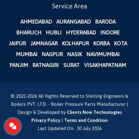
Service Area
AHMEDABAD
AURANGABAD
BARODA
BHARUCH
HUBLI
HYDERABAD
INDORE
JAIPUR
JAMNAGAR
KOLHAPUR
KORBA
KOTA
MUMBAI
NAGPUR
NASIK
NAVIMUMBAI
PANJIM
RATNAGIRI
SURAT
VISAKHAPATNAM
© 2021-
2026
All Rights Reserved to Sterling Engineers &
Boilers PVT. LTD. - Boiler Pressure Parts Manufacturer |
Design & Developed by
Clients Now Technologies
Privacy Policy
|
Terms and Condition
Last Updated On : 30 July 2026