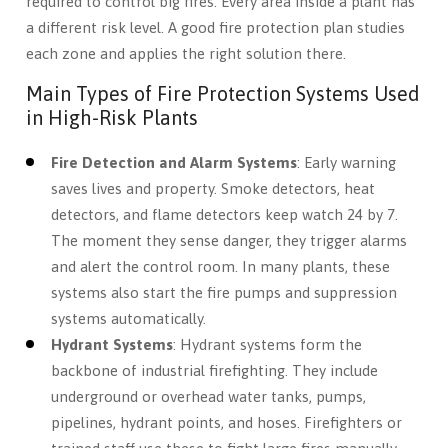
required to control big fires. Every area inside a plant has
a different risk level. A good fire protection plan studies
each zone and applies the right solution there.
Main Types of Fire Protection Systems Used
in High-Risk Plants
Fire Detection and Alarm Systems
: Early warning
saves lives and property. Smoke detectors, heat
detectors, and flame detectors keep watch 24 by 7.
The moment they sense danger, they trigger alarms
and alert the control room. In many plants, these
systems also start the fire pumps and suppression
systems automatically.
Hydrant Systems
: Hydrant systems form the
backbone of industrial firefighting. They include
underground or overhead water tanks, pumps,
pipelines, hydrant points, and hoses. Firefighters or