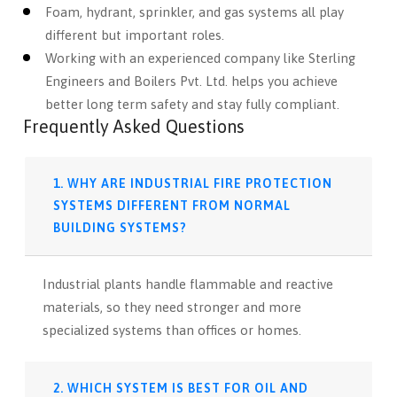
Foam, hydrant, sprinkler, and gas systems all play
different but important roles.
Working with an experienced company like Sterling
Engineers and Boilers Pvt. Ltd. helps you achieve
better long term safety and stay fully compliant.
Frequently Asked Questions
1. WHY ARE INDUSTRIAL FIRE PROTECTION
SYSTEMS DIFFERENT FROM NORMAL
BUILDING SYSTEMS?
Industrial plants handle flammable and reactive
materials, so they need stronger and more
specialized systems than offices or homes.
2. WHICH SYSTEM IS BEST FOR OIL AND