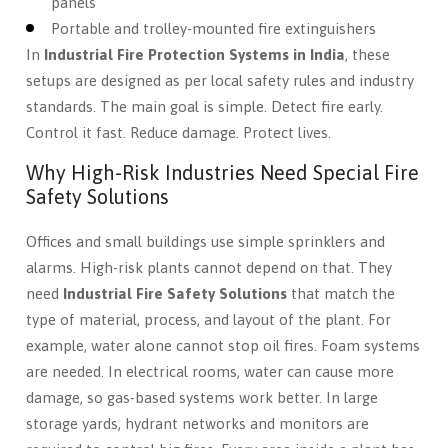
panels
Portable and trolley-mounted fire extinguishers
In
Industrial Fire Protection Systems in India
, these
setups are designed as per local safety rules and industry
standards. The main goal is simple. Detect fire early.
Control it fast. Reduce damage. Protect lives.
Why High-Risk Industries Need Special Fire
Safety Solutions
Offices and small buildings use simple sprinklers and
alarms. High-risk plants cannot depend on that. They
need
Industrial Fire Safety Solutions
that match the
type of material, process, and layout of the plant. For
example, water alone cannot stop oil fires. Foam systems
are needed. In electrical rooms, water can cause more
damage, so gas-based systems work better. In large
storage yards, hydrant networks and monitors are