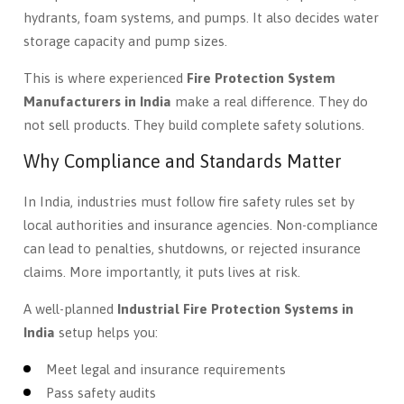
hydrants, foam systems, and pumps. It also decides water
storage capacity and pump sizes.
This is where experienced
Fire Protection System
Manufacturers in India
make a real difference. They do
not sell products. They build complete safety solutions.
Why Compliance and Standards Matter
In India, industries must follow fire safety rules set by
local authorities and insurance agencies. Non-compliance
can lead to penalties, shutdowns, or rejected insurance
claims. More importantly, it puts lives at risk.
A well-planned
Industrial Fire Protection Systems in
India
setup helps you:
Meet legal and insurance requirements
Pass safety audits