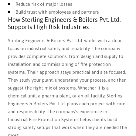
Reduce risk of major losses
Build trust with employees and partners
How Sterling Engineers & Boilers Pvt. Ltd.
Supports High Risk Industries
Sterling Engineers & Boilers Pvt. Ltd. works with a clear
focus on industrial safety and reliability. The company
provides complete solutions, from design and supply to
installation and commissioning of fire protection
systems. Their approach stays practical and site focused.
They study your plant, understand your process, and then
suggest the right mix of systems. Whether it is a
chemical unit, a pharma plant, or an oil facility, Sterling
Engineers & Boilers Pvt. Ltd. plans each project with care
and responsibility. The company’s experience in
Industrial Fire Protection Systems helps clients build
strong safety setups that work when they are needed the
most.