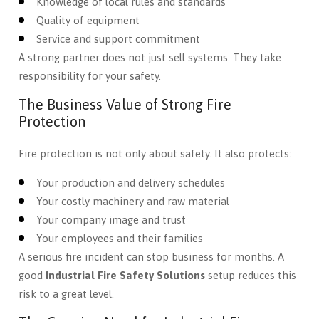
Knowledge of local rules and standards
Quality of equipment
Service and support commitment
A strong partner does not just sell systems. They take
responsibility for your safety.
The Business Value of Strong Fire
Protection
Fire protection is not only about safety. It also protects:
Your production and delivery schedules
Your costly machinery and raw material
Your company image and trust
Your employees and their families
A serious fire incident can stop business for months. A
good
Industrial Fire Safety Solutions
setup reduces this
risk to a great level.