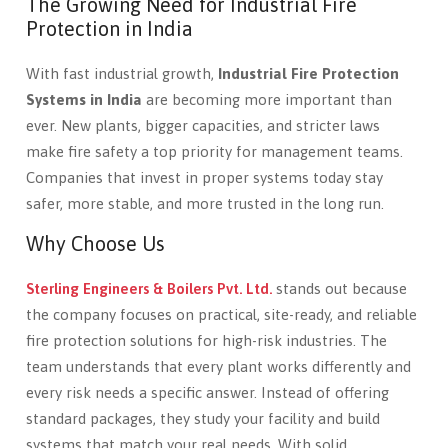
The Growing Need for Industrial Fire
Protection in India
With fast industrial growth,
Industrial Fire Protection
Systems in India
are becoming more important than
ever. New plants, bigger capacities, and stricter laws
make fire safety a top priority for management teams.
Companies that invest in proper systems today stay
safer, more stable, and more trusted in the long run.
Why Choose Us
Sterling Engineers & Boilers Pvt. Ltd.
stands out because
the company focuses on practical, site-ready, and reliable
fire protection solutions for high-risk industries. The
team understands that every plant works differently and
every risk needs a specific answer. Instead of offering
standard packages, they study your facility and build
systems that match your real needs. With solid