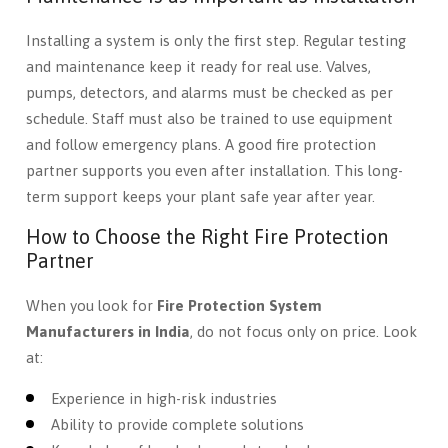
Installing a system is only the first step. Regular testing
and maintenance keep it ready for real use. Valves,
pumps, detectors, and alarms must be checked as per
schedule. Staff must also be trained to use equipment
and follow emergency plans. A good fire protection
partner supports you even after installation. This long-
term support keeps your plant safe year after year.
How to Choose the Right Fire Protection
Partner
When you look for
Fire Protection System
Manufacturers in India
, do not focus only on price. Look
at:
Experience in high-risk industries
Ability to provide complete solutions