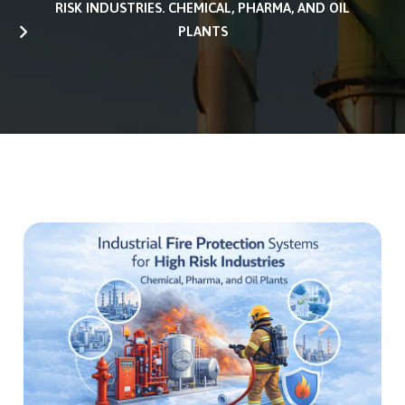
RISK INDUSTRIES. CHEMICAL, PHARMA, AND OIL
PLANTS