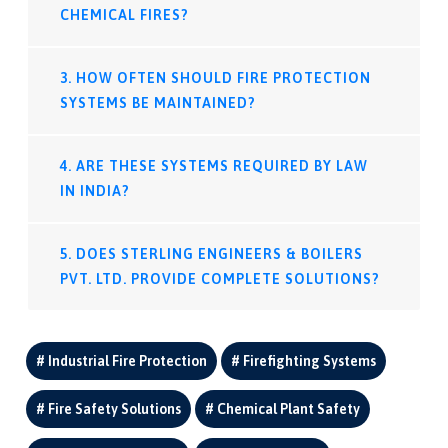
CHEMICAL FIRES?
3. HOW OFTEN SHOULD FIRE PROTECTION
SYSTEMS BE MAINTAINED?
4. ARE THESE SYSTEMS REQUIRED BY LAW
IN INDIA?
5. DOES STERLING ENGINEERS & BOILERS
PVT. LTD. PROVIDE COMPLETE SOLUTIONS?
Industrial Fire Protection
Firefighting Systems
Fire Safety Solutions
Chemical Plant Safety