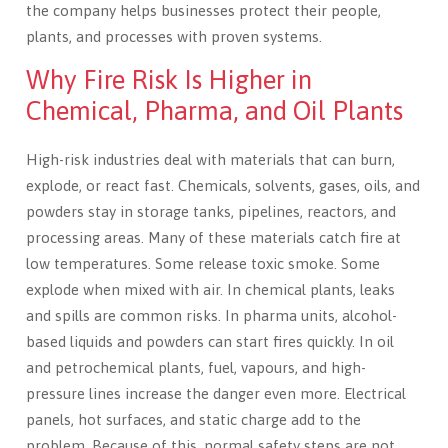
the company helps businesses protect their people,
plants, and processes with proven systems.
Why Fire Risk Is Higher in
Chemical, Pharma, and Oil Plants
High-risk industries deal with materials that can burn,
explode, or react fast. Chemicals, solvents, gases, oils, and
powders stay in storage tanks, pipelines, reactors, and
processing areas. Many of these materials catch fire at
low temperatures. Some release toxic smoke. Some
explode when mixed with air. In chemical plants, leaks
and spills are common risks. In pharma units, alcohol-
based liquids and powders can start fires quickly. In oil
and petrochemical plants, fuel, vapours, and high-
pressure lines increase the danger even more. Electrical
panels, hot surfaces, and static charge add to the
problem. Because of this, normal safety steps are not