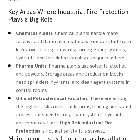
Key Areas Where Industrial Fire Protection
Plays a Big Role
Chemical Plants
: Chemical plants handle many
reactive and flammable materials. Fire can start from
leaks, overheating, or wrong mixing. Foam systems,
hydrants, and fast detection play a major role here.
Pharma Units
: Pharma plants use solvents, alcohol,
and powders. Storage areas and production blocks
need sprinklers, hydrants, and clean agent systems in
control rooms.
Oil and Petrochemical Facilities
: These are among
the highest risk zones. Tank farms, loading areas, and
process units need strong foam systems, hydrants,
and monitors. Here,
High Risk Industrial Fire
Protection
is not just safety. It is survival.
Maintenance Is as Important as Installation