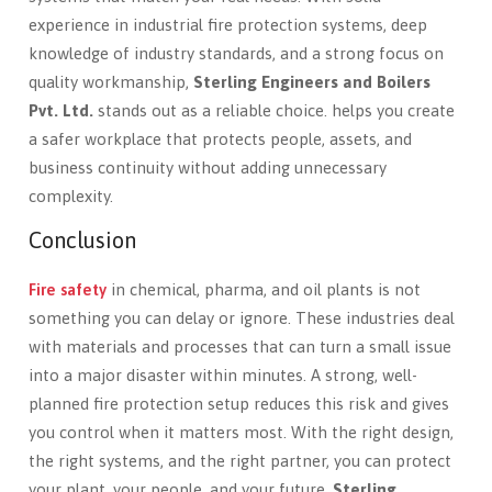
experience in industrial fire protection systems, deep
knowledge of industry standards, and a strong focus on
quality workmanship,
Sterling Engineers and Boilers
Pvt. Ltd.
stands out as a reliable choice. helps you create
a safer workplace that protects people, assets, and
business continuity without adding unnecessary
complexity.
Conclusion
Fire safety
in chemical, pharma, and oil plants is not
something you can delay or ignore. These industries deal
with materials and processes that can turn a small issue
into a major disaster within minutes. A strong, well-
planned fire protection setup reduces this risk and gives
you control when it matters most. With the right design,
the right systems, and the right partner, you can protect
your plant, your people, and your future.
Sterling