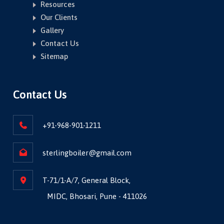
Resources
Our Clients
Gallery
Contact Us
Sitemap
Contact Us
+91-968-901-1211
sterlingboiler@gmail.com
T-71/1-A/7, General Block,
MIDC, Bhosari, Pune - 411026