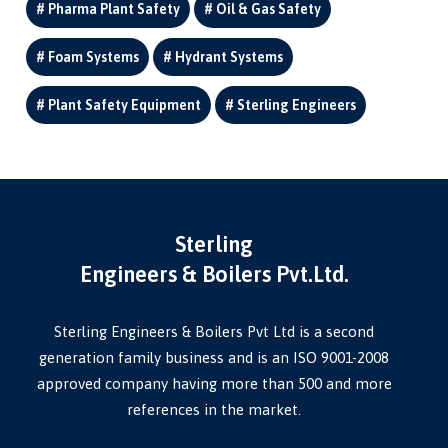
Pharma Plant Safety
Oil & Gas Safety
Foam Systems
Hydrant Systems
Plant Safety Equipment
Sterling Engineers
Sterling
Engineers & Boilers Pvt.Ltd.
Sterling Engineers & Boilers Pvt Ltd is a second
generation family business and is an ISO 9001-2008
approved company having more than 500 and more
references in the market.