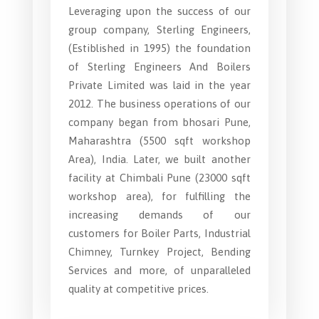
Leveraging upon the success of our
group company, Sterling Engineers,
(Estiblished in 1995) the foundation
of Sterling Engineers And Boilers
Private Limited was laid in the year
2012. The business operations of our
company began from bhosari Pune,
Maharashtra (5500 sqft workshop
Area), India. Later, we built another
facility at Chimbali Pune (23000 sqft
workshop area), for fulfilling the
increasing demands of our
customers for Boiler Parts, Industrial
Chimney, Turnkey Project, Bending
Services and more, of unparalleled
quality at competitive prices.