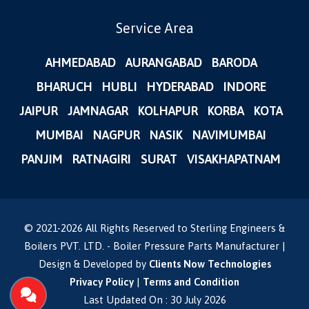
Service Area
AHMEDABAD
AURANGABAD
BARODA
BHARUCH
HUBLI
HYDERABAD
INDORE
JAIPUR
JAMNAGAR
KOLHAPUR
KORBA
KOTA
MUMBAI
NAGPUR
NASIK
NAVIMUMBAI
PANJIM
RATNAGIRI
SURAT
VISAKHAPATNAM
© 2021-
2026
All Rights Reserved to Sterling Engineers &
Boilers PVT. LTD. - Boiler Pressure Parts Manufacturer |
Design & Developed by
Clients Now Technologies
Privacy Policy
|
Terms and Condition
Last Updated On : 30 July 2026