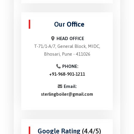
Our
Office
HEAD OFFICE
T-71/1-A/7, General Block, MIDC,
Bhosari, Pune - 411026
PHONE:
+91-968-901-1211
Email:
sterlingboiler@gmail.com
Google Rating
(4.4/5)