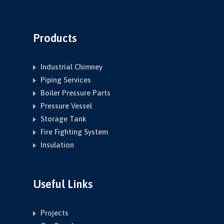
Products
Industrial Chimney
Piping Services
Boiler Pressure Parts
Pressure Vessel
Storage Tank
Fire Fighting System
Insulation
Useful Links
Projects