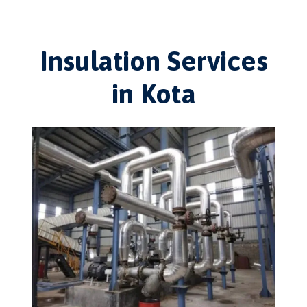
Insulation Services
in Kota