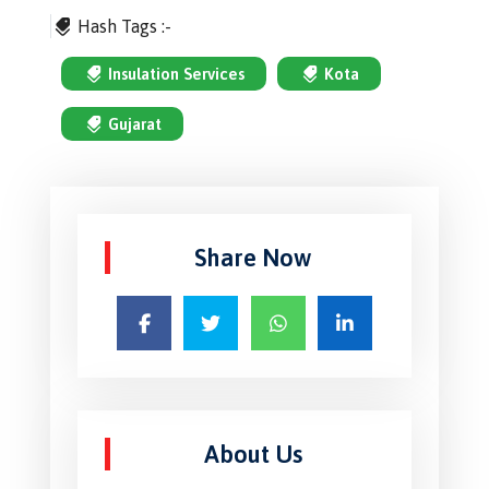
Hash Tags :-
Insulation Services
Kota
Gujarat
Share Now
About Us