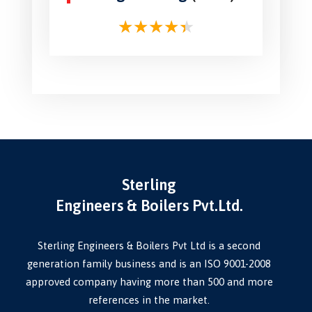
Sterling
Engineers & Boilers Pvt.Ltd.
Sterling Engineers & Boilers Pvt Ltd is a second
generation family business and is an ISO 9001-2008
approved company having more than 500 and more
references in the market.