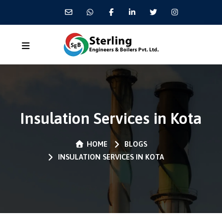
Insulation Services in Kota
HOME
BLOGS
INSULATION SERVICES IN KOTA