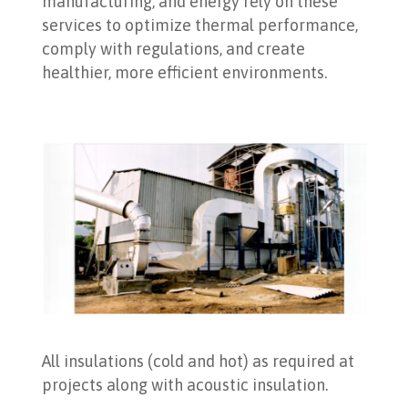
manufacturing, and energy rely on these
services to optimize thermal performance,
comply with regulations, and create
healthier, more efficient environments.
All insulations (cold and hot) as required at
projects along with acoustic insulation.