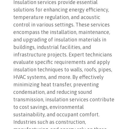
Insulation services provide essential
solutions for enhancing energy efficiency,
temperature regulation, and acoustic
control in various settings. These services
encompass the installation, maintenance,
and upgrading of insulation materials in
buildings, industrial facilities, and
infrastructure projects. Expert technicians
evaluate specific requirements and apply
insulation techniques to walls, roofs, pipes,
HVAC systems, and more. By effectively
minimizing heat transfer, preventing
condensation, and reducing sound
transmission, insulation services contribute
to cost savings, environmental
sustainability, and occupant comfort.
Industries such as construction,