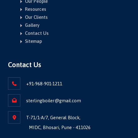
Our People
Resources
Our Clients
Gallery
Contact Us
Sitemap
Contact Us
+91-968-901-1211
sterlingboiler@gmail.com
T-71/1-A/7, General Block,
MIDC, Bhosari, Pune - 411026