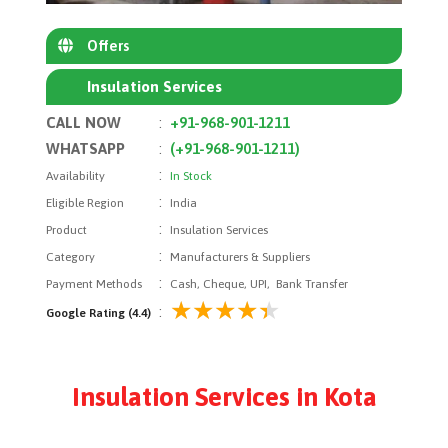
Offers
Insulation Services
CALL NOW
:
+91-968-901-1211
WHATSAPP
:
(+91-968-901-1211)
:
Availability
In Stock
:
Eligible Region
India
:
Product
Insulation Services
:
Category
Manufacturers & Suppliers
:
Payment Methods
Cash, Cheque, UPI, Bank Transfer
:
Google Rating (4.4)
Insulation Services in Kota