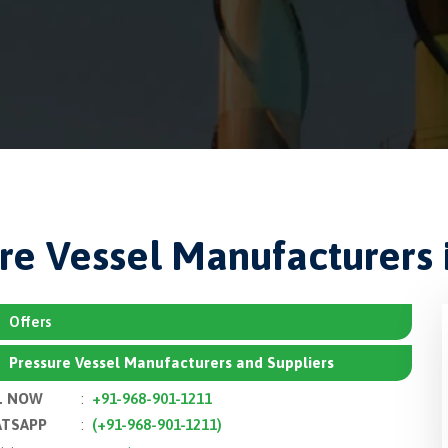
re Vessel Manufacturers 
Offers
Pressure Vessel Manufacturers and Suppliers
L NOW
:
+91-968-901-1211
TSAPP
:
(+91-968-901-1211)