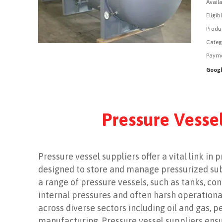
Availa
Eligib
Produ
Categ
Payme
Googl
Pressure Vessel
Pressure vessel suppliers offer a vital link in
designed to store and manage pressurized subs
a range of pressure vessels, such as tanks, co
internal pressures and often harsh operationa
across diverse sectors including oil and gas, 
manufacturing. Pressure vessel suppliers ensu