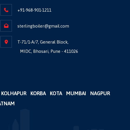
+91-968-901-1211
sterlingboiler@gmail.com
T-71/1-A/7, General Block,
MIDC, Bhosari, Pune - 411026
KOLHAPUR
KORBA
KOTA
MUMBAI
NAGPUR
ATNAM