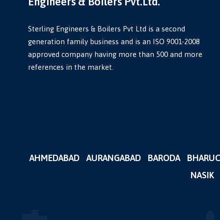
Engineers & Boilers Pvt.Ltd.
Sterling Engineers & Boilers Pvt Ltd is a second
generation family business and is an ISO 9001-2008
approved company having more than 500 and more
references in the market.
AHMEDABAD
AURANGABAD
BARODA
BHARU
NASIK