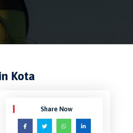
in Kota
Share Now