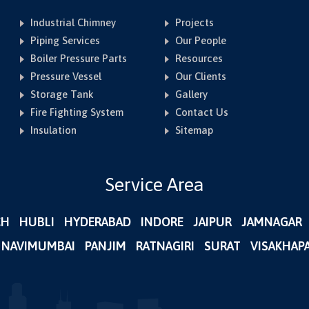
Industrial Chimney
Projects
Piping Services
Our People
Boiler Pressure Parts
Resources
Pressure Vessel
Our Clients
Storage Tank
Gallery
Fire Fighting System
Contact Us
Insulation
Sitemap
Service Area
CH
HUBLI
HYDERABAD
INDORE
JAIPUR
JAMNAGAR
NAVIMUMBAI
PANJIM
RATNAGIRI
SURAT
VISAKHAP