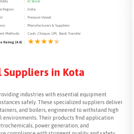
:
bility
In Stock
:
le Region
India
:
ct
Pressure Vessel
:
ory
Manufacturers & Suppliers
:
nt Methods
Cash, Cheque, UPI, Bank Transfer
:
e Rating (4.4)
 Suppliers in Kota
 providing industries with essential equipment
tances safely. These specialized suppliers deliver
ntainers, and boilers, engineered to withstand high
l environments. Their products find application
petrochemicals, power generation, and
re compliance with stringent quality and safety