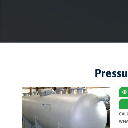
Pressu
CAL
WHA