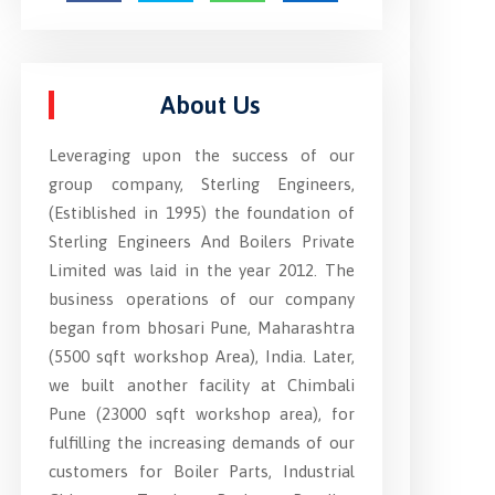
About Us
Leveraging upon the success of our
group company, Sterling Engineers,
(Estiblished in 1995) the foundation of
Sterling Engineers And Boilers Private
Limited was laid in the year 2012. The
business operations of our company
began from bhosari Pune, Maharashtra
(5500 sqft workshop Area), India. Later,
we built another facility at Chimbali
Pune (23000 sqft workshop area), for
fulfilling the increasing demands of our
customers for Boiler Parts, Industrial