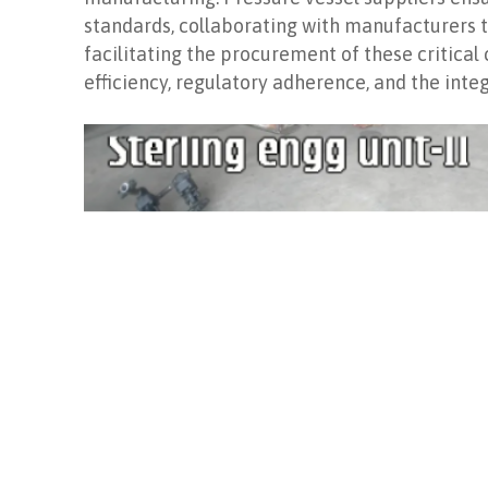
standards, collaborating with manufacturers to
facilitating the procurement of these critica
efficiency, regulatory adherence, and the integ