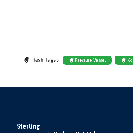
Hash Tags :-
Pressure Vessel
Ko
Sterling