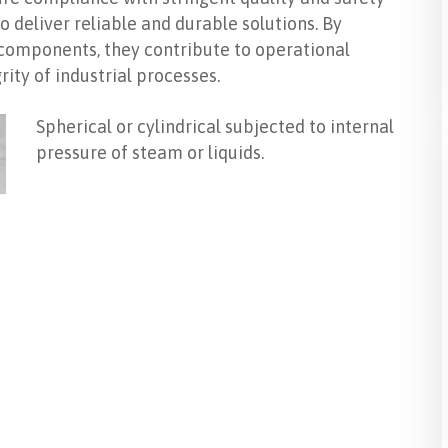
 deliver reliable and durable solutions. By
l components, they contribute to operational
rity of industrial processes.
Spherical or cylindrical subjected to internal
pressure of steam or liquids.