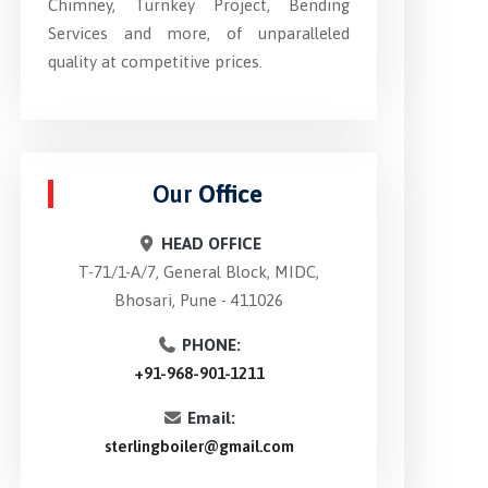
Chimney, Turnkey Project, Bending
Services and more, of unparalleled
quality at competitive prices.
Our
Office
HEAD OFFICE
T-71/1-A/7, General Block, MIDC,
Bhosari, Pune - 411026
PHONE:
+91-968-901-1211
Email:
sterlingboiler@gmail.com