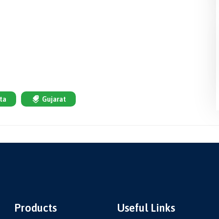
ta
Gujarat
Products
Useful Links