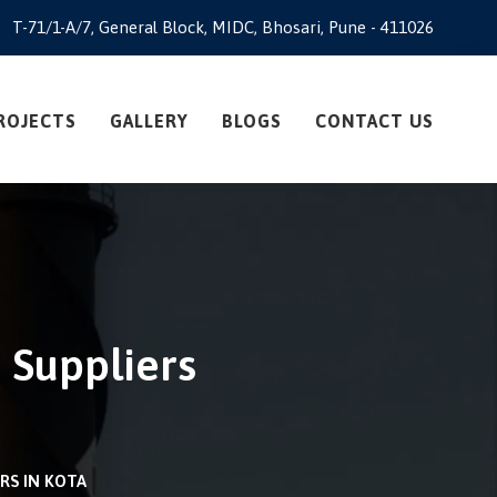
T-71/1-A/7, General Block, MIDC, Bhosari, Pune - 411026
ROJECTS
GALLERY
BLOGS
CONTACT US
 Suppliers
RS IN KOTA