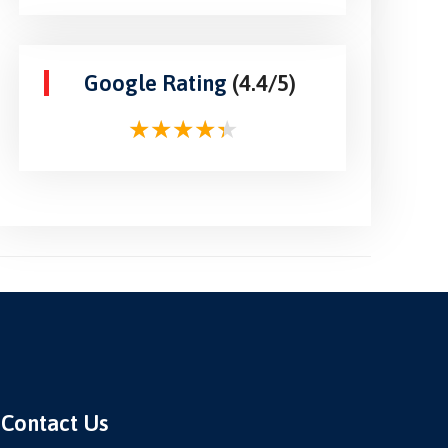
Google Rating
(4.4/5)
Contact Us