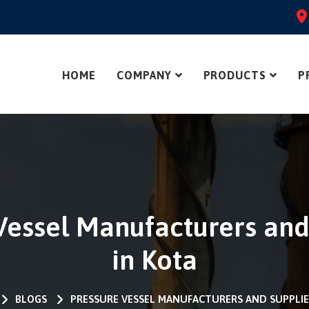
HOME
COMPANY
PRODUCTS
P
Vessel Manufacturers and
in Kota
BLOGS
PRESSURE VESSEL MANUFACTURERS AND SUPPLIE