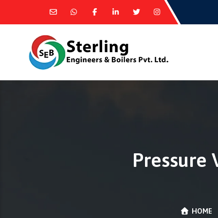
Pressure 
HOME