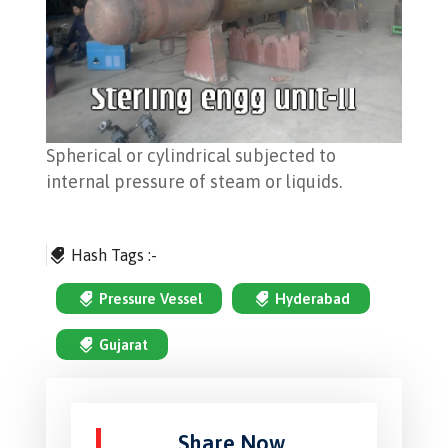
Spherical or cylindrical subjected to
internal pressure of steam or liquids.
Hash Tags :-
Pressure Vessel
Hyderabad
Gujarat
Share Now