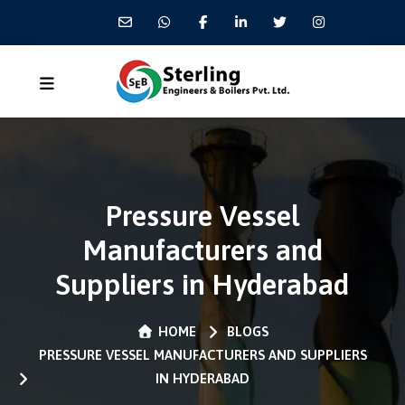
Pressure Vessel
Manufacturers and
Suppliers in Hyderabad
HOME
BLOGS
PRESSURE VESSEL MANUFACTURERS AND SUPPLIERS
IN HYDERABAD