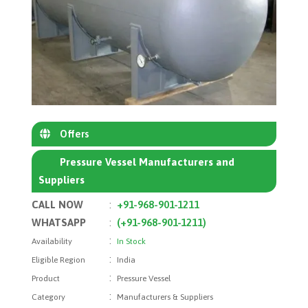
Offers
Pressure Vessel Manufacturers and
Suppliers
CALL NOW
:
+91-968-901-1211
WHATSAPP
:
(+91-968-901-1211)
:
Availability
In Stock
:
Eligible Region
India
:
Product
Pressure Vessel
:
Category
Manufacturers & Suppliers