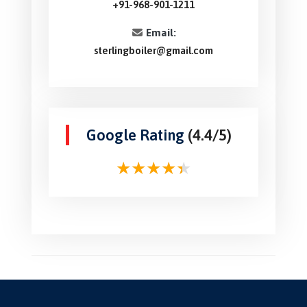
+91-968-901-1211
Email:
sterlingboiler@gmail.com
Google Rating
(4.4/5)