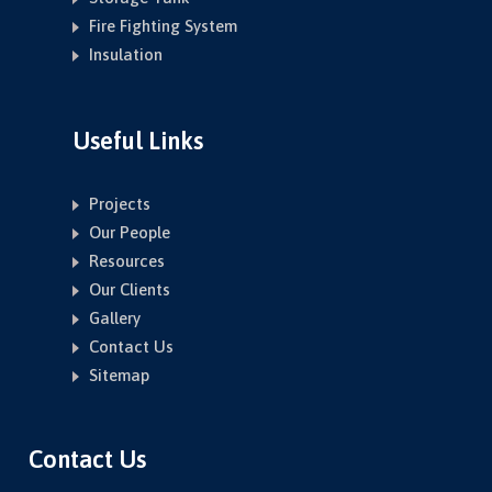
Fire Fighting System
Insulation
Useful Links
Projects
Our People
Resources
Our Clients
Gallery
Contact Us
Sitemap
Contact Us