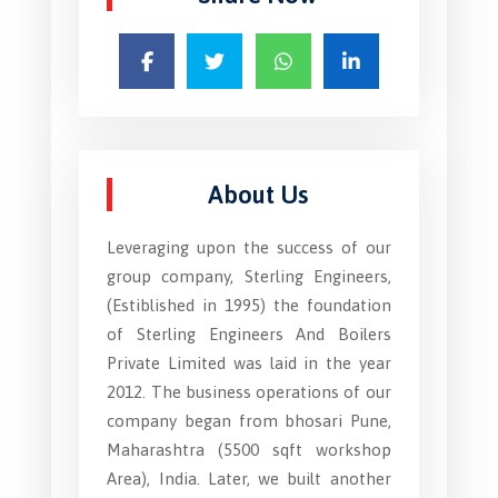
About Us
Leveraging upon the success of our
group company, Sterling Engineers,
(Estiblished in 1995) the foundation
of Sterling Engineers And Boilers
Private Limited was laid in the year
2012. The business operations of our
company began from bhosari Pune,
Maharashtra (5500 sqft workshop
Area), India. Later, we built another