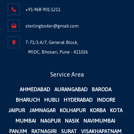
+91-968-901-1211
sterlingboiler@gmail.com
T-71/1-A/7, General Block,
MIDC, Bhosari, Pune - 411026
Service Area
AHMEDABAD
AURANGABAD
BARODA
BHARUCH
HUBLI
HYDERABAD
INDORE
JAIPUR
JAMNAGAR
KOLHAPUR
KORBA
KOTA
MUMBAI
NAGPUR
NASIK
NAVIMUMBAI
PANJIM
RATNAGIRI
SURAT
VISAKHAPATNAM