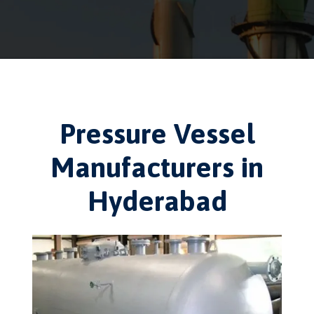
Pressure Vessel
Manufacturers in
Hyderabad