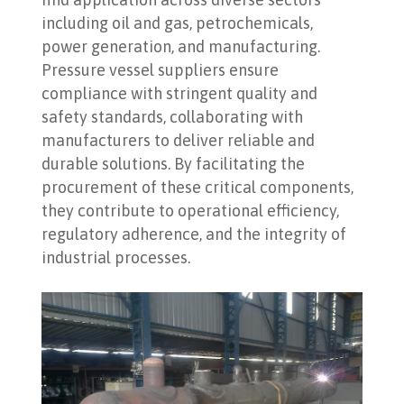
including oil and gas, petrochemicals,
power generation, and manufacturing.
Pressure vessel suppliers ensure
compliance with stringent quality and
safety standards, collaborating with
manufacturers to deliver reliable and
durable solutions. By facilitating the
procurement of these critical components,
they contribute to operational efficiency,
regulatory adherence, and the integrity of
industrial processes.