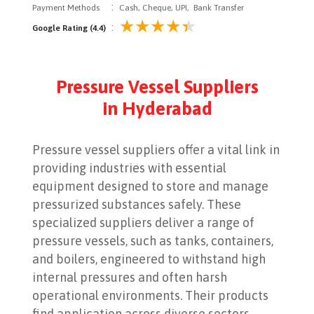
:
Payment Methods
Cash, Cheque, UPI, Bank Transfer
:
Google Rating (4.4)
Pressure Vessel Suppliers
in Hyderabad
Pressure vessel suppliers offer a vital link in
providing industries with essential
equipment designed to store and manage
pressurized substances safely. These
specialized suppliers deliver a range of
pressure vessels, such as tanks, containers,
and boilers, engineered to withstand high
internal pressures and often harsh
operational environments. Their products
find application across diverse sectors