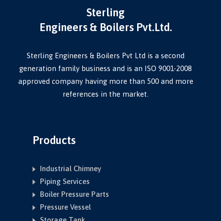
Sterling
Engineers & Boilers Pvt.Ltd.
Sterling Engineers & Boilers Pvt Ltd is a second
generation family business and is an ISO 9001-2008
approved company having more than 500 and more
references in the market.
Products
Industrial Chimney
Piping Services
Boiler Pressure Parts
Pressure Vessel
Storage Tank