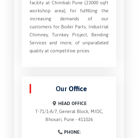
facility at Chimbali Pune (23000 sqft
workshop area), for fulfilling the
increasing demands of our
customers for Boiler Parts, Industrial
Chimney, Turnkey Project, Bending
Services and more, of unparalleled
quality at competitive prices.
Our
Office
HEAD OFFICE
T-71/1-A/7, General Block, MIDC,
Bhosari, Pune - 411026
PHONE: