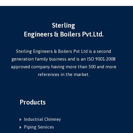
Sterling
Engineers & Boilers Pvt.Ltd.
Sterling Engineers & Boilers Pvt Ltd is a second
generation family business and is an ISO 9001-2008
approved company having more than 500 and more
references in the market.
Products
Industrial Chimney
Piping Services