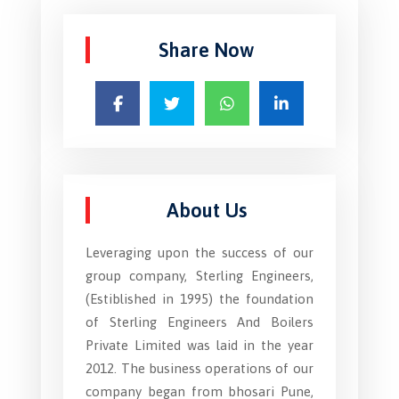
Share Now
About Us
Leveraging upon the success of our
group company, Sterling Engineers,
(Estiblished in 1995) the foundation
of Sterling Engineers And Boilers
Private Limited was laid in the year
2012. The business operations of our
company began from bhosari Pune,