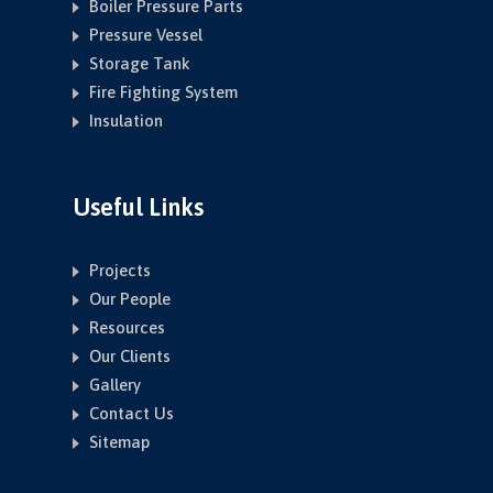
Boiler Pressure Parts
Pressure Vessel
Storage Tank
Fire Fighting System
Insulation
Useful Links
Projects
Our People
Resources
Our Clients
Gallery
Contact Us
Sitemap