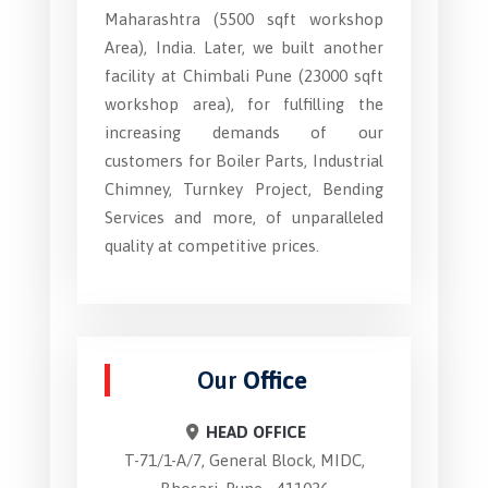
Maharashtra (5500 sqft workshop
Area), India. Later, we built another
facility at Chimbali Pune (23000 sqft
workshop area), for fulfilling the
increasing demands of our
customers for Boiler Parts, Industrial
Chimney, Turnkey Project, Bending
Services and more, of unparalleled
quality at competitive prices.
Our
Office
HEAD OFFICE
T-71/1-A/7, General Block, MIDC,