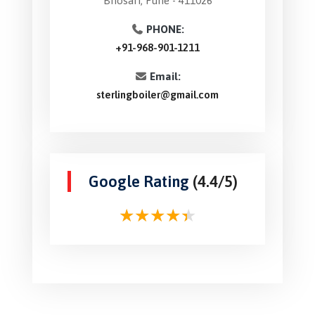
Bhosari, Pune - 411026
PHONE:
+91-968-901-1211
Email:
sterlingboiler@gmail.com
Google Rating
(4.4/5)