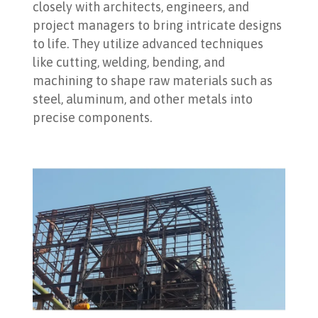
closely with architects, engineers, and
project managers to bring intricate designs
to life. They utilize advanced techniques
like cutting, welding, bending, and
machining to shape raw materials such as
steel, aluminum, and other metals into
precise components.