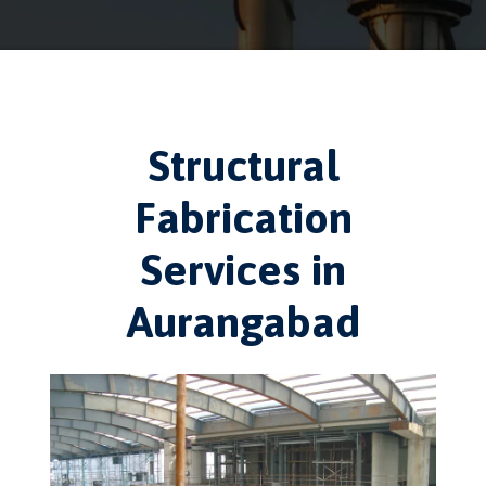
Structural
Fabrication
Services in
Aurangabad