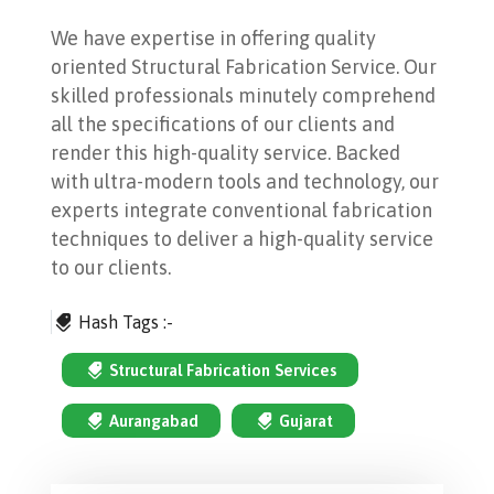
We have expertise in offering quality
oriented Structural Fabrication Service. Our
skilled professionals minutely comprehend
all the specifications of our clients and
render this high-quality service. Backed
with ultra-modern tools and technology, our
experts integrate conventional fabrication
techniques to deliver a high-quality service
to our clients.
Hash Tags :-
Structural Fabrication Services
Aurangabad
Gujarat