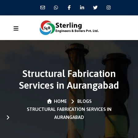
Structural Fabrication
Services in Aurangabad
HOME
BLOGS
STRUCTURAL FABRICATION SERVICES IN
AURANGABAD