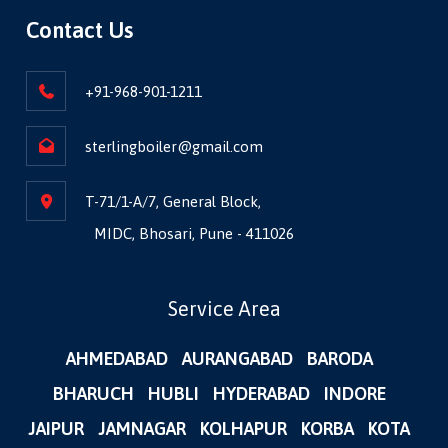
Contact Us
+91-968-901-1211
sterlingboiler@gmail.com
T-71/1-A/7, General Block,
MIDC, Bhosari, Pune - 411026
Service Area
AHMEDABAD
AURANGABAD
BARODA
BHARUCH
HUBLI
HYDERABAD
INDORE
JAIPUR
JAMNAGAR
KOLHAPUR
KORBA
KOTA