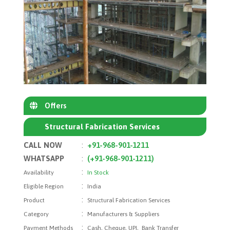
Offers
Structural Fabrication Services
CALL NOW
:
+91-968-901-1211
WHATSAPP
:
(+91-968-901-1211)
:
Availability
In Stock
:
Eligible Region
India
:
Product
Structural Fabrication Services
:
Category
Manufacturers & Suppliers
:
Payment Methods
Cash, Cheque, UPI, Bank Transfer