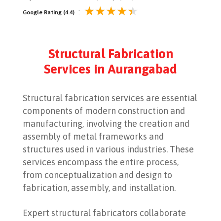
:
Google Rating (4.4)
Structural Fabrication
Services in Aurangabad
Structural fabrication services are essential
components of modern construction and
manufacturing, involving the creation and
assembly of metal frameworks and
structures used in various industries. These
services encompass the entire process,
from conceptualization and design to
fabrication, assembly, and installation.
Expert structural fabricators collaborate