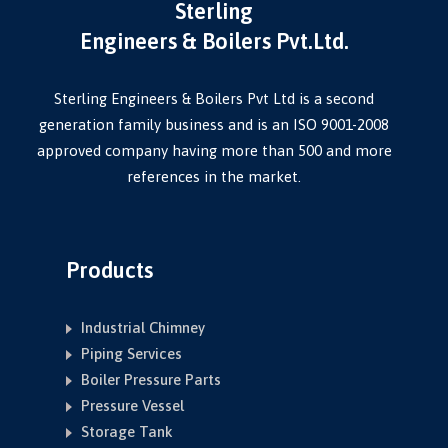
Sterling
Engineers & Boilers Pvt.Ltd.
Sterling Engineers & Boilers Pvt Ltd is a second
generation family business and is an ISO 9001-2008
approved company having more than 500 and more
references in the market.
Products
Industrial Chimney
Piping Services
Boiler Pressure Parts
Pressure Vessel
Storage Tank