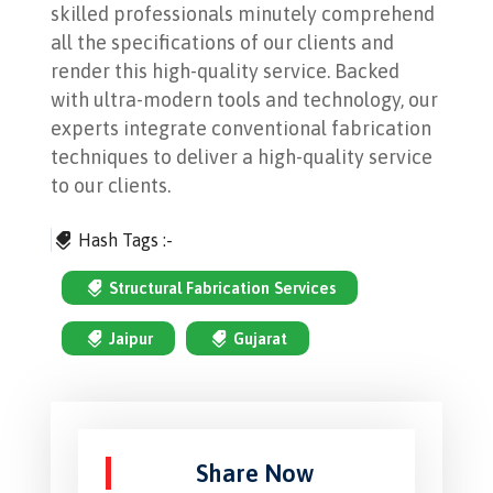
skilled professionals minutely comprehend
all the specifications of our clients and
render this high-quality service. Backed
with ultra-modern tools and technology, our
experts integrate conventional fabrication
techniques to deliver a high-quality service
to our clients.
Hash Tags :-
Structural Fabrication Services
Jaipur
Gujarat
Share Now