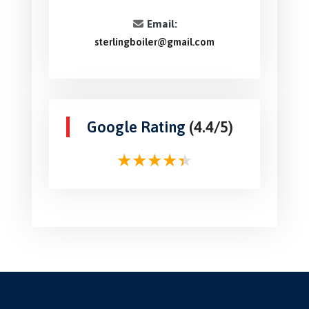
Email:
sterlingboiler@gmail.com
Google Rating
(4.4/5)