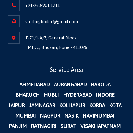
+91-968-901-1211
sterlingboiler@gmail.com
T-71/1-A/7, General Block,
MIDC, Bhosari, Pune - 411026
Service Area
AHMEDABAD
AURANGABAD
BARODA
BHARUCH
HUBLI
HYDERABAD
INDORE
JAIPUR
JAMNAGAR
KOLHAPUR
KORBA
KOTA
MUMBAI
NAGPUR
NASIK
NAVIMUMBAI
PANJIM
RATNAGIRI
SURAT
VISAKHAPATNAM