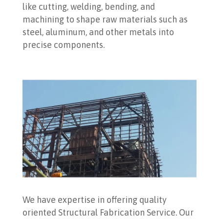
like cutting, welding, bending, and
machining to shape raw materials such as
steel, aluminum, and other metals into
precise components.
We have expertise in offering quality
oriented Structural Fabrication Service. Our