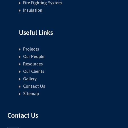
Fire Fighting System
Insulation
Useful Links
Projects
Our People
Resources
Our Clients
Gallery
Contact Us
Sitemap
Contact Us