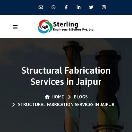
Structural Fabrication
Services in Jaipur
HOME
BLOGS
STRUCTURAL FABRICATION SERVICES IN JAIPUR