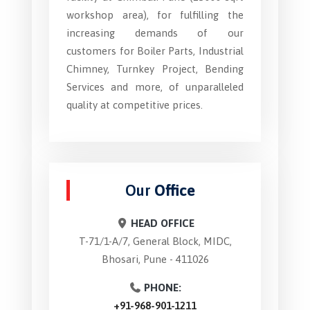
workshop area), for fulfilling the
increasing demands of our
customers for Boiler Parts, Industrial
Chimney, Turnkey Project, Bending
Services and more, of unparalleled
quality at competitive prices.
Our
Office
HEAD OFFICE
T-71/1-A/7, General Block, MIDC,
Bhosari, Pune - 411026
PHONE:
+91-968-901-1211