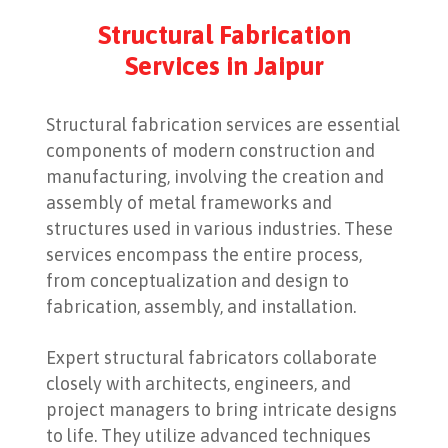
Structural Fabrication
Services in Jaipur
Structural fabrication services are essential
components of modern construction and
manufacturing, involving the creation and
assembly of metal frameworks and
structures used in various industries. These
services encompass the entire process,
from conceptualization and design to
fabrication, assembly, and installation.
Expert structural fabricators collaborate
closely with architects, engineers, and
project managers to bring intricate designs
to life. They utilize advanced techniques