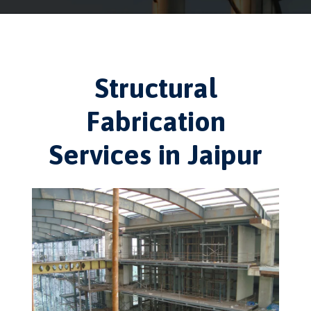
Structural
Fabrication
Services in Jaipur