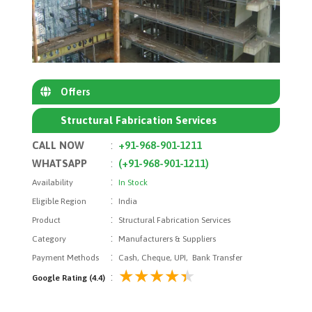
Offers
Structural Fabrication Services
CALL NOW
:
+91-968-901-1211
WHATSAPP
:
(+91-968-901-1211)
:
Availability
In Stock
:
Eligible Region
India
:
Product
Structural Fabrication Services
:
Category
Manufacturers & Suppliers
:
Payment Methods
Cash, Cheque, UPI, Bank Transfer
:
Google Rating (4.4)