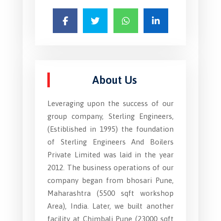
About Us
Leveraging upon the success of our
group company, Sterling Engineers,
(Estiblished in 1995) the foundation
of Sterling Engineers And Boilers
Private Limited was laid in the year
2012. The business operations of our
company began from bhosari Pune,
Maharashtra (5500 sqft workshop
Area), India. Later, we built another
facility at Chimbali Pune (23000 sqft