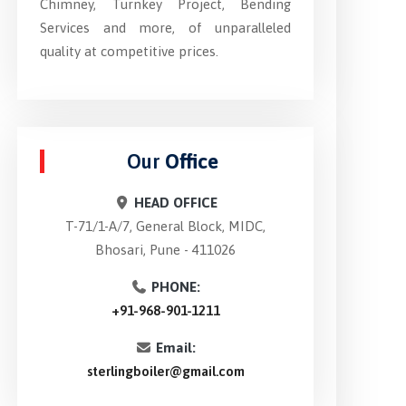
Chimney, Turnkey Project, Bending
Services and more, of unparalleled
quality at competitive prices.
Our
Office
HEAD OFFICE
T-71/1-A/7, General Block, MIDC,
Bhosari, Pune - 411026
PHONE:
+91-968-901-1211
Email:
sterlingboiler@gmail.com