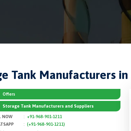
ge Tank Manufacturers in 
Offers
Storage Tank Manufacturers and Suppliers
L NOW
:
+91-968-901-1211
TSAPP
:
(+91-968-901-1211)