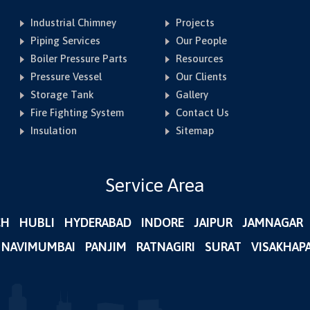
Industrial Chimney
Projects
Piping Services
Our People
Boiler Pressure Parts
Resources
Pressure Vessel
Our Clients
Storage Tank
Gallery
Fire Fighting System
Contact Us
Insulation
Sitemap
Service Area
CH
HUBLI
HYDERABAD
INDORE
JAIPUR
JAMNAGAR
NAVIMUMBAI
PANJIM
RATNAGIRI
SURAT
VISAKHAP