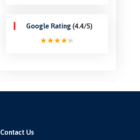
Google Rating
(4.4/5)
Contact Us