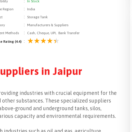
:
bility
In Stock
:
le Region
India
:
ct
Storage Tank
:
ory
Manufacturers & Suppliers
:
nt Methods
Cash, Cheque, UPI, Bank Transfer
:
e Rating (4.4)
uppliers in Jaipur
providing industries with crucial equipment for the
nd other substances. These specialized suppliers
 above-ground and underground tanks, silos,
various capacity and environmental requirements.
 industries such as oil and gas, agriculture,