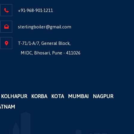
+91-968-901-1211
sterlingboiler@gmail.com
T-71/1-A/7, General Block,
MIDC, Bhosari, Pune - 411026
KOLHAPUR
KORBA
KOTA
MUMBAI
NAGPUR
ATNAM