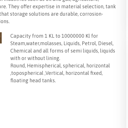
e. They offer expertise in material selection, tank
 that storage solutions are durable, corrosion-
ions.
Capacity from 1 KL to 10000000 Kl for
Steam,water,molasses, Liquids, Petrol, Diesel,
Chemical and all forms of semi liquids, liquids
with or without lining.
Round, Hemispherical, spherical, horizontal
,topospherical ,Vertical, horizontal fixed,
floating head tanks.