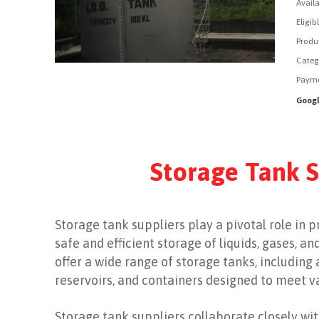
Availa
Eligib
Produ
Categ
Payme
Googl
Storage Tank S
Storage tank suppliers play a pivotal role in 
safe and efficient storage of liquids, gases, a
offer a wide range of storage tanks, including
reservoirs, and containers designed to meet 
Storage tank suppliers collaborate closely with