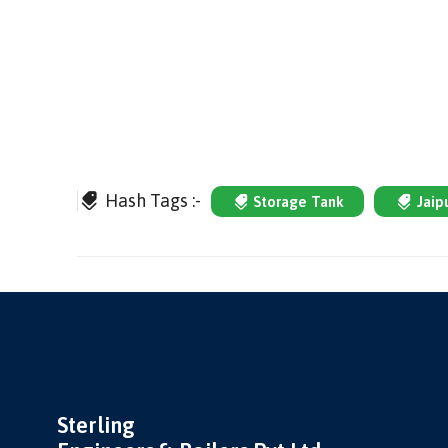
Hash Tags :-
Storage Tank
Jaip
Sterling