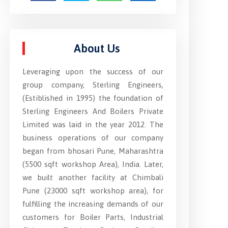
About Us
Leveraging upon the success of our
group company, Sterling Engineers,
(Estiblished in 1995) the foundation of
Sterling Engineers And Boilers Private
Limited was laid in the year 2012. The
business operations of our company
began from bhosari Pune, Maharashtra
(5500 sqft workshop Area), India. Later,
we built another facility at Chimbali
Pune (23000 sqft workshop area), for
fulfilling the increasing demands of our
customers for Boiler Parts, Industrial