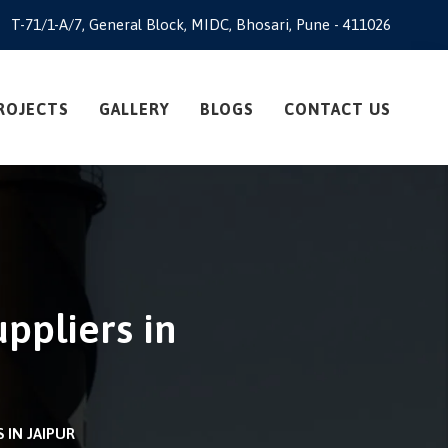
T-71/1-A/7, General Block, MIDC, Bhosari, Pune - 411026
ROJECTS
GALLERY
BLOGS
CONTACT US
ppliers in
IN JAIPUR