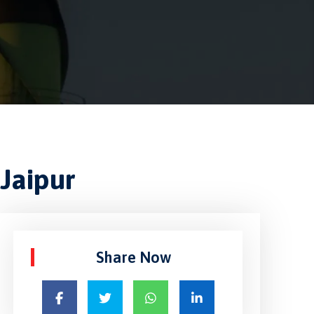
Jaipur
Share Now