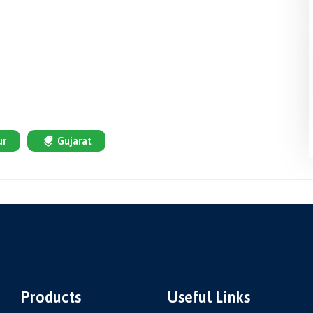
ur
Gujarat
Products
Useful Links