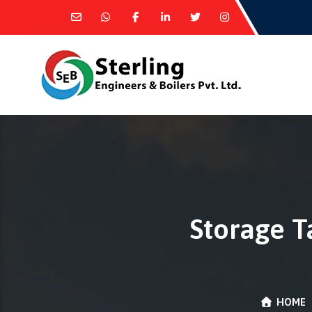
Storage T
HOME