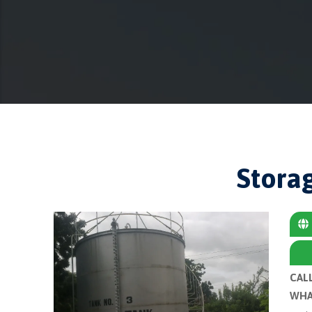
Stora
CAL
WHA