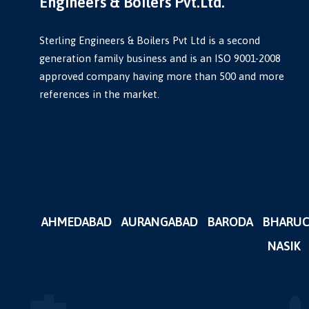
Engineers & Boilers Pvt.Ltd.
Sterling Engineers & Boilers Pvt Ltd is a second
generation family business and is an ISO 9001-2008
approved company having more than 500 and more
references in the market.
AHMEDABAD
AURANGABAD
BARODA
BHARU
NASIK