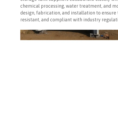
chemical processing, water treatment, and mor
design, fabrication, and installation to ensure
resistant, and compliant with industry regulat