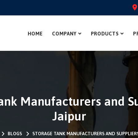
HOME
COMPANY
PRODUCTS
P
ank Manufacturers and Su
Jaipur
BLOGS
STORAGE TANK MANUFACTURERS AND SUPPLIERS 