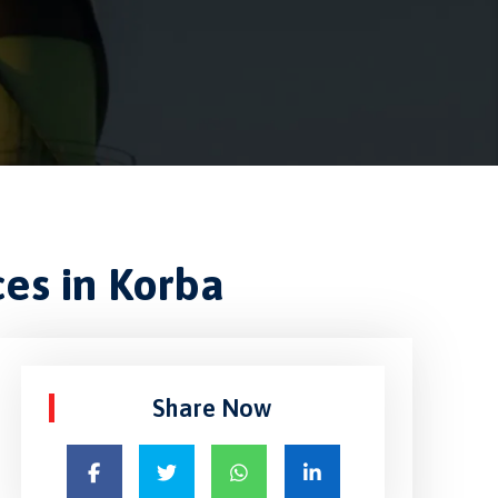
ces in Korba
Share Now