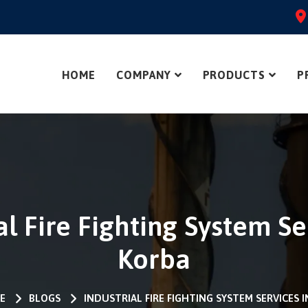
HOME
COMPANY
PRODUCTS
P
al Fire Fighting System Se
Korba
E
BLOGS
INDUSTRIAL FIRE FIGHTING SYSTEM SERVICES 