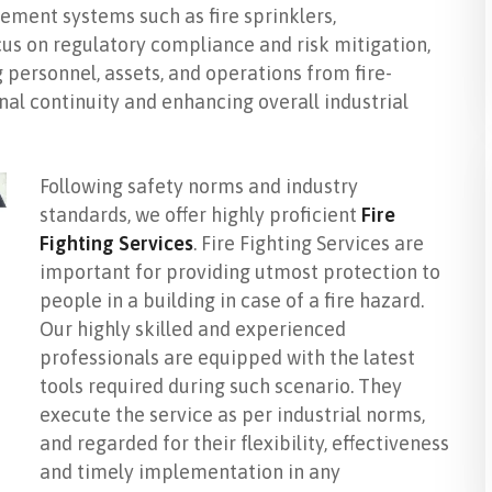
ment systems such as fire sprinklers,
cus on regulatory compliance and risk mitigation,
g personnel, assets, and operations from fire-
nal continuity and enhancing overall industrial
Following safety norms and industry
standards, we offer highly proficient
Fire
Fighting Services
. Fire Fighting Services are
important for providing utmost protection to
people in a building in case of a fire hazard.
Our highly skilled and experienced
professionals are equipped with the latest
tools required during such scenario. They
execute the service as per industrial norms,
and regarded for their flexibility, effectiveness
and timely implementation in any