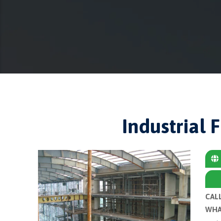
Industrial 
CAL
WHA