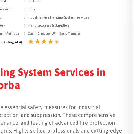
:
bility
In Stock
:
le Region
India
:
ct
Industrial Fire Fighting System Services
:
ory
Manufacturers & Suppliers
:
nt Methods
Cash, Cheque, UPI, Bank Transfer
:
e Rating (4.4)
ting System Services in
orba
de essential safety measures for industrial
, detection, and suppression. These comprehensive
tenance, and testing of advanced fire protection
zards. Highly skilled professionals and cutting-edge