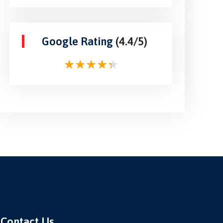
Google Rating
(4.4/5)
Contact Us