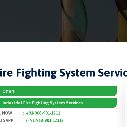
Fire Fighting System Servi
Offers
Industrial Fire Fighting System Services
L NOW
:
+91-968-901-1211
TSAPP
:
(+91-968-901-1211)