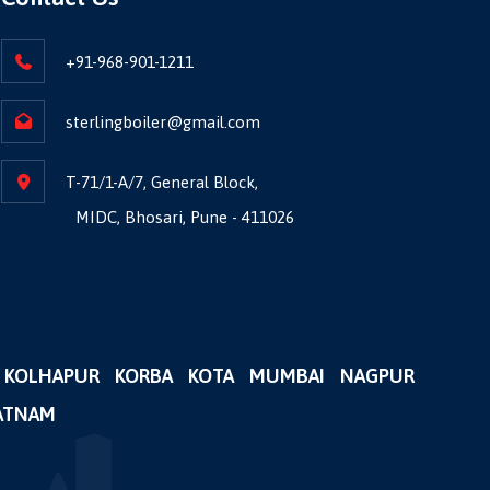
+91-968-901-1211
sterlingboiler@gmail.com
T-71/1-A/7, General Block,
MIDC, Bhosari, Pune - 411026
KOLHAPUR
KORBA
KOTA
MUMBAI
NAGPUR
ATNAM