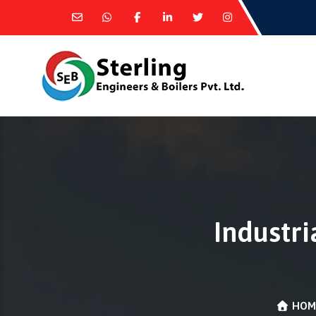
Industri
HOM