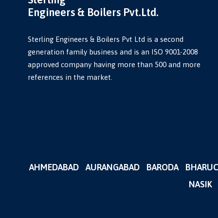
Engineers & Boilers Pvt.Ltd.
Sterling Engineers & Boilers Pvt Ltd is a second
generation family business and is an ISO 9001-2008
approved company having more than 500 and more
references in the market.
AHMEDABAD
AURANGABAD
BARODA
BHARU
NASIK