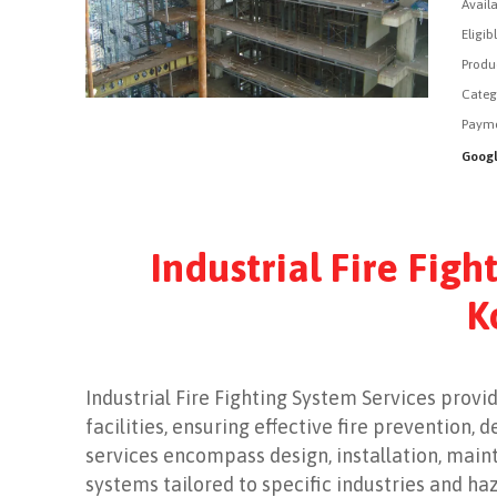
Availa
Eligib
Produ
Categ
Payme
Googl
Industrial Fire Figh
K
Industrial Fire Fighting System Services provi
facilities, ensuring effective fire prevention
services encompass design, installation, main
systems tailored to specific industries and ha