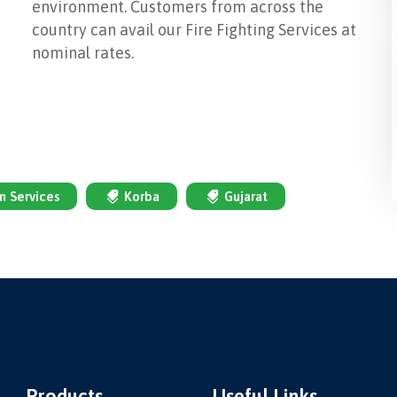
environment. Customers from across the
country can avail our Fire Fighting Services at
nominal rates.
em Services
Korba
Gujarat
Products
Useful Links