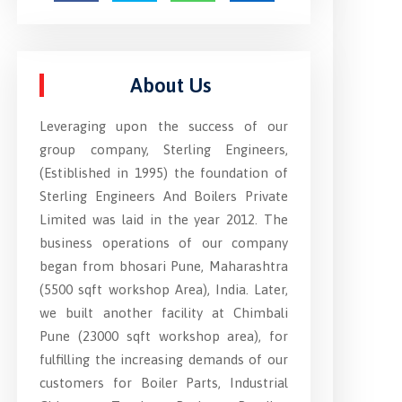
About Us
Leveraging upon the success of our
group company, Sterling Engineers,
(Estiblished in 1995) the foundation of
Sterling Engineers And Boilers Private
Limited was laid in the year 2012. The
business operations of our company
began from bhosari Pune, Maharashtra
(5500 sqft workshop Area), India. Later,
we built another facility at Chimbali
Pune (23000 sqft workshop area), for
fulfilling the increasing demands of our
customers for Boiler Parts, Industrial