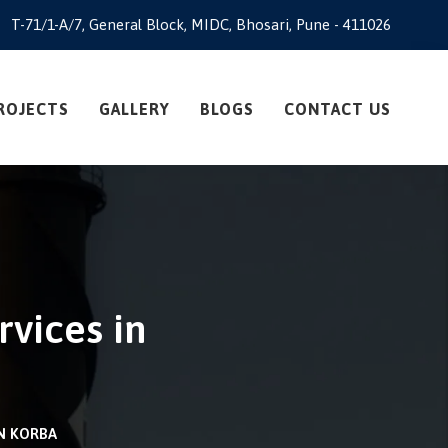
T-71/1-A/7, General Block, MIDC, Bhosari, Pune - 411026
ROJECTS
GALLERY
BLOGS
CONTACT US
rvices in
IN KORBA