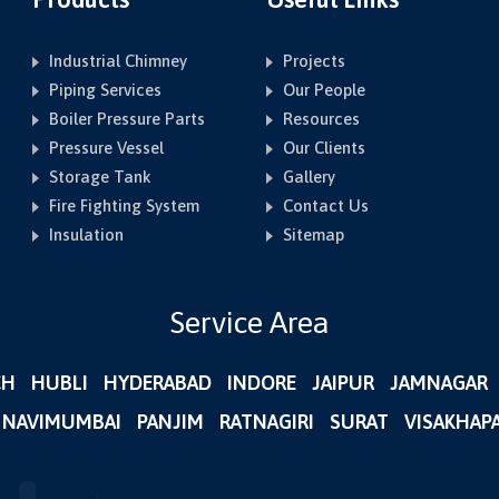
Industrial Chimney
Projects
Piping Services
Our People
Boiler Pressure Parts
Resources
Pressure Vessel
Our Clients
Storage Tank
Gallery
Fire Fighting System
Contact Us
Insulation
Sitemap
Service Area
CH
HUBLI
HYDERABAD
INDORE
JAIPUR
JAMNAGAR
NAVIMUMBAI
PANJIM
RATNAGIRI
SURAT
VISAKHAP