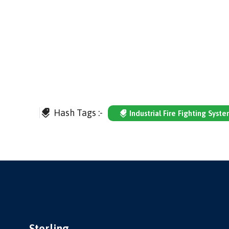
Hash Tags :-
Industrial Fire Fighting Syst
Sterling