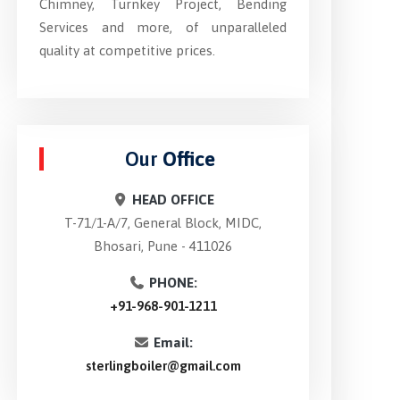
Chimney, Turnkey Project, Bending
Services and more, of unparalleled
quality at competitive prices.
Our
Office
HEAD OFFICE
T-71/1-A/7, General Block, MIDC,
Bhosari, Pune - 411026
PHONE:
+91-968-901-1211
Email:
sterlingboiler@gmail.com