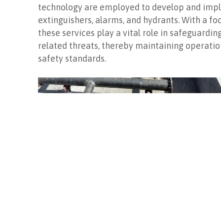
technology are employed to develop and imple
extinguishers, alarms, and hydrants. With a fo
these services play a vital role in safeguardin
related threats, thereby maintaining operatio
safety standards.